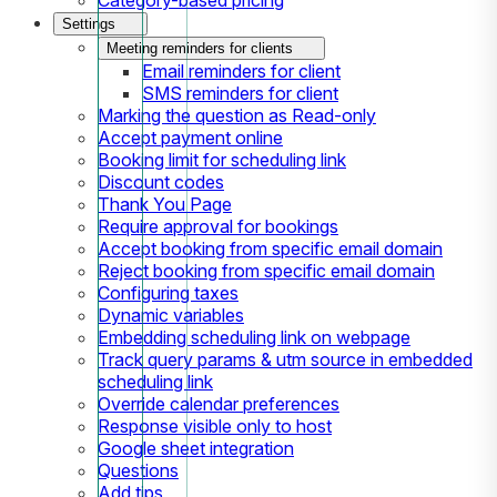
Settings
Meeting reminders for clients
Email reminders for client
SMS reminders for client
Marking the question as Read-only
Accept payment online
Booking limit for scheduling link
Discount codes
Thank You Page
Require approval for bookings
Accept booking from specific email domain
Reject booking from specific email domain
Configuring taxes
Dynamic variables
Embedding scheduling link on webpage
Track query params & utm source in embedded
scheduling link
Override calendar preferences
Response visible only to host
Google sheet integration
Questions
Add tips