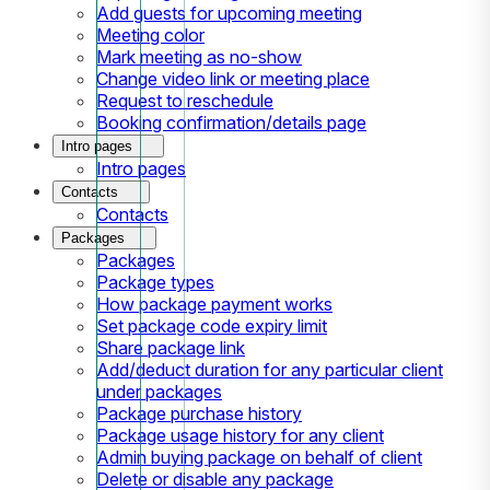
Add guests for upcoming meeting
Meeting color
Mark meeting as no-show
Change video link or meeting place
Request to reschedule
Booking confirmation/details page
Intro pages
Intro pages
Contacts
Contacts
Packages
Packages
Package types
How package payment works
Set package code expiry limit
Share package link
Add/deduct duration for any particular client
under packages
Package purchase history
Package usage history for any client
Admin buying package on behalf of client
Delete or disable any package