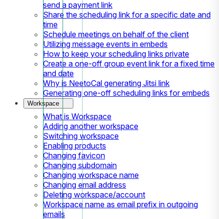
send a payment link
Share the scheduling link for a specific date and
time
Schedule meetings on behalf of the client
Utilizing message events in embeds
How to keep your scheduling links private
Create a one-off group event link for a fixed time
and date
Why is NeetoCal generating Jitsi link
Generating one-off scheduling links for embeds
Workspace
What is Workspace
Adding another workspace
Switching workspace
Enabling products
Changing favicon
Changing subdomain
Changing workspace name
Changing email address
Deleting workspace/account
Workspace name as email prefix in outgoing
emails