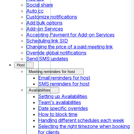
Social share
Auto cc
Customize notifications
Add bulk options
Add-on Services
Accepting Payment for Add-on Services
Scheduling link SID
Changing the price of a paid meeting link
Override global notifications
Send SMS updates
Host
Meeting reminders for host
Email reminders for host
SMS reminders for host
Availabilities
Setting up Availabilities
Team's availabilities
Date specific overrides
How to block time
Handling different schedules each week
Selecting the right timezone when booking
for clients