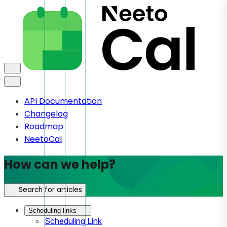
API Documentation
Changelog
Roadmap
NeetoCal
How can we help?
Search for articles
Scheduling links
Scheduling Link