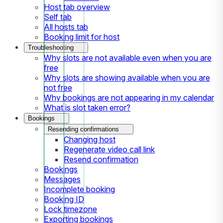
Host tab overview
Self tab
All hosts tab
Booking limit for host
Troubleshooting
Why slots are not available even when you are
free
Why slots are showing available when you are
not free
Why bookings are not appearing in my calendar
What is slot taken error?
Bookings
Resending confirmations
Changing host
Regenerate video call link
Resend confirmation
Bookings
Messages
Incomplete booking
Booking ID
Lock timezone
Exporting bookings