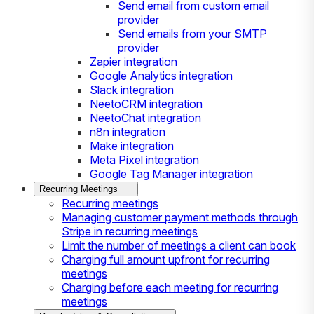
Send email from custom email
provider
Send emails from your SMTP
provider
Zapier integration
Google Analytics integration
Slack integration
NeetoCRM integration
NeetoChat integration
n8n integration
Make integration
Meta Pixel integration
Google Tag Manager integration
Recurring Meetings
Recurring meetings
Managing customer payment methods through
Stripe in recurring meetings
Limit the number of meetings a client can book
Charging full amount upfront for recurring
meetings
Charging before each meeting for recurring
meetings