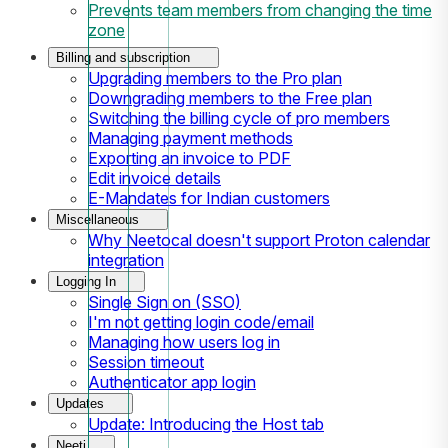
Prevents team members from changing the time
zone
Billing and subscription
Upgrading members to the Pro plan
Downgrading members to the Free plan
Switching the billing cycle of pro members
Managing payment methods
Exporting an invoice to PDF
Edit invoice details
E-Mandates for Indian customers
Miscellaneous
Why Neetocal doesn't support Proton calendar
integration
Logging In
Single Sign on (SSO)
I'm not getting login code/email
Managing how users log in
Session timeout
Authenticator app login
Updates
Update: Introducing the Host tab
Neeti