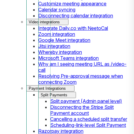
Customize meeting appearance
Calendar syncing
Disconnecting calendar integration
Video integrations
Integrate Daily.co with NeetoCal
Zoom integration
Google Meet integration
Jitsi integration
Whereby integration
Microsoft Teams integration
Why am I seeing meeting URL as /video-
call
Resolving Pre-approval message when
connecting Zoom
Payment Integrations
Split Payments
Split payment (Admin panel level)
Disconnecting the Stripe Split
Payment account
Cancelling a scheduled split transfer
Scheduling-link-level Split Payment
Razorpay integration