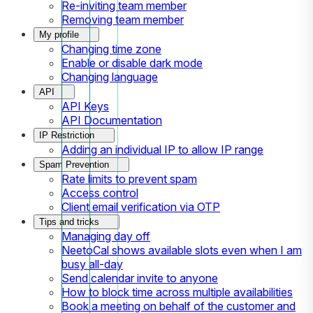
Re-inviting team member
Removing team member
My profile
Changing time zone
Enable or disable dark mode
Changing language
API
API Keys
API Documentation
IP Restriction
Adding an individual IP to allow IP range
Spam Prevention
Rate limits to prevent spam
Access control
Client email verification via OTP
Tips and tricks
Managing day off
NeetoCal shows available slots even when I am
busy all-day
Send calendar invite to anyone
How to block time across multiple availabilities
Book a meeting on behalf of the customer and