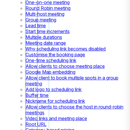
One-on-one meeting
Round Robin meeting
Multi-host meeting
Group meeting
Lead time
Start time increments
Multiple durations
Meeting date range
Why scheduling link becomes disabled
Customise the booking page
One-time scheduling link
Allow clients to choose meeting place
Google Map embedding
Allow client to book multiple spots in a group
meeting
Add logo to scheduling link
Buffer time
Nickname for scheduling link
Allow clients to choose the host in round-robin
meetings
Video links and meeting place
Root URL
Category-based pricing