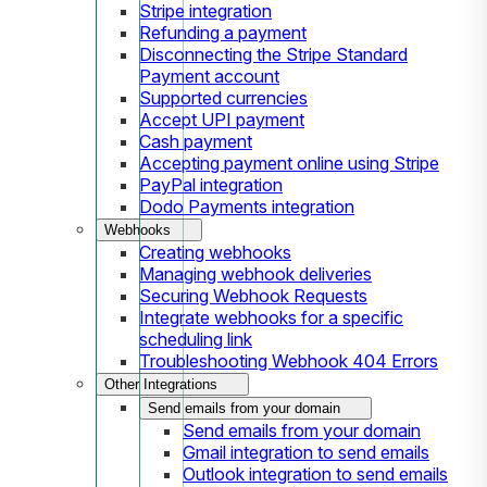
Stripe integration
Refunding a payment
Disconnecting the Stripe Standard
Payment account
Supported currencies
Accept UPI payment
Cash payment
Accepting payment online using Stripe
PayPal integration
Dodo Payments integration
Webhooks
Creating webhooks
Managing webhook deliveries
Securing Webhook Requests
Integrate webhooks for a specific
scheduling link
Troubleshooting Webhook 404 Errors
Other Integrations
Send emails from your domain
Send emails from your domain
Gmail integration to send emails
Outlook integration to send emails