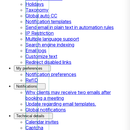
Holidays
Taxonomy
Global auto CC
Notification templates
Send email in plain text in automation rules
IP Restriction
Multiple language support
Search engine indexing
Email logs
Customize text
Redirect disabled links
My preferences
Notification preferences
RefID
Notifications
Why clients may receive two emails after
booking a meeting
Update regarding email templates.
Global notifications
Technical details
Calendar invites
Captcha