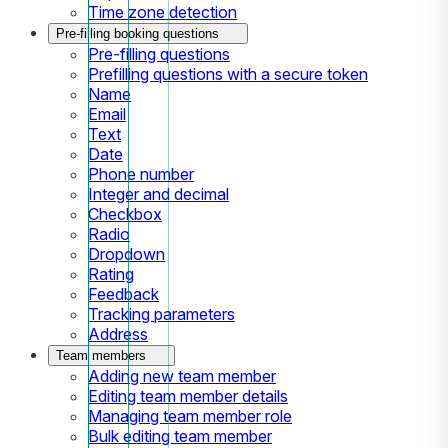
Time zone detection
Pre-filling booking questions
Pre-filling questions
Prefilling questions with a secure token
Name
Email
Text
Date
Phone number
Integer and decimal
Checkbox
Radio
Dropdown
Rating
Feedback
Tracking parameters
Address
Team members
Adding new team member
Editing team member details
Managing team member role
Bulk editing team member