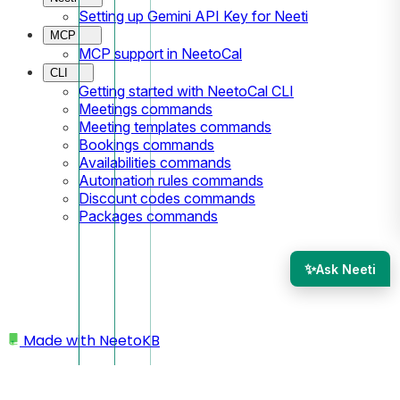
Setting up Gemini API Key for Neeti
MCP
MCP support in NeetoCal
CLI
Getting started with NeetoCal CLI
Meetings commands
Meeting templates commands
Bookings commands
Availabilities commands
Automation rules commands
Discount codes commands
Packages commands
✨
Ask Neeti
Made with
NeetoKB
Home