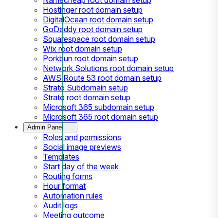
Hostinger root domain setup
DigitalOcean root domain setup
GoDaddy root domain setup
Squarespace root domain setup
Wix root domain setup
Porkbun root domain setup
Network Solutions root domain setup
AWS Route 53 root domain setup
Strato Subdomain setup
Strato root domain setup
Microsoft 365 subdomain setup
Microsoft 365 root domain setup
Admin Panel
Roles and permissions
Social image previews
Templates
Start day of the week
Routing forms
Hour format
Automation rules
Audit logs
Meeting outcome