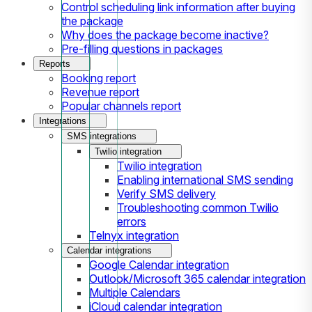
Control scheduling link information after buying
the package
Why does the package become inactive?
Pre-filling questions in packages
Reports
Booking report
Revenue report
Popular channels report
Integrations
SMS integrations
Twilio integration
Twilio integration
Enabling international SMS sending
Verify SMS delivery
Troubleshooting common Twilio
errors
Telnyx integration
Calendar integrations
Google Calendar integration
Outlook/Microsoft 365 calendar integration
Multiple Calendars
iCloud calendar integration