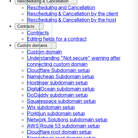
Rescheduling & Cancellation
Rescheduling and Cancellation
Rescheduling & Cancellation by the client
Rescheduling & Cancellation by the host
Contracts
Contracts
Editing fields for a contract
Custom domains
Custom domain
Understanding "Not secure" warning after
connecting custom domain
Cloudflare Subdomain setup
Namecheap Subdomain setup
Hostinger subdomain setup
DigitalOcean subdomain setup
GoDaddy subdomain setup
Squarespace subdomain setup
Wix subdomain setup
Porkbun subdomain setup
Network Solutions subdomain setup
AWS Route 53 subdomain setup
Cloudflare root domain setup
Namecheap root domain setup