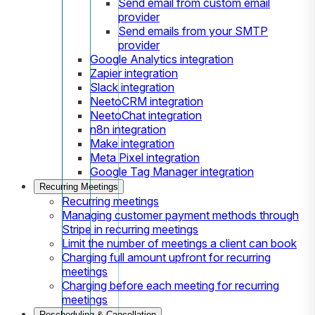
Send email from custom email
provider
Send emails from your SMTP
provider
Google Analytics integration
Zapier integration
Slack integration
NeetoCRM integration
NeetoChat integration
n8n integration
Make integration
Meta Pixel integration
Google Tag Manager integration
Recurring Meetings
Recurring meetings
Managing customer payment methods through
Stripe in recurring meetings
Limit the number of meetings a client can book
Charging full amount upfront for recurring
meetings
Charging before each meeting for recurring
meetings
Rescheduling & Cancellation