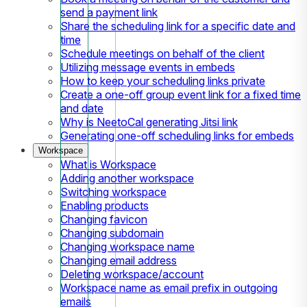
send a payment link
Share the scheduling link for a specific date and
time
Schedule meetings on behalf of the client
Utilizing message events in embeds
How to keep your scheduling links private
Create a one-off group event link for a fixed time
and date
Why is NeetoCal generating Jitsi link
Generating one-off scheduling links for embeds
Workspace
What is Workspace
Adding another workspace
Switching workspace
Enabling products
Changing favicon
Changing subdomain
Changing workspace name
Changing email address
Deleting workspace/account
Workspace name as email prefix in outgoing
emails