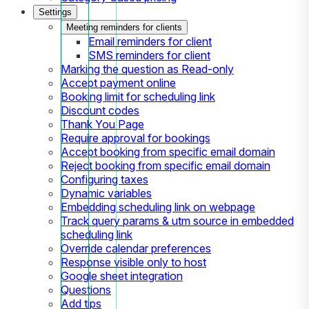
Settings
Meeting reminders for clients
Email reminders for client
SMS reminders for client
Marking the question as Read-only
Accept payment online
Booking limit for scheduling link
Discount codes
Thank You Page
Require approval for bookings
Accept booking from specific email domain
Reject booking from specific email domain
Configuring taxes
Dynamic variables
Embedding scheduling link on webpage
Track query params & utm source in embedded
scheduling link
Override calendar preferences
Response visible only to host
Google sheet integration
Questions
Add tips