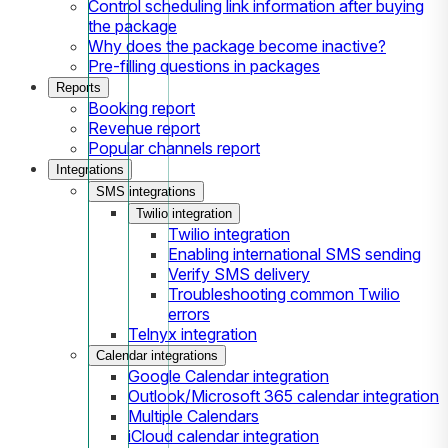
Control scheduling link information after buying
the package
Why does the package become inactive?
Pre-filling questions in packages
Reports
Booking report
Revenue report
Popular channels report
Integrations
SMS integrations
Twilio integration
Twilio integration
Enabling international SMS sending
Verify SMS delivery
Troubleshooting common Twilio
errors
Telnyx integration
Calendar integrations
Google Calendar integration
Outlook/Microsoft 365 calendar integration
Multiple Calendars
iCloud calendar integration