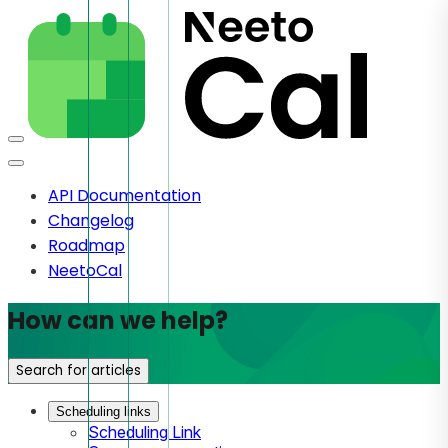
API Documentation
Changelog
Roadmap
NeetoCal
How can we help?
Search for articles
Scheduling links
Scheduling Link