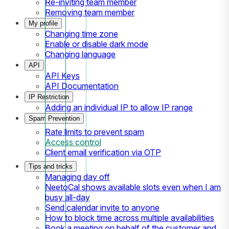
Re-inviting team member
Removing team member
My profile
Changing time zone
Enable or disable dark mode
Changing language
API
API Keys
API Documentation
IP Restriction
Adding an individual IP to allow IP range
Spam Prevention
Rate limits to prevent spam
Access control
Client email verification via OTP
Tips and tricks
Managing day off
NeetoCal shows available slots even when I am
busy all-day
Send calendar invite to anyone
How to block time across multiple availabilities
Book a meeting on behalf of the customer and