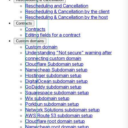
Rescheduling and Cancellation
Rescheduling & Cancellation by the client
Rescheduling & Cancellation by the host
Contracts
Contracts
Editing fields for a contract
Custom domains
Custom domain
Understanding "Not secure" warning after
connecting custom domain
Cloudflare Subdomain setup
Namecheap Subdomain setup
Hostinger subdomain setup
DigitalOcean subdomain setup
GoDaddy subdomain setup
Squarespace subdomain setup
Wix subdomain setup
Porkbun subdomain setup
Network Solutions subdomain setup
AWS Route 53 subdomain setup
Cloudflare root domain setup
Namecheap root domain setup