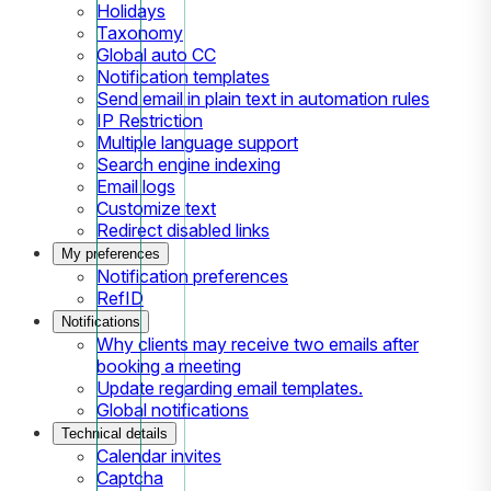
Holidays
Taxonomy
Global auto CC
Notification templates
Send email in plain text in automation rules
IP Restriction
Multiple language support
Search engine indexing
Email logs
Customize text
Redirect disabled links
My preferences
Notification preferences
RefID
Notifications
Why clients may receive two emails after
booking a meeting
Update regarding email templates.
Global notifications
Technical details
Calendar invites
Captcha