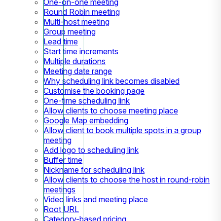
One-on-one meeting
Round Robin meeting
Multi-host meeting
Group meeting
Lead time
Start time increments
Multiple durations
Meeting date range
Why scheduling link becomes disabled
Customise the booking page
One-time scheduling link
Allow clients to choose meeting place
Google Map embedding
Allow client to book multiple spots in a group
meeting
Add logo to scheduling link
Buffer time
Nickname for scheduling link
Allow clients to choose the host in round-robin
meetings
Video links and meeting place
Root URL
Category-based pricing