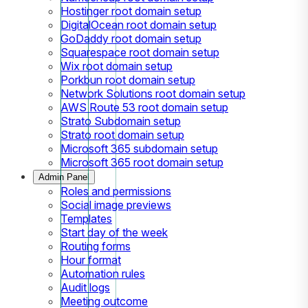
Hostinger root domain setup
DigitalOcean root domain setup
GoDaddy root domain setup
Squarespace root domain setup
Wix root domain setup
Porkbun root domain setup
Network Solutions root domain setup
AWS Route 53 root domain setup
Strato Subdomain setup
Strato root domain setup
Microsoft 365 subdomain setup
Microsoft 365 root domain setup
Admin Panel
Roles and permissions
Social image previews
Templates
Start day of the week
Routing forms
Hour format
Automation rules
Audit logs
Meeting outcome