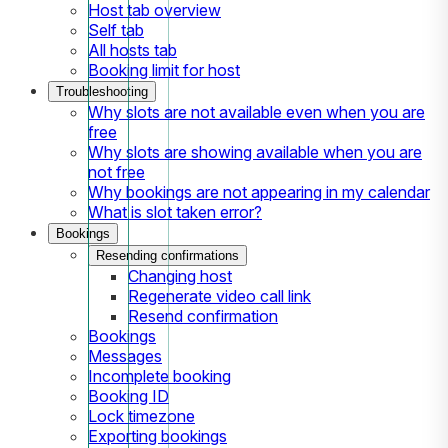
Host tab overview
Self tab
All hosts tab
Booking limit for host
Troubleshooting
Why slots are not available even when you are
free
Why slots are showing available when you are
not free
Why bookings are not appearing in my calendar
What is slot taken error?
Bookings
Resending confirmations
Changing host
Regenerate video call link
Resend confirmation
Bookings
Messages
Incomplete booking
Booking ID
Lock timezone
Exporting bookings