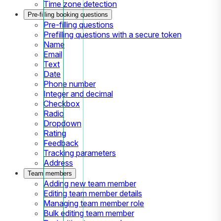
Time zone detection
Pre-filling booking questions
Pre-filling questions
Prefilling questions with a secure token
Name
Email
Text
Date
Phone number
Integer and decimal
Checkbox
Radio
Dropdown
Rating
Feedback
Tracking parameters
Address
Team members
Adding new team member
Editing team member details
Managing team member role
Bulk editing team member