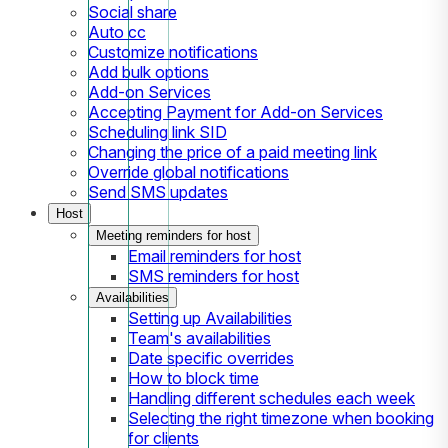
Social share
Auto cc
Customize notifications
Add bulk options
Add-on Services
Accepting Payment for Add-on Services
Scheduling link SID
Changing the price of a paid meeting link
Override global notifications
Send SMS updates
Host
Meeting reminders for host
Email reminders for host
SMS reminders for host
Availabilities
Setting up Availabilities
Team's availabilities
Date specific overrides
How to block time
Handling different schedules each week
Selecting the right timezone when booking
for clients