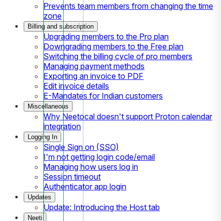
Prevents team members from changing the time
zone
Billing and subscription
Upgrading members to the Pro plan
Downgrading members to the Free plan
Switching the billing cycle of pro members
Managing payment methods
Exporting an invoice to PDF
Edit invoice details
E-Mandates for Indian customers
Miscellaneous
Why Neetocal doesn't support Proton calendar
integration
Logging In
Single Sign on (SSO)
I'm not getting login code/email
Managing how users log in
Session timeout
Authenticator app login
Updates
Update: Introducing the Host tab
Neeti