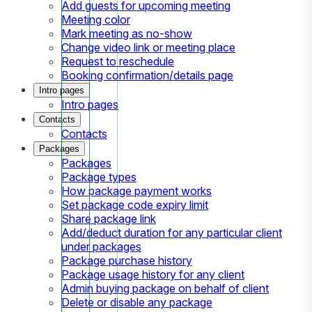
Add guests for upcoming meeting
Meeting color
Mark meeting as no-show
Change video link or meeting place
Request to reschedule
Booking confirmation/details page
Intro pages
Intro pages
Contacts
Contacts
Packages
Packages
Package types
How package payment works
Set package code expiry limit
Share package link
Add/deduct duration for any particular client
under packages
Package purchase history
Package usage history for any client
Admin buying package on behalf of client
Delete or disable any package