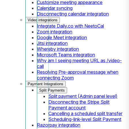
Customize meeting appearance
Calendar syncing
Disconnecting calendar integration
Video integrations
Integrate Daily.co with NeetoCal
Zoom integration
Google Meet integration
Jitsi integration
Whereby integration
Microsoft Teams integration
Why am I seeing meeting URL as /video-
call
Resolving Pre-approval message when
connecting Zoom
Payment Integrations
Split Payments
Split payment (Admin panel level)
Disconnecting the Stripe Split
Payment account
Cancelling a scheduled split transfer
Scheduling-link-level Split Payment
Razorpay integration