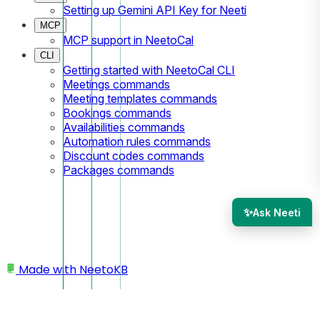
Setting up Gemini API Key for Neeti
MCP
MCP support in NeetoCal
CLI
Getting started with NeetoCal CLI
Meetings commands
Meeting templates commands
Bookings commands
Availabilities commands
Automation rules commands
Discount codes commands
Packages commands
✨
Ask Neeti
Made with
NeetoKB
Home
Spam Prevention