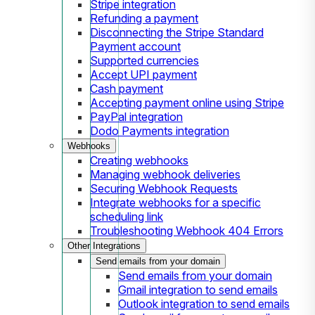
Stripe integration
Refunding a payment
Disconnecting the Stripe Standard
Payment account
Supported currencies
Accept UPI payment
Cash payment
Accepting payment online using Stripe
PayPal integration
Dodo Payments integration
Webhooks
Creating webhooks
Managing webhook deliveries
Securing Webhook Requests
Integrate webhooks for a specific
scheduling link
Troubleshooting Webhook 404 Errors
Other Integrations
Send emails from your domain
Send emails from your domain
Gmail integration to send emails
Outlook integration to send emails