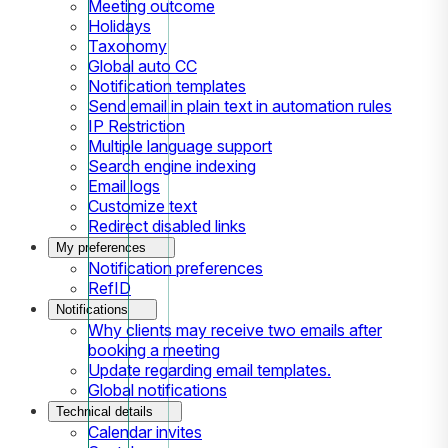
Meeting outcome
Holidays
Taxonomy
Global auto CC
Notification templates
Send email in plain text in automation rules
IP Restriction
Multiple language support
Search engine indexing
Email logs
Customize text
Redirect disabled links
My preferences
Notification preferences
RefID
Notifications
Why clients may receive two emails after
booking a meeting
Update regarding email templates.
Global notifications
Technical details
Calendar invites