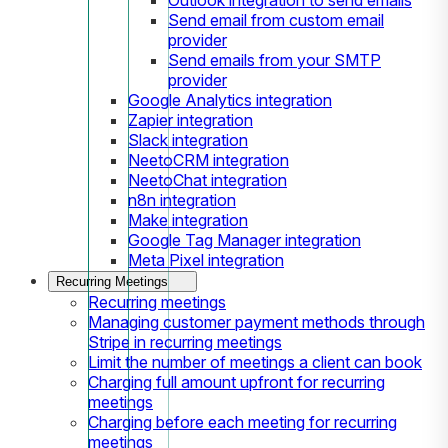
Send email from custom email
provider
Send emails from your SMTP
provider
Google Analytics integration
Zapier integration
Slack integration
NeetoCRM integration
NeetoChat integration
n8n integration
Make integration
Google Tag Manager integration
Meta Pixel integration
Recurring Meetings
Recurring meetings
Managing customer payment methods through
Stripe in recurring meetings
Limit the number of meetings a client can book
Charging full amount upfront for recurring
meetings
Charging before each meeting for recurring
meetings