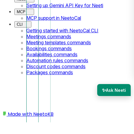
Setting up Gemini API Key for Neeti
MCP
MCP support in NeetoCal
CLI
Getting started with NeetoCal CLI
Meetings commands
Meeting templates commands
Bookings commands
Availabilities commands
Automation rules commands
Discount codes commands
Packages commands
✨
Ask Neeti
Made with
NeetoKB
Home