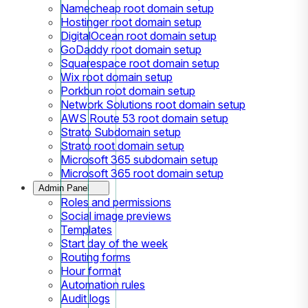
Namecheap root domain setup
Hostinger root domain setup
DigitalOcean root domain setup
GoDaddy root domain setup
Squarespace root domain setup
Wix root domain setup
Porkbun root domain setup
Network Solutions root domain setup
AWS Route 53 root domain setup
Strato Subdomain setup
Strato root domain setup
Microsoft 365 subdomain setup
Microsoft 365 root domain setup
Admin Panel
Roles and permissions
Social image previews
Templates
Start day of the week
Routing forms
Hour format
Automation rules
Audit logs