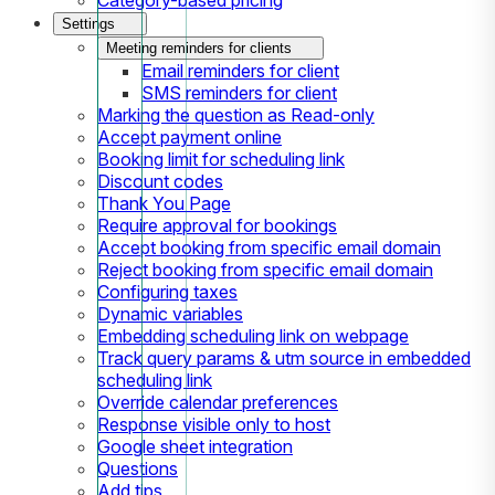
Settings
Meeting reminders for clients
Email reminders for client
SMS reminders for client
Marking the question as Read-only
Accept payment online
Booking limit for scheduling link
Discount codes
Thank You Page
Require approval for bookings
Accept booking from specific email domain
Reject booking from specific email domain
Configuring taxes
Dynamic variables
Embedding scheduling link on webpage
Track query params & utm source in embedded
scheduling link
Override calendar preferences
Response visible only to host
Google sheet integration
Questions
Add tips