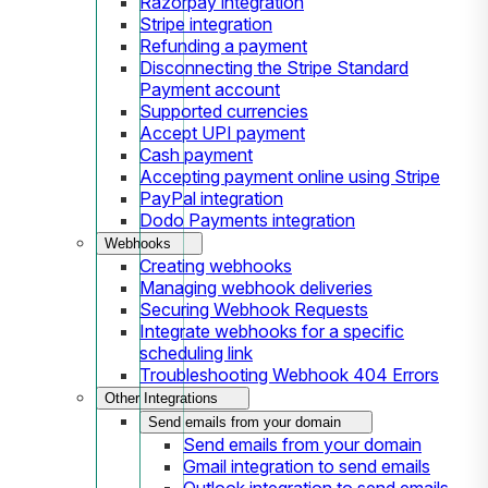
Razorpay integration
Stripe integration
Refunding a payment
Disconnecting the Stripe Standard
Payment account
Supported currencies
Accept UPI payment
Cash payment
Accepting payment online using Stripe
PayPal integration
Dodo Payments integration
Webhooks
Creating webhooks
Managing webhook deliveries
Securing Webhook Requests
Integrate webhooks for a specific
scheduling link
Troubleshooting Webhook 404 Errors
Other Integrations
Send emails from your domain
Send emails from your domain
Gmail integration to send emails
Outlook integration to send emails