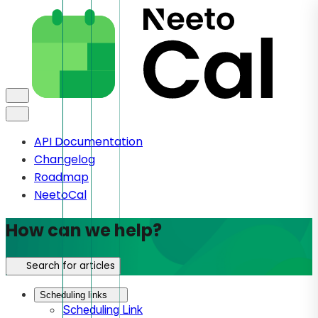
API Documentation
Changelog
Roadmap
NeetoCal
How can we help?
Search for articles
Scheduling links
Scheduling Link