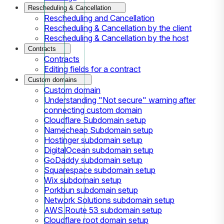
Rescheduling & Cancellation
Rescheduling and Cancellation
Rescheduling & Cancellation by the client
Rescheduling & Cancellation by the host
Contracts
Contracts
Editing fields for a contract
Custom domains
Custom domain
Understanding "Not secure" warning after
connecting custom domain
Cloudflare Subdomain setup
Namecheap Subdomain setup
Hostinger subdomain setup
DigitalOcean subdomain setup
GoDaddy subdomain setup
Squarespace subdomain setup
Wix subdomain setup
Porkbun subdomain setup
Network Solutions subdomain setup
AWS Route 53 subdomain setup
Cloudflare root domain setup