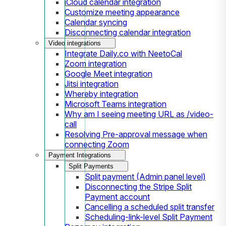
iCloud calendar integration
Customize meeting appearance
Calendar syncing
Disconnecting calendar integration
Video integrations
Integrate Daily.co with NeetoCal
Zoom integration
Google Meet integration
Jitsi integration
Whereby integration
Microsoft Teams integration
Why am I seeing meeting URL as /video-
call
Resolving Pre-approval message when
connecting Zoom
Payment Integrations
Split Payments
Split payment (Admin panel level)
Disconnecting the Stripe Split
Payment account
Cancelling a scheduled split transfer
Scheduling-link-level Split Payment