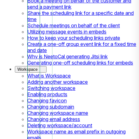
Book a meeting on behalf of the customer and
send a payment link
Share the scheduling link for a specific date and
time
Schedule meetings on behalf of the client
Utilizing message events in embeds
How to keep your scheduling links private
Create a one-off group event link for a fixed time
and date
Why is NeetoCal generating Jitsi link
Generating one-off scheduling links for embeds
Workspace
What is Workspace
Adding another workspace
Switching workspace
Enabling products
Changing favicon
Changing subdomain
Changing workspace name
Changing email address
Deleting workspace/account
Workspace name as email prefix in outgoing
emails