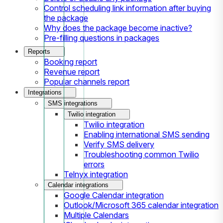
Control scheduling link information after buying
the package
Why does the package become inactive?
Pre-filling questions in packages
Reports
Booking report
Revenue report
Popular channels report
Integrations
SMS integrations
Twilio integration
Twilio integration
Enabling international SMS sending
Verify SMS delivery
Troubleshooting common Twilio
errors
Telnyx integration
Calendar integrations
Google Calendar integration
Outlook/Microsoft 365 calendar integration
Multiple Calendars