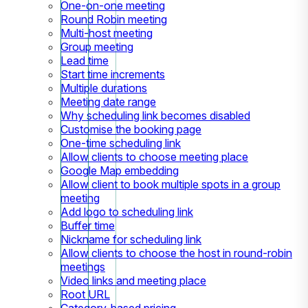
One-on-one meeting
Round Robin meeting
Multi-host meeting
Group meeting
Lead time
Start time increments
Multiple durations
Meeting date range
Why scheduling link becomes disabled
Customise the booking page
One-time scheduling link
Allow clients to choose meeting place
Google Map embedding
Allow client to book multiple spots in a group
meeting
Add logo to scheduling link
Buffer time
Nickname for scheduling link
Allow clients to choose the host in round-robin
meetings
Video links and meeting place
Root URL
Category-based pricing