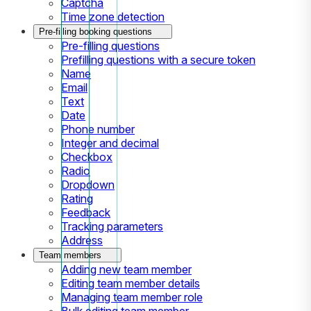
Captcha
Time zone detection
Pre-filling booking questions
Pre-filling questions
Prefilling questions with a secure token
Name
Email
Text
Date
Phone number
Integer and decimal
Checkbox
Radio
Dropdown
Rating
Feedback
Tracking parameters
Address
Team members
Adding new team member
Editing team member details
Managing team member role
Bulk editing team member