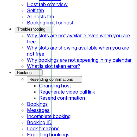
Host tab overview
Self tab
All hosts tab
Booking limit for host
Troubleshooting
Why slots are not available even when you are
free
Why slots are showing available when you are
not free
Why bookings are not appearing in my calendar
What is slot taken error?
Bookings
Resending confirmations
Changing host
Regenerate video call link
Resend confirmation
Bookings
Messages
Incomplete booking
Booking ID
Lock timezone
Exporting bookings