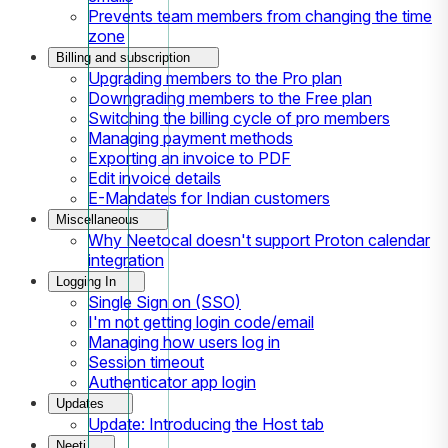
Prevents team members from changing the time
zone
Billing and subscription
Upgrading members to the Pro plan
Downgrading members to the Free plan
Switching the billing cycle of pro members
Managing payment methods
Exporting an invoice to PDF
Edit invoice details
E-Mandates for Indian customers
Miscellaneous
Why Neetocal doesn't support Proton calendar
integration
Logging In
Single Sign on (SSO)
I'm not getting login code/email
Managing how users log in
Session timeout
Authenticator app login
Updates
Update: Introducing the Host tab
Neeti