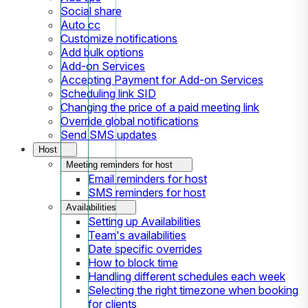
Social share
Auto cc
Customize notifications
Add bulk options
Add-on Services
Accepting Payment for Add-on Services
Scheduling link SID
Changing the price of a paid meeting link
Override global notifications
Send SMS updates
Host
Meeting reminders for host
Email reminders for host
SMS reminders for host
Availabilities
Setting up Availabilities
Team's availabilities
Date specific overrides
How to block time
Handling different schedules each week
Selecting the right timezone when booking
for clients