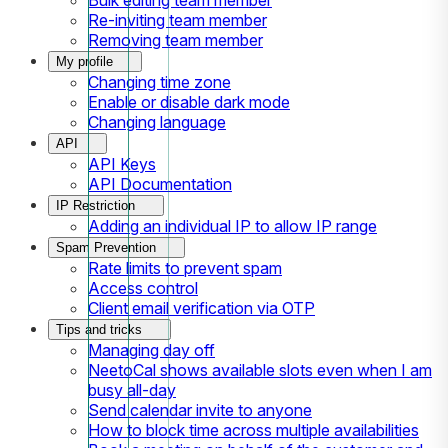
Re-inviting team member
Removing team member
My profile
Changing time zone
Enable or disable dark mode
Changing language
API
API Keys
API Documentation
IP Restriction
Adding an individual IP to allow IP range
Spam Prevention
Rate limits to prevent spam
Access control
Client email verification via OTP
Tips and tricks
Managing day off
NeetoCal shows available slots even when I am
busy all-day
Send calendar invite to anyone
How to block time across multiple availabilities