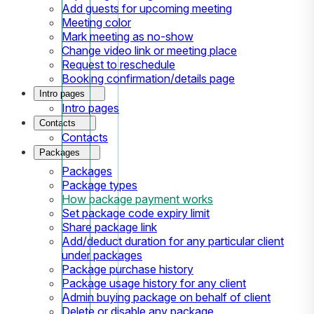
Add guests for upcoming meeting
Meeting color
Mark meeting as no-show
Change video link or meeting place
Request to reschedule
Booking confirmation/details page
Intro pages
Intro pages
Contacts
Contacts
Packages
Packages
Package types
How package payment works
Set package code expiry limit
Share package link
Add/deduct duration for any particular client
under packages
Package purchase history
Package usage history for any client
Admin buying package on behalf of client
Delete or disable any package