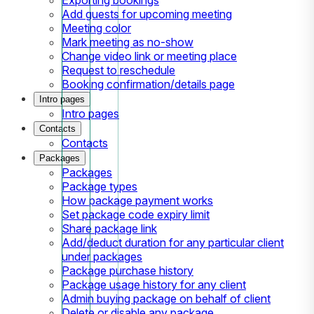
Add guests for upcoming meeting
Meeting color
Mark meeting as no-show
Change video link or meeting place
Request to reschedule
Booking confirmation/details page
Intro pages
Intro pages
Contacts
Contacts
Packages
Packages
Package types
How package payment works
Set package code expiry limit
Share package link
Add/deduct duration for any particular client
under packages
Package purchase history
Package usage history for any client
Admin buying package on behalf of client
Delete or disable any package