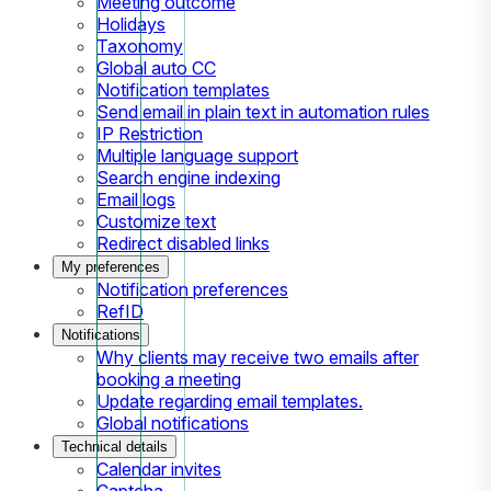
Meeting outcome
Holidays
Taxonomy
Global auto CC
Notification templates
Send email in plain text in automation rules
IP Restriction
Multiple language support
Search engine indexing
Email logs
Customize text
Redirect disabled links
My preferences
Notification preferences
RefID
Notifications
Why clients may receive two emails after
booking a meeting
Update regarding email templates.
Global notifications
Technical details
Calendar invites
Captcha