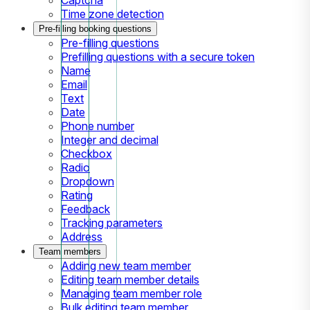
Time zone detection
Pre-filling booking questions
Pre-filling questions
Prefilling questions with a secure token
Name
Email
Text
Date
Phone number
Integer and decimal
Checkbox
Radio
Dropdown
Rating
Feedback
Tracking parameters
Address
Team members
Adding new team member
Editing team member details
Managing team member role
Bulk editing team member