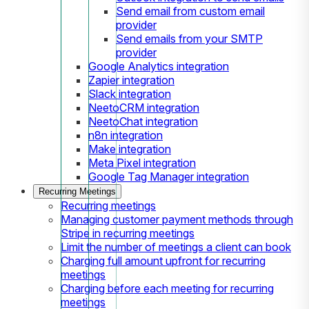
Send email from custom email
provider
Send emails from your SMTP
provider
Google Analytics integration
Zapier integration
Slack integration
NeetoCRM integration
NeetoChat integration
n8n integration
Make integration
Meta Pixel integration
Google Tag Manager integration
Recurring Meetings
Recurring meetings
Managing customer payment methods through
Stripe in recurring meetings
Limit the number of meetings a client can book
Charging full amount upfront for recurring
meetings
Charging before each meeting for recurring
meetings