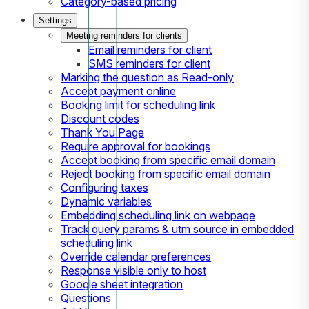
Category-based pricing
Settings
Meeting reminders for clients
Email reminders for client
SMS reminders for client
Marking the question as Read-only
Accept payment online
Booking limit for scheduling link
Discount codes
Thank You Page
Require approval for bookings
Accept booking from specific email domain
Reject booking from specific email domain
Configuring taxes
Dynamic variables
Embedding scheduling link on webpage
Track query params & utm source in embedded
scheduling link
Override calendar preferences
Response visible only to host
Google sheet integration
Questions