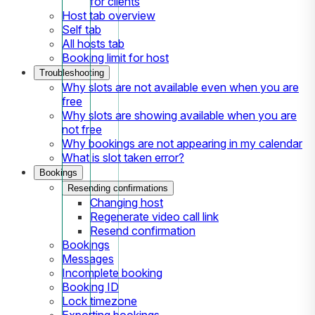
for clients
Host tab overview
Self tab
All hosts tab
Booking limit for host
Troubleshooting
Why slots are not available even when you are
free
Why slots are showing available when you are
not free
Why bookings are not appearing in my calendar
What is slot taken error?
Bookings
Resending confirmations
Changing host
Regenerate video call link
Resend confirmation
Bookings
Messages
Incomplete booking
Booking ID
Lock timezone
Exporting bookings