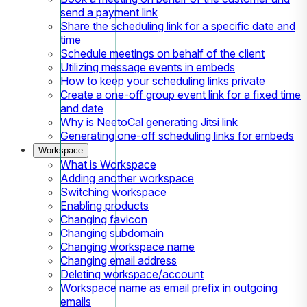
send a payment link
Share the scheduling link for a specific date and
time
Schedule meetings on behalf of the client
Utilizing message events in embeds
How to keep your scheduling links private
Create a one-off group event link for a fixed time
and date
Why is NeetoCal generating Jitsi link
Generating one-off scheduling links for embeds
Workspace
What is Workspace
Adding another workspace
Switching workspace
Enabling products
Changing favicon
Changing subdomain
Changing workspace name
Changing email address
Deleting workspace/account
Workspace name as email prefix in outgoing
emails