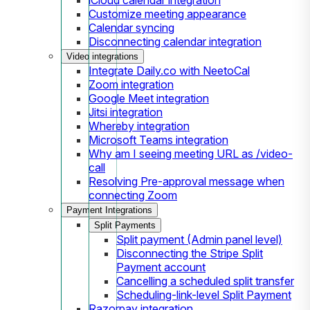
Customize meeting appearance
Calendar syncing
Disconnecting calendar integration
Video integrations
Integrate Daily.co with NeetoCal
Zoom integration
Google Meet integration
Jitsi integration
Whereby integration
Microsoft Teams integration
Why am I seeing meeting URL as /video-
call
Resolving Pre-approval message when
connecting Zoom
Payment Integrations
Split Payments
Split payment (Admin panel level)
Disconnecting the Stripe Split
Payment account
Cancelling a scheduled split transfer
Scheduling-link-level Split Payment
Razorpay integration