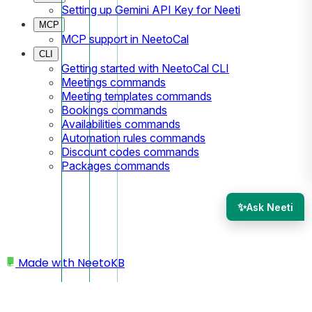
Setting up Gemini API Key for Neeti
MCP
MCP support in NeetoCal
CLI
Getting started with NeetoCal CLI
Meetings commands
Meeting templates commands
Bookings commands
Availabilities commands
Automation rules commands
Discount codes commands
Packages commands
✨
Ask Neeti
Made with
NeetoKB
Home
Scheduling links