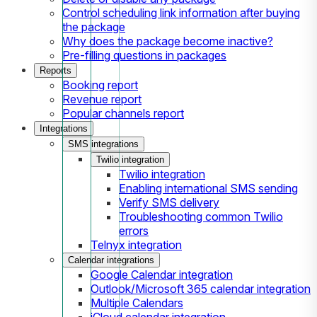
Control scheduling link information after buying
the package
Why does the package become inactive?
Pre-filling questions in packages
Reports
Booking report
Revenue report
Popular channels report
Integrations
SMS integrations
Twilio integration
Twilio integration
Enabling international SMS sending
Verify SMS delivery
Troubleshooting common Twilio
errors
Telnyx integration
Calendar integrations
Google Calendar integration
Outlook/Microsoft 365 calendar integration
Multiple Calendars
iCloud calendar integration