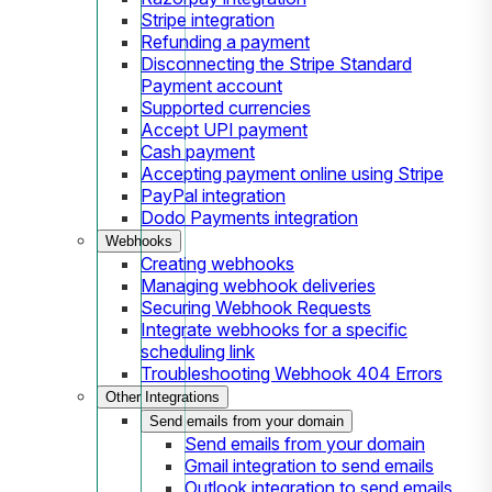
Stripe integration
Refunding a payment
Disconnecting the Stripe Standard
Payment account
Supported currencies
Accept UPI payment
Cash payment
Accepting payment online using Stripe
PayPal integration
Dodo Payments integration
Webhooks
Creating webhooks
Managing webhook deliveries
Securing Webhook Requests
Integrate webhooks for a specific
scheduling link
Troubleshooting Webhook 404 Errors
Other Integrations
Send emails from your domain
Send emails from your domain
Gmail integration to send emails
Outlook integration to send emails