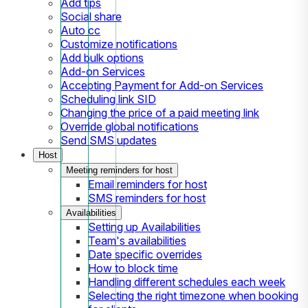
Add tips
Social share
Auto cc
Customize notifications
Add bulk options
Add-on Services
Accepting Payment for Add-on Services
Scheduling link SID
Changing the price of a paid meeting link
Override global notifications
Send SMS updates
Host
Meeting reminders for host
Email reminders for host
SMS reminders for host
Availabilities
Setting up Availabilities
Team's availabilities
Date specific overrides
How to block time
Handling different schedules each week
Selecting the right timezone when booking