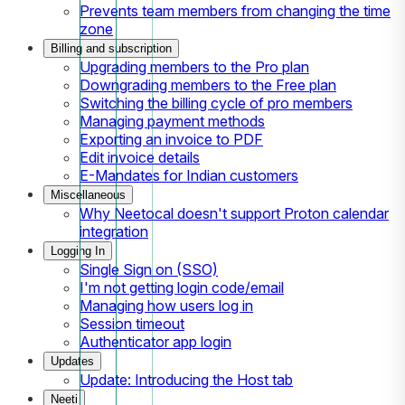
Prevents team members from changing the time
zone
Billing and subscription
Upgrading members to the Pro plan
Downgrading members to the Free plan
Switching the billing cycle of pro members
Managing payment methods
Exporting an invoice to PDF
Edit invoice details
E-Mandates for Indian customers
Miscellaneous
Why Neetocal doesn't support Proton calendar
integration
Logging In
Single Sign on (SSO)
I'm not getting login code/email
Managing how users log in
Session timeout
Authenticator app login
Updates
Update: Introducing the Host tab
Neeti