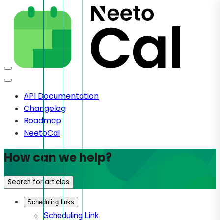
API Documentation
Changelog
Roadmap
NeetoCal
How can we help?
Search for articles
Scheduling links
Scheduling Link