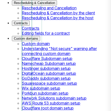
Rescheduling & Cancellation
Rescheduling and Cancellation
Rescheduling & Cancellation by the client
Rescheduling & Cancellation by the host
Contracts
Contracts
Editing fields for a contract
Custom domains
Custom domain
Understanding "Not secure" warning after
connecting custom domain
Cloudflare Subdomain setup
Namecheap Subdomain setup
Hostinger subdomain setup
DigitalOcean subdomain setup
GoDaddy subdomain setup
Squarespace subdomain setup
Wix subdomain setup
Porkbun subdomain setup
Network Solutions subdomain setup
AWS Route 53 subdomain setup
Cloudflare root domain setup