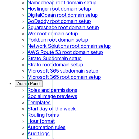
Namecheap root domain setup
Hostinger root domain setup
DigitalOcean root domain setup
GoDaddy root domain setup
Squarespace root domain setup
Wix root domain setup
Porkbun root domain setup
Network Solutions root domain setup
AWS Route 53 root domain setup
Strato Subdomain setup
Strato root domain setup
Microsoft 365 subdomain setup
Microsoft 365 root domain setup
Admin Panel
Roles and permissions
Social image previews
Templates
Start day of the week
Routing forms
Hour format
Automation rules
Audit logs