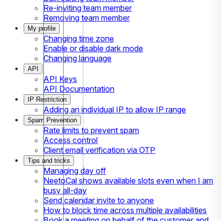
Re-inviting team member
Removing team member
My profile
Changing time zone
Enable or disable dark mode
Changing language
API
API Keys
API Documentation
IP Restriction
Adding an individual IP to allow IP range
Spam Prevention
Rate limits to prevent spam
Access control
Client email verification via OTP
Tips and tricks
Managing day off
NeetoCal shows available slots even when I am
busy all-day
Send calendar invite to anyone
How to block time across multiple availabilities
Book a meeting on behalf of the customer and