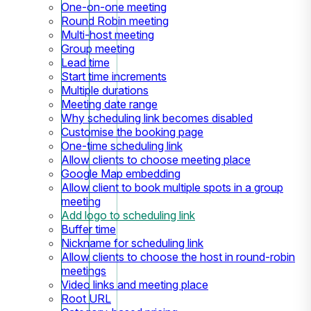
One-on-one meeting
Round Robin meeting
Multi-host meeting
Group meeting
Lead time
Start time increments
Multiple durations
Meeting date range
Why scheduling link becomes disabled
Customise the booking page
One-time scheduling link
Allow clients to choose meeting place
Google Map embedding
Allow client to book multiple spots in a group
meeting
Add logo to scheduling link
Buffer time
Nickname for scheduling link
Allow clients to choose the host in round-robin
meetings
Video links and meeting place
Root URL