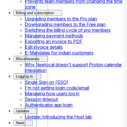
Prevents team members from changing the time
zone
Billing and subscription
Upgrading members to the Pro plan
Downgrading members to the Free plan
Switching the billing cycle of pro members
Managing payment methods
Exporting an invoice to PDF
Edit invoice details
E-Mandates for Indian customers
Miscellaneous
Why Neetocal doesn't support Proton calendar
integration
Logging In
Single Sign on (SSO)
I'm not getting login code/email
Managing how users log in
Session timeout
Authenticator app login
Updates
Update: Introducing the Host tab
Neeti