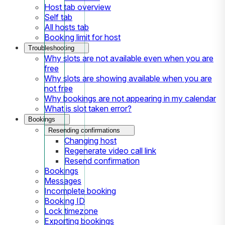
Host tab overview
Self tab
All hosts tab
Booking limit for host
Troubleshooting
Why slots are not available even when you are
free
Why slots are showing available when you are
not free
Why bookings are not appearing in my calendar
What is slot taken error?
Bookings
Resending confirmations
Changing host
Regenerate video call link
Resend confirmation
Bookings
Messages
Incomplete booking
Booking ID
Lock timezone
Exporting bookings