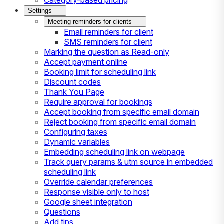
Settings
Meeting reminders for clients
Email reminders for client
SMS reminders for client
Marking the question as Read-only
Accept payment online
Booking limit for scheduling link
Discount codes
Thank You Page
Require approval for bookings
Accept booking from specific email domain
Reject booking from specific email domain
Configuring taxes
Dynamic variables
Embedding scheduling link on webpage
Track query params & utm source in embedded
scheduling link
Override calendar preferences
Response visible only to host
Google sheet integration
Questions
Add tips