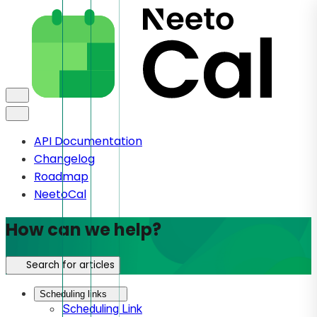
API Documentation
Changelog
Roadmap
NeetoCal
How can we help?
Search for articles
Scheduling links
Scheduling Link