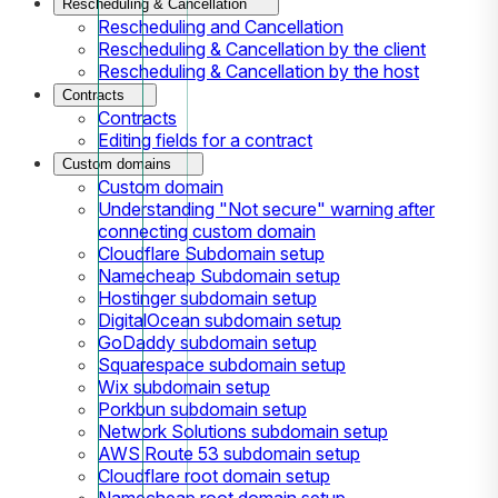
Rescheduling & Cancellation
Rescheduling and Cancellation
Rescheduling & Cancellation by the client
Rescheduling & Cancellation by the host
Contracts
Contracts
Editing fields for a contract
Custom domains
Custom domain
Understanding "Not secure" warning after
connecting custom domain
Cloudflare Subdomain setup
Namecheap Subdomain setup
Hostinger subdomain setup
DigitalOcean subdomain setup
GoDaddy subdomain setup
Squarespace subdomain setup
Wix subdomain setup
Porkbun subdomain setup
Network Solutions subdomain setup
AWS Route 53 subdomain setup
Cloudflare root domain setup
Namecheap root domain setup