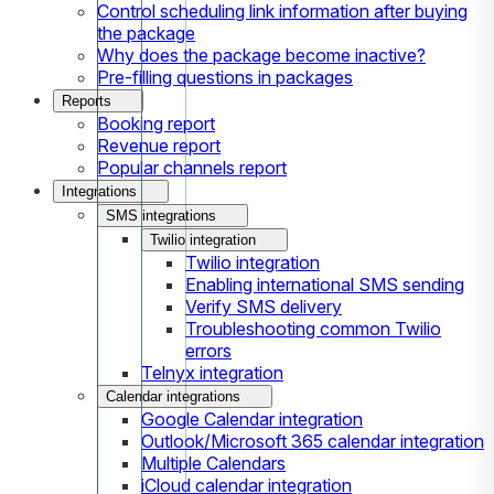
Control scheduling link information after buying
the package
Why does the package become inactive?
Pre-filling questions in packages
Reports
Booking report
Revenue report
Popular channels report
Integrations
SMS integrations
Twilio integration
Twilio integration
Enabling international SMS sending
Verify SMS delivery
Troubleshooting common Twilio
errors
Telnyx integration
Calendar integrations
Google Calendar integration
Outlook/Microsoft 365 calendar integration
Multiple Calendars
iCloud calendar integration