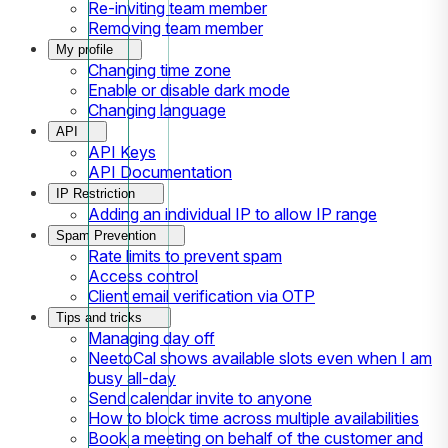
Re-inviting team member
Removing team member
My profile
Changing time zone
Enable or disable dark mode
Changing language
API
API Keys
API Documentation
IP Restriction
Adding an individual IP to allow IP range
Spam Prevention
Rate limits to prevent spam
Access control
Client email verification via OTP
Tips and tricks
Managing day off
NeetoCal shows available slots even when I am
busy all-day
Send calendar invite to anyone
How to block time across multiple availabilities
Book a meeting on behalf of the customer and