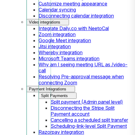
Customize meeting appearance
Calendar syncing
Disconnecting calendar integration
Video integrations
Integrate Daily.co with NeetoCal
Zoom integration
Google Meet integration
Jitsi integration
Whereby integration
Microsoft Teams integration
Why am I seeing meeting URL as /video-
call
Resolving Pre-approval message when
connecting Zoom
Payment Integrations
Split Payments
Split payment (Admin panel level)
Disconnecting the Stripe Split
Payment account
Cancelling a scheduled split transfer
Scheduling-link-level Split Payment
Razorpay integration