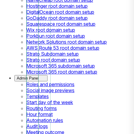
Hostinger root domain setup
DigitalOcean root domain setup
GoDaddy root domain setup
Squarespace root domain setup
Wix root domain setup
Porkbun root domain setup
Network Solutions root domain setup
AWS Route 53 root domain setup
Strato Subdomain setup
Strato root domain setup
Microsoft 365 subdomain setup
Microsoft 365 root domain setup
Admin Panel
Roles and permissions
Social image previews
Templates
Start day of the week
Routing forms
Hour format
Automation rules
Audit logs
Meeting outcome