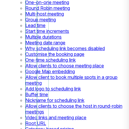
One-on-one meeting
Round Robin meeting
Multi-host meeting
Group meeting
Lead time
Start time increments
Multiple durations
Meeting date range
Why scheduling link becomes disabled
Customise the booking page
One-time scheduling link
Allow clients to choose meeting place
Google Map embedding
Allow client to book multiple spots in a group
meeting
Add logo to scheduling link
Buffer time
Nickname for scheduling link
Allow clients to choose the host in round-robin
meetings
Video links and meeting place
Root URL
Category-based pricing