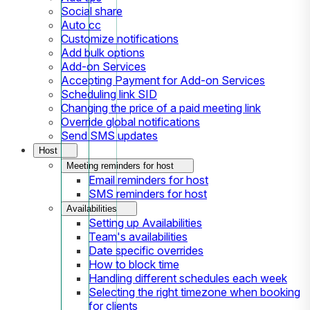
Social share
Auto cc
Customize notifications
Add bulk options
Add-on Services
Accepting Payment for Add-on Services
Scheduling link SID
Changing the price of a paid meeting link
Override global notifications
Send SMS updates
Host
Meeting reminders for host
Email reminders for host
SMS reminders for host
Availabilities
Setting up Availabilities
Team's availabilities
Date specific overrides
How to block time
Handling different schedules each week
Selecting the right timezone when booking
for clients