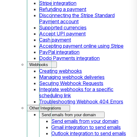
Stripe integration
Refunding a payment
Disconnecting the Stripe Standard
Payment account
Supported currencies
Accept UPI payment
Cash payment
Accepting payment online using Stripe
PayPal integration
Dodo Payments integration
Webhooks
Creating webhooks
Managing webhook deliveries
Securing Webhook Requests
Integrate webhooks for a specific
scheduling link
Troubleshooting Webhook 404 Errors
Other Integrations
Send emails from your domain
Send emails from your domain
Gmail integration to send emails
Outlook integration to send emails