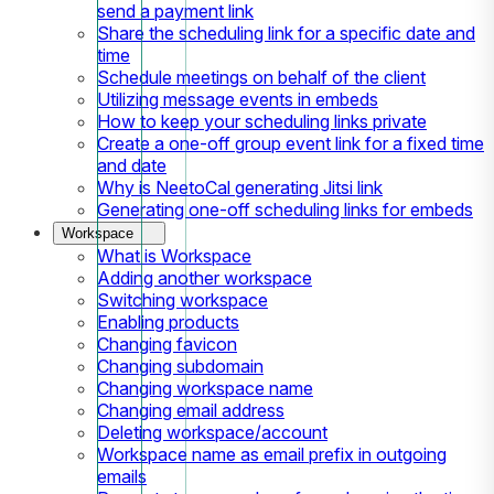
send a payment link
Share the scheduling link for a specific date and
time
Schedule meetings on behalf of the client
Utilizing message events in embeds
How to keep your scheduling links private
Create a one-off group event link for a fixed time
and date
Why is NeetoCal generating Jitsi link
Generating one-off scheduling links for embeds
Workspace
What is Workspace
Adding another workspace
Switching workspace
Enabling products
Changing favicon
Changing subdomain
Changing workspace name
Changing email address
Deleting workspace/account
Workspace name as email prefix in outgoing
emails