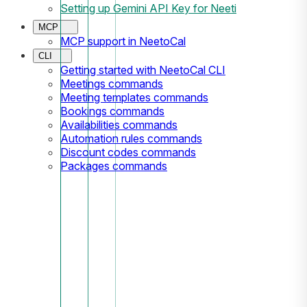
Setting up Gemini API Key for Neeti
MCP
MCP support in NeetoCal
CLI
Getting started with NeetoCal CLI
Meetings commands
Meeting templates commands
Bookings commands
Availabilities commands
Automation rules commands
Discount codes commands
Packages commands