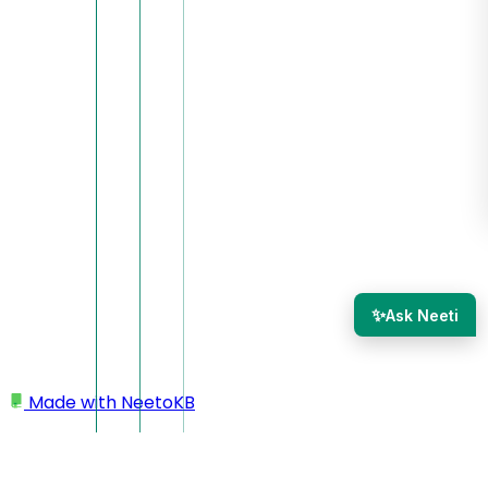
✨
Ask Neeti
Made with
NeetoKB
Home