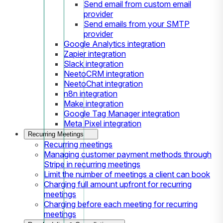
Send email from custom email
provider
Send emails from your SMTP
provider
Google Analytics integration
Zapier integration
Slack integration
NeetoCRM integration
NeetoChat integration
n8n integration
Make integration
Google Tag Manager integration
Meta Pixel integration
Recurring Meetings
Recurring meetings
Managing customer payment methods through
Stripe in recurring meetings
Limit the number of meetings a client can book
Charging full amount upfront for recurring
meetings
Charging before each meeting for recurring
meetings