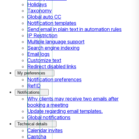
Holidays
Taxonomy
Global auto CC
Notification templates
Send email in plain text in automation rules
IP Restriction
Multiple language support
Search engine indexing
Email logs
Customize text
Redirect disabled links
My preferences
Notification preferences
RefID
Notifications
Why clients may receive two emails after
booking a meeting
Update regarding email templates.
Global notifications
Technical details
Calendar invites
Captcha