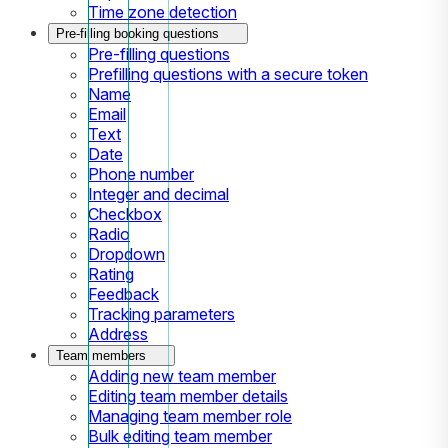
Time zone detection
Pre-filling booking questions
Pre-filling questions
Prefilling questions with a secure token
Name
Email
Text
Date
Phone number
Integer and decimal
Checkbox
Radio
Dropdown
Rating
Feedback
Tracking parameters
Address
Team members
Adding new team member
Editing team member details
Managing team member role
Bulk editing team member