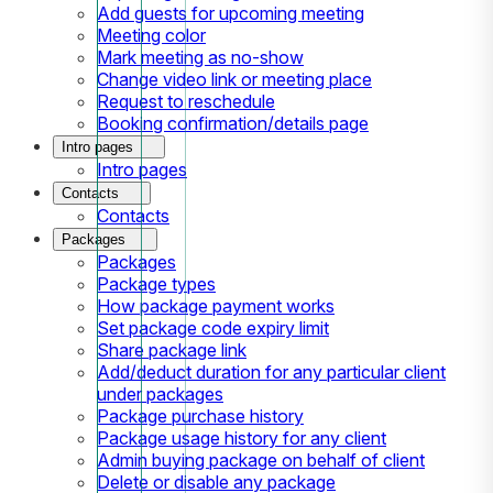
Add guests for upcoming meeting
Meeting color
Mark meeting as no-show
Change video link or meeting place
Request to reschedule
Booking confirmation/details page
Intro pages
Intro pages
Contacts
Contacts
Packages
Packages
Package types
How package payment works
Set package code expiry limit
Share package link
Add/deduct duration for any particular client
under packages
Package purchase history
Package usage history for any client
Admin buying package on behalf of client
Delete or disable any package