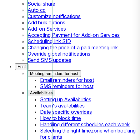
Social share
Auto cc
Customize notifications
Add bulk options
Add-on Services
Accepting Payment for Add-on Services
Scheduling link SID
Changing the price of a paid meeting link
Override global notifications
Send SMS updates
Host
Meeting reminders for host
Email reminders for host
SMS reminders for host
Availabilities
Setting up Availabilities
Team's availabilities
Date specific overrides
How to block time
Handling different schedules each week
Selecting the right timezone when booking
for clients