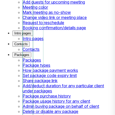
Add guests for upcoming meeting
Meeting color
Mark meeting as no-show
Change video link or meeting place
Request to reschedule
Booking confirmation/details page
Intro pages
Intro pages
Contacts
Contacts
Packages
Packages
Package types
How package payment works
Set package code expiry limit
Share package link
Add/deduct duration for any particular client
under packages
Package purchase history
Package usage history for any client
Admin buying package on behalf of client
Delete or disable any package