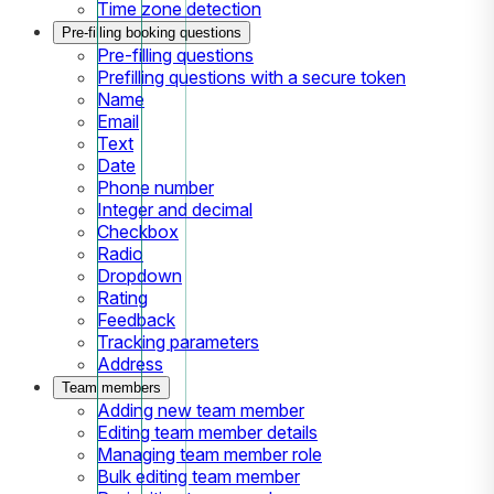
Time zone detection
Pre-filling booking questions
Pre-filling questions
Prefilling questions with a secure token
Name
Email
Text
Date
Phone number
Integer and decimal
Checkbox
Radio
Dropdown
Rating
Feedback
Tracking parameters
Address
Team members
Adding new team member
Editing team member details
Managing team member role
Bulk editing team member