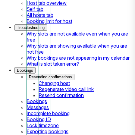
Host tab overview
Self tab
All hosts tab
Booking limit for host
Troubleshooting
Why slots are not available even when you are
free
Why slots are showing available when you are
not free
Why bookings are not appearing in my calendar
What is slot taken error?
Bookings
Resending confirmations
Changing host
Regenerate video call link
Resend confirmation
Bookings
Messages
Incomplete booking
Booking ID
Lock timezone
Exporting bookings