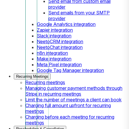
Send email from custom email
provider
Send emails from your SMTP
provider
Google Analytics integration
Zapier integration
Slack integration
NeetoCRM integration
NeetoChat integration
n8n integration
Make integration
Meta Pixel integration
Google Tag Manager integration
Recurring Meetings
Recurring meetings
Managing customer payment methods through
Stripe in recurring meetings
Limit the number of meetings a client can book
Charging full amount upfront for recurring
meetings
Charging before each meeting for recurring
meetings
Rescheduling & Cancellation