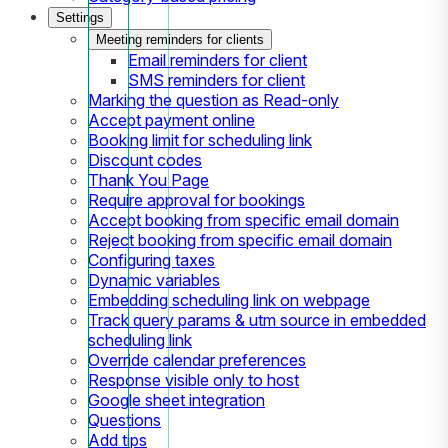
Settings
Meeting reminders for clients
Email reminders for client
SMS reminders for client
Marking the question as Read-only
Accept payment online
Booking limit for scheduling link
Discount codes
Thank You Page
Require approval for bookings
Accept booking from specific email domain
Reject booking from specific email domain
Configuring taxes
Dynamic variables
Embedding scheduling link on webpage
Track query params & utm source in embedded
scheduling link
Override calendar preferences
Response visible only to host
Google sheet integration
Questions
Add tips