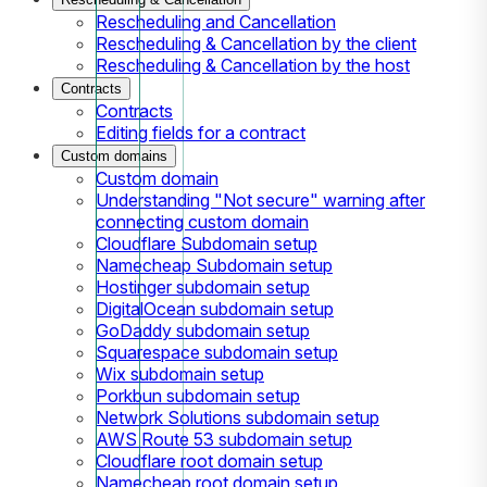
Rescheduling and Cancellation
Rescheduling & Cancellation by the client
Rescheduling & Cancellation by the host
Contracts
Contracts
Editing fields for a contract
Custom domains
Custom domain
Understanding "Not secure" warning after
connecting custom domain
Cloudflare Subdomain setup
Namecheap Subdomain setup
Hostinger subdomain setup
DigitalOcean subdomain setup
GoDaddy subdomain setup
Squarespace subdomain setup
Wix subdomain setup
Porkbun subdomain setup
Network Solutions subdomain setup
AWS Route 53 subdomain setup
Cloudflare root domain setup
Namecheap root domain setup