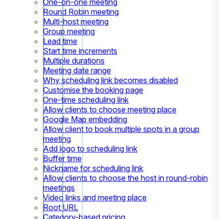
One-on-one meeting
Round Robin meeting
Multi-host meeting
Group meeting
Lead time
Start time increments
Multiple durations
Meeting date range
Why scheduling link becomes disabled
Customise the booking page
One-time scheduling link
Allow clients to choose meeting place
Google Map embedding
Allow client to book multiple spots in a group
meeting
Add logo to scheduling link
Buffer time
Nickname for scheduling link
Allow clients to choose the host in round-robin
meetings
Video links and meeting place
Root URL
Category-based pricing