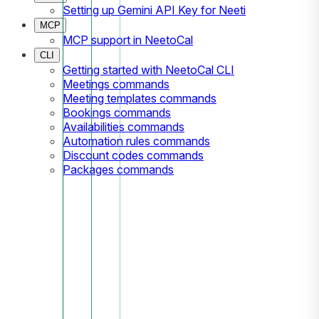
Setting up Gemini API Key for Neeti
MCP
MCP support in NeetoCal
CLI
Getting started with NeetoCal CLI
Meetings commands
Meeting templates commands
Bookings commands
Availabilities commands
Automation rules commands
Discount codes commands
Packages commands