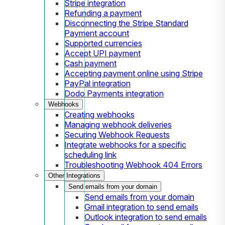
Stripe integration
Refunding a payment
Disconnecting the Stripe Standard
Payment account
Supported currencies
Accept UPI payment
Cash payment
Accepting payment online using Stripe
PayPal integration
Dodo Payments integration
Webhooks
Creating webhooks
Managing webhook deliveries
Securing Webhook Requests
Integrate webhooks for a specific
scheduling link
Troubleshooting Webhook 404 Errors
Other Integrations
Send emails from your domain
Send emails from your domain
Gmail integration to send emails
Outlook integration to send emails