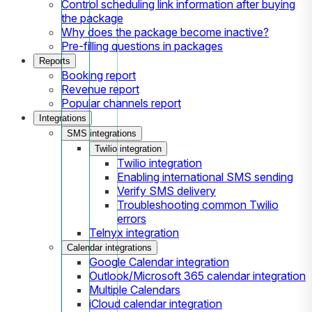
Control scheduling link information after buying
the package
Why does the package become inactive?
Pre-filling questions in packages
Reports
Booking report
Revenue report
Popular channels report
Integrations
SMS integrations
Twilio integration
Twilio integration
Enabling international SMS sending
Verify SMS delivery
Troubleshooting common Twilio
errors
Telnyx integration
Calendar integrations
Google Calendar integration
Outlook/Microsoft 365 calendar integration
Multiple Calendars
iCloud calendar integration