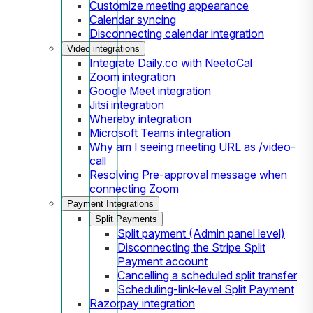
Customize meeting appearance
Calendar syncing
Disconnecting calendar integration
Video integrations
Integrate Daily.co with NeetoCal
Zoom integration
Google Meet integration
Jitsi integration
Whereby integration
Microsoft Teams integration
Why am I seeing meeting URL as /video-
call
Resolving Pre-approval message when
connecting Zoom
Payment Integrations
Split Payments
Split payment (Admin panel level)
Disconnecting the Stripe Split
Payment account
Cancelling a scheduled split transfer
Scheduling-link-level Split Payment
Razorpay integration