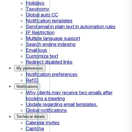
Holidays
Taxonomy
Global auto CC
Notification templates
Send email in plain text in automation rules
IP Restriction
Multiple language support
Search engine indexing
Email logs
Customize text
Redirect disabled links
My preferences
Notification preferences
RefID
Notifications
Why clients may receive two emails after
booking a meeting
Update regarding email templates.
Global notifications
Technical details
Calendar invites
Captcha