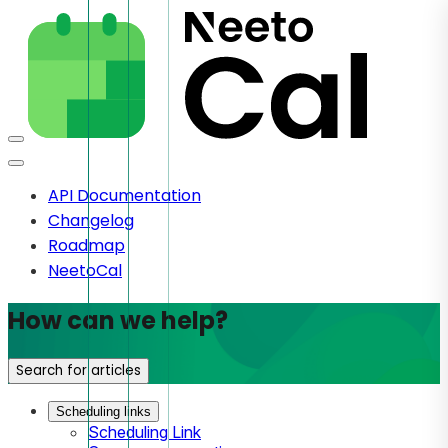
API Documentation
Changelog
Roadmap
NeetoCal
How can we help?
Search for articles
Scheduling links
Scheduling Link