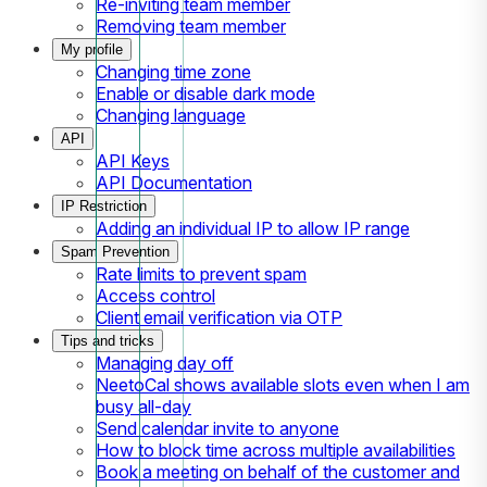
Re-inviting team member
Removing team member
My profile
Changing time zone
Enable or disable dark mode
Changing language
API
API Keys
API Documentation
IP Restriction
Adding an individual IP to allow IP range
Spam Prevention
Rate limits to prevent spam
Access control
Client email verification via OTP
Tips and tricks
Managing day off
NeetoCal shows available slots even when I am
busy all-day
Send calendar invite to anyone
How to block time across multiple availabilities
Book a meeting on behalf of the customer and