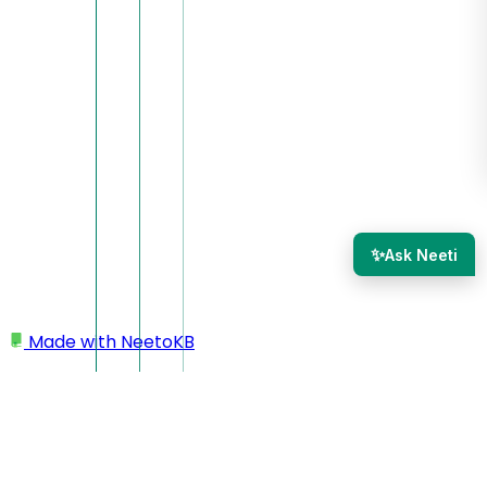
✨
Ask Neeti
Made with
NeetoKB
Home
Workspace
Deleting workspace/account