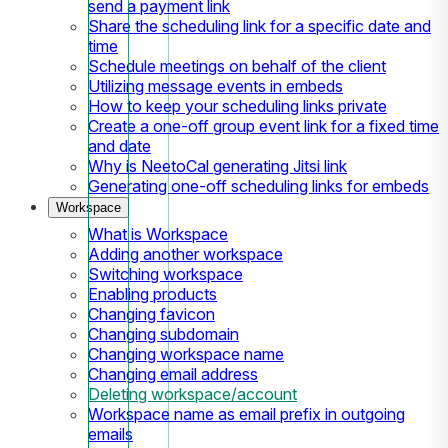
send a payment link
Share the scheduling link for a specific date and
time
Schedule meetings on behalf of the client
Utilizing message events in embeds
How to keep your scheduling links private
Create a one-off group event link for a fixed time
and date
Why is NeetoCal generating Jitsi link
Generating one-off scheduling links for embeds
Workspace
What is Workspace
Adding another workspace
Switching workspace
Enabling products
Changing favicon
Changing subdomain
Changing workspace name
Changing email address
Deleting workspace/account
Workspace name as email prefix in outgoing
emails