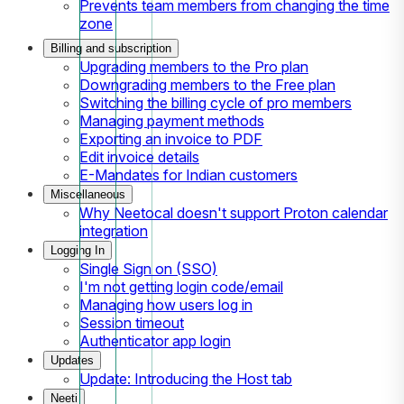
Prevents team members from changing the time
zone
Billing and subscription
Upgrading members to the Pro plan
Downgrading members to the Free plan
Switching the billing cycle of pro members
Managing payment methods
Exporting an invoice to PDF
Edit invoice details
E-Mandates for Indian customers
Miscellaneous
Why Neetocal doesn't support Proton calendar
integration
Logging In
Single Sign on (SSO)
I'm not getting login code/email
Managing how users log in
Session timeout
Authenticator app login
Updates
Update: Introducing the Host tab
Neeti