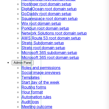
Hostinger root domain setup
DigitalOcean root domain setup
GoDaddy root domain setup
Squarespace root domain setup
Wix root domain setup
Porkbun root domain setup
Network Solutions root domain setup
AWS Route 53 root domain setup
Strato Subdomain setup
Strato root domain setup
Microsoft 365 subdomain setup
Microsoft 365 root domain setup
Admin Panel
Roles and permissions
Social image previews
Templates
Start day of the week
Routing forms
Hour format
Automation rules
Audit logs
Meeting outcome