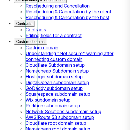
Rescheduling and Cancellation
Rescheduling & Cancellation by the client
Rescheduling & Cancellation by the host
Contracts
Contracts
Editing fields for a contract
Custom domains
Custom domain
Understanding "Not secure" warning after
connecting custom domain
Cloudflare Subdomain setup
Namecheap Subdomain setup
Hostinger subdomain setup
DigitalOcean subdomain setup
GoDaddy subdomain setup
Squarespace subdomain setup
Wix subdomain setup
Porkbun subdomain setup
Network Solutions subdomain setup
AWS Route 53 subdomain setup
Cloudflare root domain setup
Namecheap root domain setup