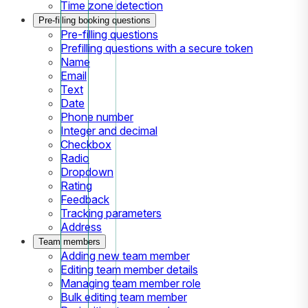
Time zone detection
Pre-filling booking questions
Pre-filling questions
Prefilling questions with a secure token
Name
Email
Text
Date
Phone number
Integer and decimal
Checkbox
Radio
Dropdown
Rating
Feedback
Tracking parameters
Address
Team members
Adding new team member
Editing team member details
Managing team member role
Bulk editing team member