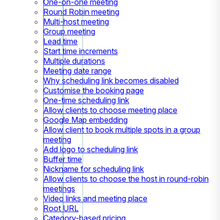
One-on-one meeting
Round Robin meeting
Multi-host meeting
Group meeting
Lead time
Start time increments
Multiple durations
Meeting date range
Why scheduling link becomes disabled
Customise the booking page
One-time scheduling link
Allow clients to choose meeting place
Google Map embedding
Allow client to book multiple spots in a group
meeting
Add logo to scheduling link
Buffer time
Nickname for scheduling link
Allow clients to choose the host in round-robin
meetings
Video links and meeting place
Root URL
Category-based pricing