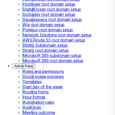
Hostinger root domain setup
DigitalOcean root domain setup
GoDaddy root domain setup
Squarespace root domain setup
Wix root domain setup
Porkbun root domain setup
Network Solutions root domain setup
AWS Route 53 root domain setup
Strato Subdomain setup
Strato root domain setup
Microsoft 365 subdomain setup
Microsoft 365 root domain setup
Admin Panel
Roles and permissions
Social image previews
Templates
Start day of the week
Routing forms
Hour format
Automation rules
Audit logs
Meeting outcome