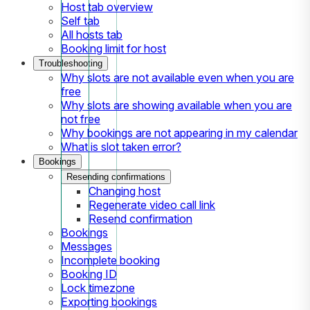
Host tab overview
Self tab
All hosts tab
Booking limit for host
Troubleshooting
Why slots are not available even when you are
free
Why slots are showing available when you are
not free
Why bookings are not appearing in my calendar
What is slot taken error?
Bookings
Resending confirmations
Changing host
Regenerate video call link
Resend confirmation
Bookings
Messages
Incomplete booking
Booking ID
Lock timezone
Exporting bookings