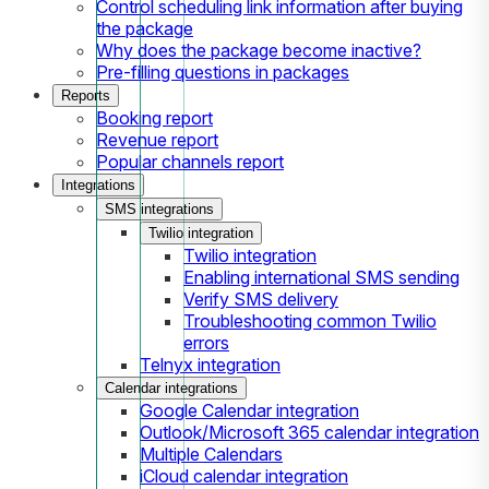
Control scheduling link information after buying
the package
Why does the package become inactive?
Pre-filling questions in packages
Reports
Booking report
Revenue report
Popular channels report
Integrations
SMS integrations
Twilio integration
Twilio integration
Enabling international SMS sending
Verify SMS delivery
Troubleshooting common Twilio
errors
Telnyx integration
Calendar integrations
Google Calendar integration
Outlook/Microsoft 365 calendar integration
Multiple Calendars
iCloud calendar integration