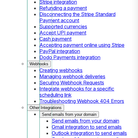
Stripe integration
Refunding a payment
Disconnecting the Stripe Standard
Payment account
Supported currencies
Accept UPI payment
Cash payment
Accepting payment online using Stripe
PayPal integration
Dodo Payments integration
Webhooks
Creating webhooks
Managing webhook deliveries
Securing Webhook Requests
Integrate webhooks for a specific
scheduling link
Troubleshooting Webhook 404 Errors
Other Integrations
Send emails from your domain
Send emails from your domain
Gmail integration to send emails
Outlook integration to send emails