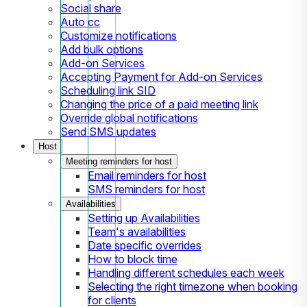
Social share
Auto cc
Customize notifications
Add bulk options
Add-on Services
Accepting Payment for Add-on Services
Scheduling link SID
Changing the price of a paid meeting link
Override global notifications
Send SMS updates
Host
Meeting reminders for host
Email reminders for host
SMS reminders for host
Availabilities
Setting up Availabilities
Team's availabilities
Date specific overrides
How to block time
Handling different schedules each week
Selecting the right timezone when booking
for clients