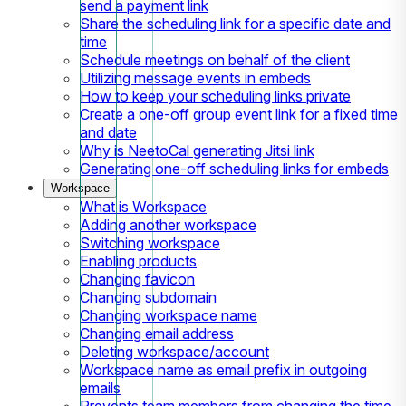
send a payment link
Share the scheduling link for a specific date and
time
Schedule meetings on behalf of the client
Utilizing message events in embeds
How to keep your scheduling links private
Create a one-off group event link for a fixed time
and date
Why is NeetoCal generating Jitsi link
Generating one-off scheduling links for embeds
Workspace
What is Workspace
Adding another workspace
Switching workspace
Enabling products
Changing favicon
Changing subdomain
Changing workspace name
Changing email address
Deleting workspace/account
Workspace name as email prefix in outgoing
emails
Prevents team members from changing the time