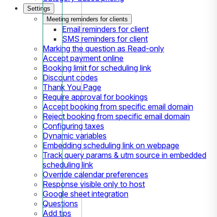
Settings
Meeting reminders for clients
Email reminders for client
SMS reminders for client
Marking the question as Read-only
Accept payment online
Booking limit for scheduling link
Discount codes
Thank You Page
Require approval for bookings
Accept booking from specific email domain
Reject booking from specific email domain
Configuring taxes
Dynamic variables
Embedding scheduling link on webpage
Track query params & utm source in embedded
scheduling link
Override calendar preferences
Response visible only to host
Google sheet integration
Questions
Add tips