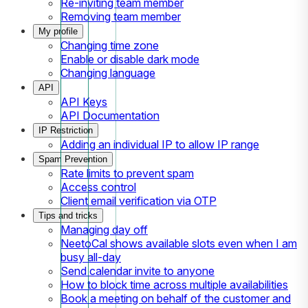
Re-inviting team member
Removing team member
My profile
Changing time zone
Enable or disable dark mode
Changing language
API
API Keys
API Documentation
IP Restriction
Adding an individual IP to allow IP range
Spam Prevention
Rate limits to prevent spam
Access control
Client email verification via OTP
Tips and tricks
Managing day off
NeetoCal shows available slots even when I am
busy all-day
Send calendar invite to anyone
How to block time across multiple availabilities
Book a meeting on behalf of the customer and