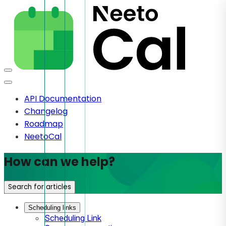
API Documentation
Changelog
Roadmap
NeetoCal
How can we help?
Search for articles
Scheduling links
Scheduling Link