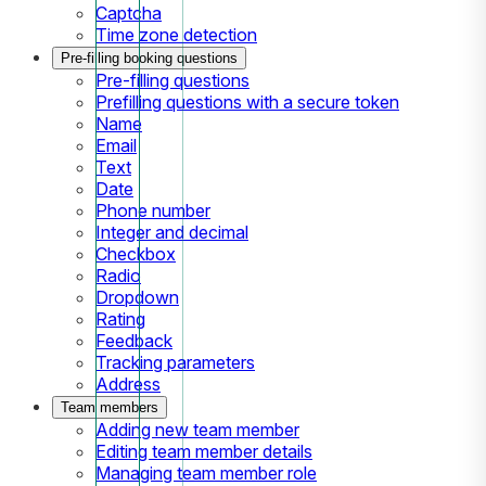
Captcha
Time zone detection
Pre-filling booking questions
Pre-filling questions
Prefilling questions with a secure token
Name
Email
Text
Date
Phone number
Integer and decimal
Checkbox
Radio
Dropdown
Rating
Feedback
Tracking parameters
Address
Team members
Adding new team member
Editing team member details
Managing team member role