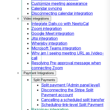
Customize meeting appearance
Calendar syncing
Disconnecting calendar integration
Video integrations
Integrate Daily.co with NeetoCal
Zoom integration
Google Meet integration
Jitsi integration
Whereby integration
Microsoft Teams integration
Why am I seeing meeting URL as /video-
call
Resolving Pre-approval message when
connecting Zoom
Payment Integrations
Split Payments
Split payment (Admin panel level)
Disconnecting the Stripe Split
Payment account
Cancelling a scheduled split transfer
Scheduling-link-level Split Payment
Razorpay integration