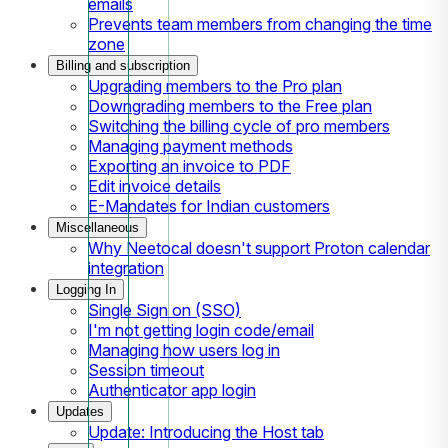
emails
Prevents team members from changing the time
zone
Billing and subscription
Upgrading members to the Pro plan
Downgrading members to the Free plan
Switching the billing cycle of pro members
Managing payment methods
Exporting an invoice to PDF
Edit invoice details
E-Mandates for Indian customers
Miscellaneous
Why Neetocal doesn't support Proton calendar
integration
Logging In
Single Sign on (SSO)
I'm not getting login code/email
Managing how users log in
Session timeout
Authenticator app login
Updates
Update: Introducing the Host tab