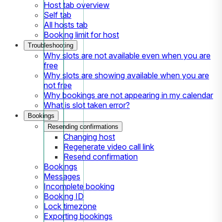
Host tab overview
Self tab
All hosts tab
Booking limit for host
Troubleshooting
Why slots are not available even when you are
free
Why slots are showing available when you are
not free
Why bookings are not appearing in my calendar
What is slot taken error?
Bookings
Resending confirmations
Changing host
Regenerate video call link
Resend confirmation
Bookings
Messages
Incomplete booking
Booking ID
Lock timezone
Exporting bookings