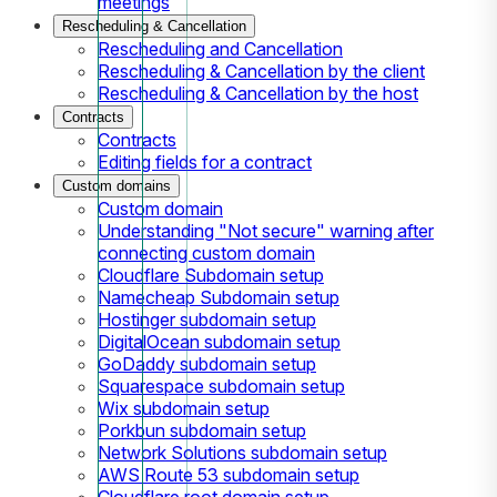
meetings
Rescheduling & Cancellation
Rescheduling and Cancellation
Rescheduling & Cancellation by the client
Rescheduling & Cancellation by the host
Contracts
Contracts
Editing fields for a contract
Custom domains
Custom domain
Understanding "Not secure" warning after
connecting custom domain
Cloudflare Subdomain setup
Namecheap Subdomain setup
Hostinger subdomain setup
DigitalOcean subdomain setup
GoDaddy subdomain setup
Squarespace subdomain setup
Wix subdomain setup
Porkbun subdomain setup
Network Solutions subdomain setup
AWS Route 53 subdomain setup
Cloudflare root domain setup