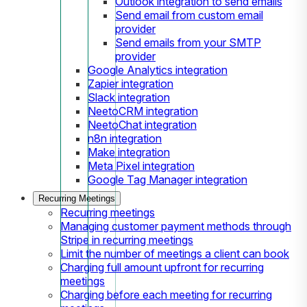
Outlook integration to send emails
Send email from custom email
provider
Send emails from your SMTP
provider
Google Analytics integration
Zapier integration
Slack integration
NeetoCRM integration
NeetoChat integration
n8n integration
Make integration
Meta Pixel integration
Google Tag Manager integration
Recurring Meetings
Recurring meetings
Managing customer payment methods through
Stripe in recurring meetings
Limit the number of meetings a client can book
Charging full amount upfront for recurring
meetings
Charging before each meeting for recurring