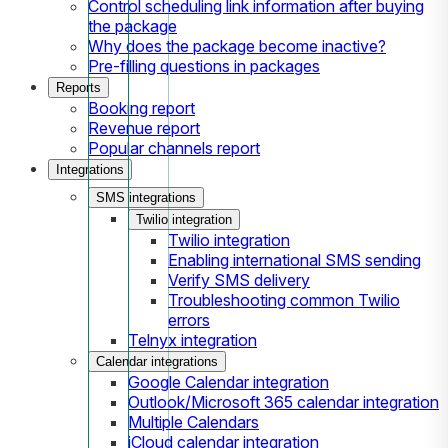
Control scheduling link information after buying
the package
Why does the package become inactive?
Pre-filling questions in packages
Reports
Booking report
Revenue report
Popular channels report
Integrations
SMS integrations
Twilio integration
Twilio integration
Enabling international SMS sending
Verify SMS delivery
Troubleshooting common Twilio
errors
Telnyx integration
Calendar integrations
Google Calendar integration
Outlook/Microsoft 365 calendar integration
Multiple Calendars
iCloud calendar integration