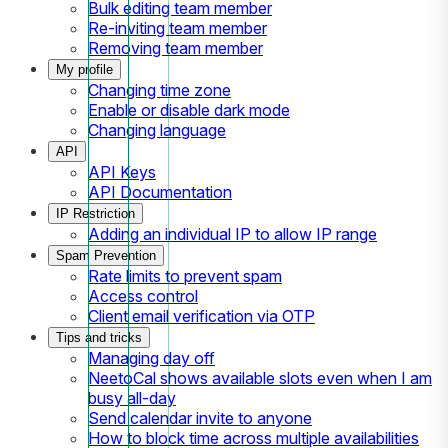
Bulk editing team member
Re-inviting team member
Removing team member
My profile
Changing time zone
Enable or disable dark mode
Changing language
API
API Keys
API Documentation
IP Restriction
Adding an individual IP to allow IP range
Spam Prevention
Rate limits to prevent spam
Access control
Client email verification via OTP
Tips and tricks
Managing day off
NeetoCal shows available slots even when I am
busy all-day
Send calendar invite to anyone
How to block time across multiple availabilities