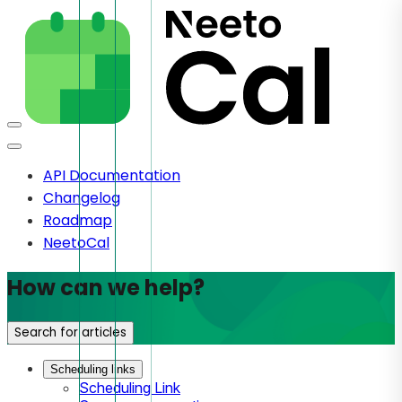
API Documentation
Changelog
Roadmap
NeetoCal
How can we help?
Search for articles
Scheduling links
Scheduling Link