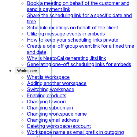
Book a meeting on behalf of the customer and
send a payment link
Share the scheduling link for a specific date and
time
Schedule meetings on behalf of the client
Utilizing message events in embeds
How to keep your scheduling links private
Create a one-off group event link for a fixed time
and date
Why is NeetoCal generating Jitsi link
Generating one-off scheduling links for embeds
Workspace
What is Workspace
Adding another workspace
Switching workspace
Enabling products
Changing favicon
Changing subdomain
Changing workspace name
Changing email address
Deleting workspace/account
Workspace name as email prefix in outgoing