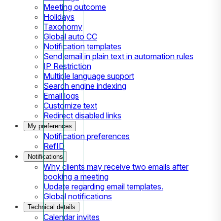
Meeting outcome
Holidays
Taxonomy
Global auto CC
Notification templates
Send email in plain text in automation rules
IP Restriction
Multiple language support
Search engine indexing
Email logs
Customize text
Redirect disabled links
My preferences
Notification preferences
RefID
Notifications
Why clients may receive two emails after
booking a meeting
Update regarding email templates.
Global notifications
Technical details
Calendar invites