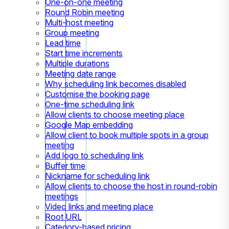
One-on-one meeting
Round Robin meeting
Multi-host meeting
Group meeting
Lead time
Start time increments
Multiple durations
Meeting date range
Why scheduling link becomes disabled
Customise the booking page
One-time scheduling link
Allow clients to choose meeting place
Google Map embedding
Allow client to book multiple spots in a group
meeting
Add logo to scheduling link
Buffer time
Nickname for scheduling link
Allow clients to choose the host in round-robin
meetings
Video links and meeting place
Root URL
Category-based pricing