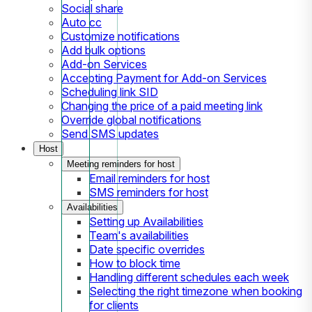
Social share
Auto cc
Customize notifications
Add bulk options
Add-on Services
Accepting Payment for Add-on Services
Scheduling link SID
Changing the price of a paid meeting link
Override global notifications
Send SMS updates
Host
Meeting reminders for host
Email reminders for host
SMS reminders for host
Availabilities
Setting up Availabilities
Team's availabilities
Date specific overrides
How to block time
Handling different schedules each week
Selecting the right timezone when booking
for clients