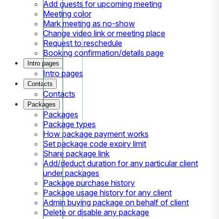
Add guests for upcoming meeting
Meeting color
Mark meeting as no-show
Change video link or meeting place
Request to reschedule
Booking confirmation/details page
Intro pages
Intro pages
Contacts
Contacts
Packages
Packages
Package types
How package payment works
Set package code expiry limit
Share package link
Add/deduct duration for any particular client
under packages
Package purchase history
Package usage history for any client
Admin buying package on behalf of client
Delete or disable any package