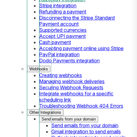
Stripe integration
Refunding a payment
Disconnecting the Stripe Standard
Payment account
Supported currencies
Accept UPI payment
Cash payment
Accepting payment online using Stripe
PayPal integration
Dodo Payments integration
Webhooks
Creating webhooks
Managing webhook deliveries
Securing Webhook Requests
Integrate webhooks for a specific
scheduling link
Troubleshooting Webhook 404 Errors
Other Integrations
Send emails from your domain
Send emails from your domain
Gmail integration to send emails