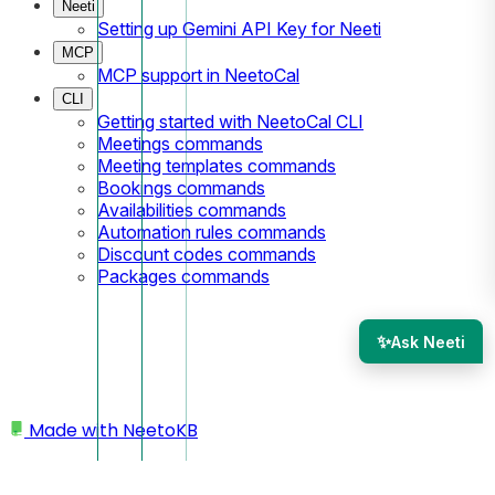
Neeti
Setting up Gemini API Key for Neeti
MCP
MCP support in NeetoCal
CLI
Getting started with NeetoCal CLI
Meetings commands
Meeting templates commands
Bookings commands
Availabilities commands
Automation rules commands
Discount codes commands
Packages commands
✨
Ask Neeti
Made with
NeetoKB
Home