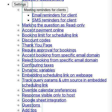
Settings
Meeting reminders for clients
Email reminders for client
SMS reminders for client
Marking the question as Read-only
Accept payment online
Booking limit for scheduling link
Discount codes
Thank You Page
Require approval for bookings
Accept booking from specific email domain
Reject booking from specific email domain
Configuring taxes
Dynamic variables
Embedding scheduling link on webpage
Track query params & utm source in embedded
scheduling link
Override calendar preferences
Response visible only to host
Google sheet integration
Questions
Add tips