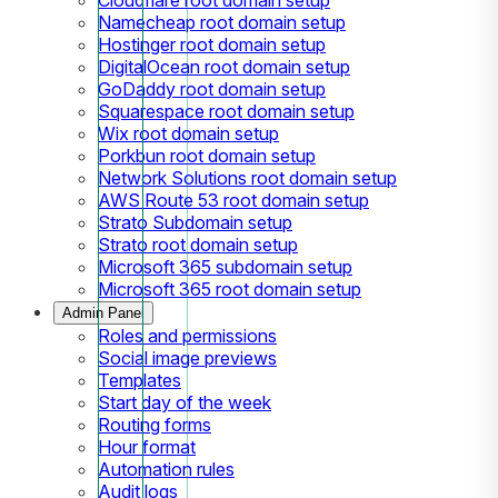
Namecheap root domain setup
Hostinger root domain setup
DigitalOcean root domain setup
GoDaddy root domain setup
Squarespace root domain setup
Wix root domain setup
Porkbun root domain setup
Network Solutions root domain setup
AWS Route 53 root domain setup
Strato Subdomain setup
Strato root domain setup
Microsoft 365 subdomain setup
Microsoft 365 root domain setup
Admin Panel
Roles and permissions
Social image previews
Templates
Start day of the week
Routing forms
Hour format
Automation rules
Audit logs