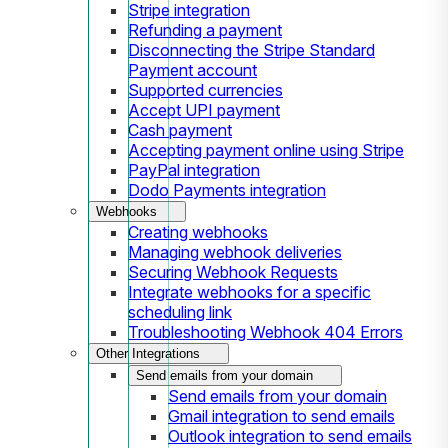
Stripe integration
Refunding a payment
Disconnecting the Stripe Standard
Payment account
Supported currencies
Accept UPI payment
Cash payment
Accepting payment online using Stripe
PayPal integration
Dodo Payments integration
Webhooks
Creating webhooks
Managing webhook deliveries
Securing Webhook Requests
Integrate webhooks for a specific
scheduling link
Troubleshooting Webhook 404 Errors
Other Integrations
Send emails from your domain
Send emails from your domain
Gmail integration to send emails
Outlook integration to send emails