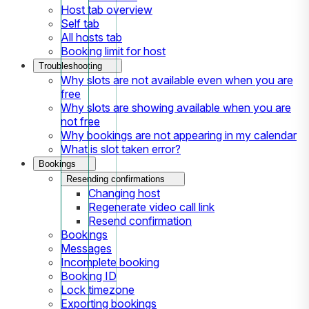
Host tab overview
Self tab
All hosts tab
Booking limit for host
Troubleshooting
Why slots are not available even when you are
free
Why slots are showing available when you are
not free
Why bookings are not appearing in my calendar
What is slot taken error?
Bookings
Resending confirmations
Changing host
Regenerate video call link
Resend confirmation
Bookings
Messages
Incomplete booking
Booking ID
Lock timezone
Exporting bookings