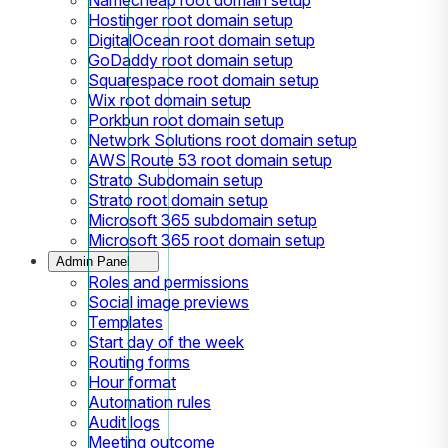
Hostinger root domain setup
DigitalOcean root domain setup
GoDaddy root domain setup
Squarespace root domain setup
Wix root domain setup
Porkbun root domain setup
Network Solutions root domain setup
AWS Route 53 root domain setup
Strato Subdomain setup
Strato root domain setup
Microsoft 365 subdomain setup
Microsoft 365 root domain setup
Admin Panel
Roles and permissions
Social image previews
Templates
Start day of the week
Routing forms
Hour format
Automation rules
Audit logs
Meeting outcome