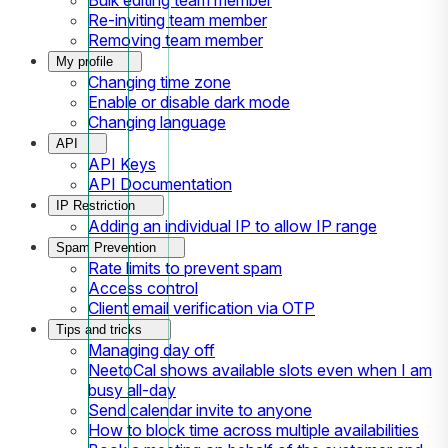
Re-inviting team member
Removing team member
My profile
Changing time zone
Enable or disable dark mode
Changing language
API
API Keys
API Documentation
IP Restriction
Adding an individual IP to allow IP range
Spam Prevention
Rate limits to prevent spam
Access control
Client email verification via OTP
Tips and tricks
Managing day off
NeetoCal shows available slots even when I am
busy all-day
Send calendar invite to anyone
How to block time across multiple availabilities