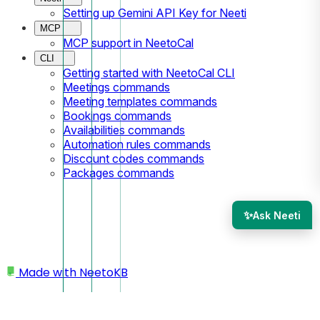
Setting up Gemini API Key for Neeti
MCP
MCP support in NeetoCal
CLI
Getting started with NeetoCal CLI
Meetings commands
Meeting templates commands
Bookings commands
Availabilities commands
Automation rules commands
Discount codes commands
Packages commands
✨
Ask Neeti
Made with
NeetoKB
Home