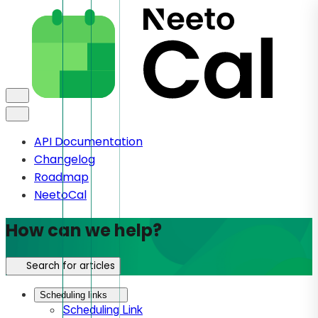
API Documentation
Changelog
Roadmap
NeetoCal
How can we help?
Search for articles
Scheduling links
Scheduling Link