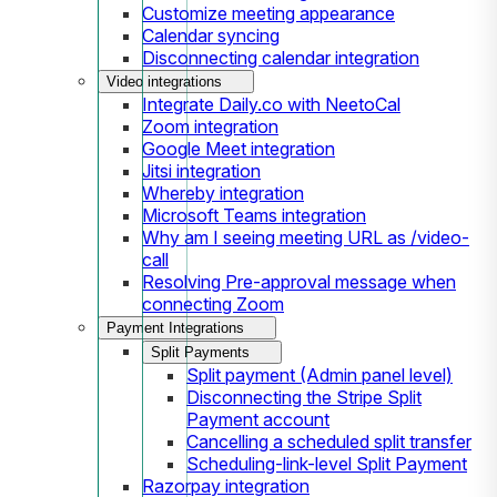
Customize meeting appearance
Calendar syncing
Disconnecting calendar integration
Video integrations
Integrate Daily.co with NeetoCal
Zoom integration
Google Meet integration
Jitsi integration
Whereby integration
Microsoft Teams integration
Why am I seeing meeting URL as /video-
call
Resolving Pre-approval message when
connecting Zoom
Payment Integrations
Split Payments
Split payment (Admin panel level)
Disconnecting the Stripe Split
Payment account
Cancelling a scheduled split transfer
Scheduling-link-level Split Payment
Razorpay integration