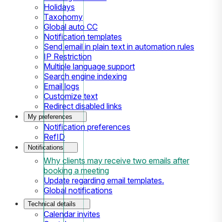
Holidays
Taxonomy
Global auto CC
Notification templates
Send email in plain text in automation rules
IP Restriction
Multiple language support
Search engine indexing
Email logs
Customize text
Redirect disabled links
My preferences
Notification preferences
RefID
Notifications
Why clients may receive two emails after
booking a meeting
Update regarding email templates.
Global notifications
Technical details
Calendar invites