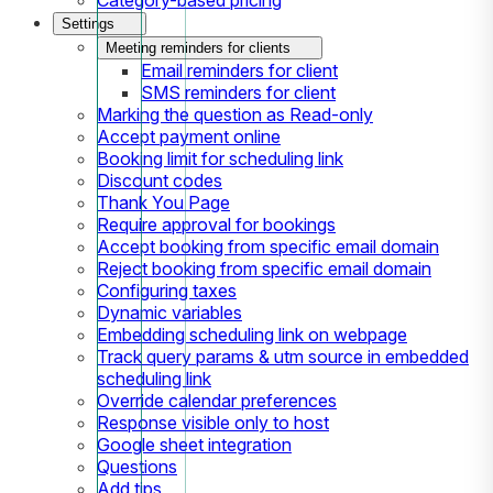
Settings
Meeting reminders for clients
Email reminders for client
SMS reminders for client
Marking the question as Read-only
Accept payment online
Booking limit for scheduling link
Discount codes
Thank You Page
Require approval for bookings
Accept booking from specific email domain
Reject booking from specific email domain
Configuring taxes
Dynamic variables
Embedding scheduling link on webpage
Track query params & utm source in embedded
scheduling link
Override calendar preferences
Response visible only to host
Google sheet integration
Questions
Add tips