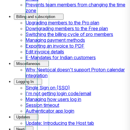
Prevents team members from changing the time
zone
Billing and subscription
Upgrading members to the Pro plan
Downgrading members to the Free plan
Switching the billing cycle of pro members
Managing payment methods
Exporting an invoice to PDF
Edit invoice details
E-Mandates for Indian customers
Miscellaneous
Why Neetocal doesn't support Proton calendar
integration
Logging In
Single Sign on (SSO)
I'm not getting login code/email
Managing how users log in
Session timeout
Authenticator app login
Updates
Update: Introducing the Host tab
Neeti