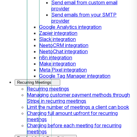
Send email from custom email
provider
Send emails from your SMTP
provider
Google Analytics integration
Zapier integration
Slack integration
NeetoCRM integration
NeetoChat integration
n8n integration
Make integration
Meta Pixel integration
Google Tag Manager integration
Recurring Meetings
Recurring meetings
Managing customer payment methods through
Stripe in recurring meetings
Limit the number of meetings a client can book
Charging full amount upfront for recurring
meetings
Charging before each meeting for recurring
meetings