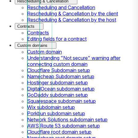
Rescheduling & Cancellation
Rescheduling and Cancellation
Rescheduling & Cancellation by the client
Rescheduling & Cancellation by the host
Contracts
Contracts
Editing fields for a contract
Custom domains
Custom domain
Understanding "Not secure" warning after
connecting custom domain
Cloudflare Subdomain setup
Namecheap Subdomain setup
Hostinger subdomain setup
DigitalOcean subdomain setup
GoDaddy subdomain setup
Squarespace subdomain setup
Wix subdomain setup
Porkbun subdomain setup
Network Solutions subdomain setup
AWS Route 53 subdomain setup
Cloudflare root domain setup
Namecheap root domain setup