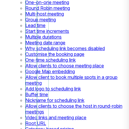
One-on-one meeting
Round Robin meeting
Multi-host meeting
Group meeting
Lead time
Start time increments
Multiple durations
Meeting date range
Why scheduling link becomes disabled
Customise the booking page
One-time scheduling link
Allow clients to choose meeting place
Google Map embedding
Allow client to book multiple spots in a group
meeting
Add logo to scheduling link
Buffer time
Nickname for scheduling link
Allow clients to choose the host in round-robin
meetings
Video links and meeting place
Root URL
Category-based pricing