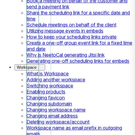
Book a meeting on behalf of the customer and
send a payment link
Share the scheduling link for a specific date and
time
Schedule meetings on behalf of the client
Utilizing message events in embeds
How to keep your scheduling links private
Create a one-off group event link for a fixed time
and date
Why is NeetoCal generating Jitsi link
Generating one-off scheduling links for embeds
Workspace
What is Workspace
Adding another workspace
Switching workspace
Enabling products
Changing favicon
Changing subdomain
Changing workspace name
Changing email address
Deleting workspace/account
Workspace name as email prefix in outgoing
emails