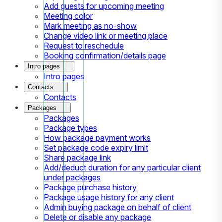
Add guests for upcoming meeting
Meeting color
Mark meeting as no-show
Change video link or meeting place
Request to reschedule
Booking confirmation/details page
Intro pages
Intro pages
Contacts
Contacts
Packages
Packages
Package types
How package payment works
Set package code expiry limit
Share package link
Add/deduct duration for any particular client
under packages
Package purchase history
Package usage history for any client
Admin buying package on behalf of client
Delete or disable any package