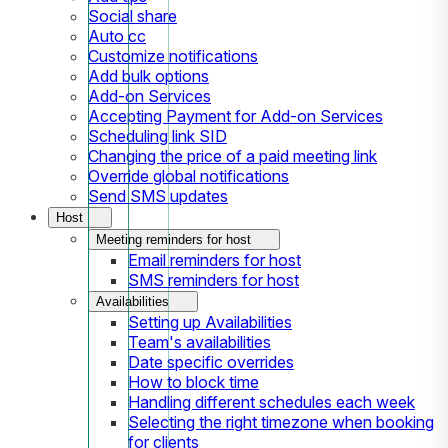
Social share
Auto cc
Customize notifications
Add bulk options
Add-on Services
Accepting Payment for Add-on Services
Scheduling link SID
Changing the price of a paid meeting link
Override global notifications
Send SMS updates
Host
Meeting reminders for host
Email reminders for host
SMS reminders for host
Availabilities
Setting up Availabilities
Team's availabilities
Date specific overrides
How to block time
Handling different schedules each week
Selecting the right timezone when booking
for clients