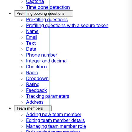
Captcha
Time zone detection
Pre-filling booking questions
Pre-filling questions
Prefilling questions with a secure token
Name
Email
Text
Date
Phone number
Integer and decimal
Checkbox
Radio
Dropdown
Rating
Feedback
Tracking parameters
Address
Team members
Adding new team member
Editing team member details
Managing team member role
Bulk editing team member