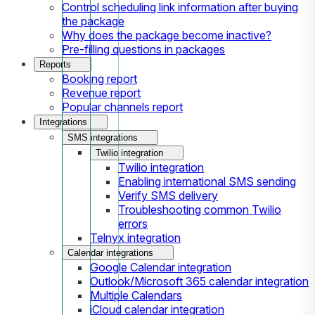
Control scheduling link information after buying
the package
Why does the package become inactive?
Pre-filling questions in packages
Reports
Booking report
Revenue report
Popular channels report
Integrations
SMS integrations
Twilio integration
Twilio integration
Enabling international SMS sending
Verify SMS delivery
Troubleshooting common Twilio
errors
Telnyx integration
Calendar integrations
Google Calendar integration
Outlook/Microsoft 365 calendar integration
Multiple Calendars
iCloud calendar integration