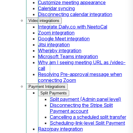
Customize meeting appearance
Calendar syncing
Disconnecting calendar integration
Video integrations
Integrate Daily.co with NeetoCal
Zoom integration
Google Meet integration
Jitsi integration
Whereby integration
Microsoft Teams integration
Why am I seeing meeting URL as /video-
call
Resolving Pre-approval message when
connecting Zoom
Payment Integrations
Split Payments
Split payment (Admin panel level)
Disconnecting the Stripe Split
Payment account
Cancelling a scheduled split transfer
Scheduling-link-level Split Payment
Razorpay integration