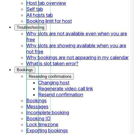
Host tab overview
Self tab
All hosts tab
Booking limit for host
Troubleshooting
Why slots are not available even when you are
free
Why slots are showing available when you are
not free
Why bookings are not appearing in my calendar
What is slot taken error?
Bookings
Resending confirmations
Changing host
Regenerate video call link
Resend confirmation
Bookings
Messages
Incomplete booking
Booking ID
Lock timezone
Exporting bookings