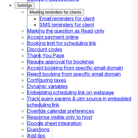
Settings
Meeting reminders for clients
Email reminders for client
SMS reminders for client
Marking the question as Read-only
Accept payment online
Booking limit for scheduling link
Discount codes
Thank You Page
Require approval for bookings
Accept booking from specific email domain
Reject booking from specific email domain
Configuring taxes
Dynamic variables
Embedding scheduling link on webpage
Track query params & utm source in embedded
scheduling link
Override calendar preferences
Response visible only to host
Google sheet integration
Questions
Add tips