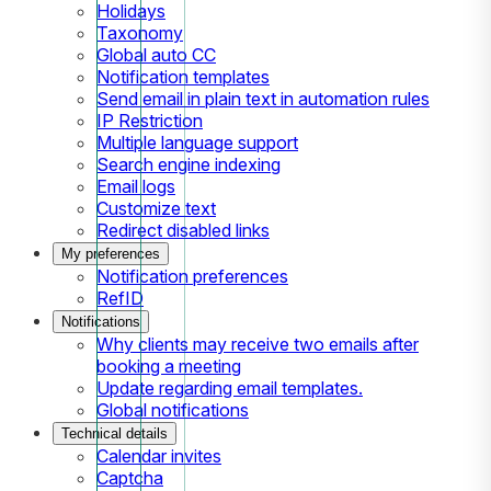
Holidays
Taxonomy
Global auto CC
Notification templates
Send email in plain text in automation rules
IP Restriction
Multiple language support
Search engine indexing
Email logs
Customize text
Redirect disabled links
My preferences
Notification preferences
RefID
Notifications
Why clients may receive two emails after
booking a meeting
Update regarding email templates.
Global notifications
Technical details
Calendar invites
Captcha