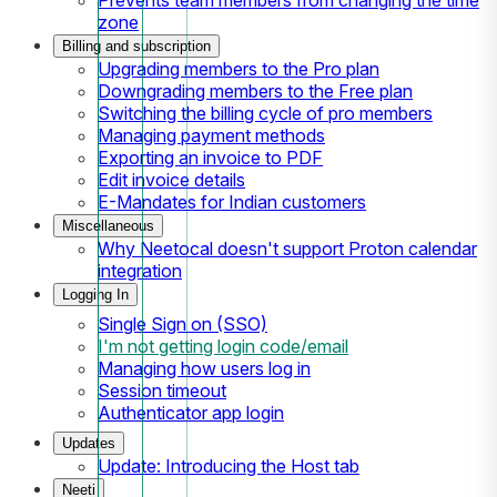
zone
Billing and subscription
Upgrading members to the Pro plan
Downgrading members to the Free plan
Switching the billing cycle of pro members
Managing payment methods
Exporting an invoice to PDF
Edit invoice details
E-Mandates for Indian customers
Miscellaneous
Why Neetocal doesn't support Proton calendar
integration
Logging In
Single Sign on (SSO)
I'm not getting login code/email
Managing how users log in
Session timeout
Authenticator app login
Updates
Update: Introducing the Host tab
Neeti