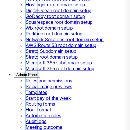
Hostinger root domain setup
DigitalOcean root domain setup
GoDaddy root domain setup
Squarespace root domain setup
Wix root domain setup
Porkbun root domain setup
Network Solutions root domain setup
AWS Route 53 root domain setup
Strato Subdomain setup
Strato root domain setup
Microsoft 365 subdomain setup
Microsoft 365 root domain setup
Admin Panel
Roles and permissions
Social image previews
Templates
Start day of the week
Routing forms
Hour format
Automation rules
Audit logs
Meeting outcome