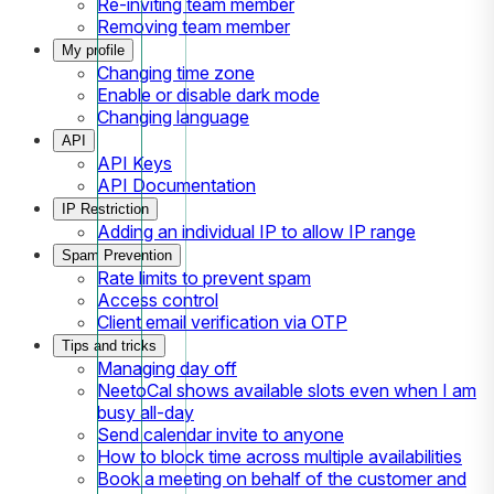
Re-inviting team member
Removing team member
My profile
Changing time zone
Enable or disable dark mode
Changing language
API
API Keys
API Documentation
IP Restriction
Adding an individual IP to allow IP range
Spam Prevention
Rate limits to prevent spam
Access control
Client email verification via OTP
Tips and tricks
Managing day off
NeetoCal shows available slots even when I am
busy all-day
Send calendar invite to anyone
How to block time across multiple availabilities
Book a meeting on behalf of the customer and