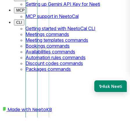
Setting up Gemini API Key for Neeti
MCP
MCP support in NeetoCal
CLI
Getting started with NeetoCal CLI
Meetings commands
Meeting templates commands
Bookings commands
Availabilities commands
Automation rules commands
Discount codes commands
Packages commands
✨
Ask Neeti
Made with
NeetoKB
Home
Logging In