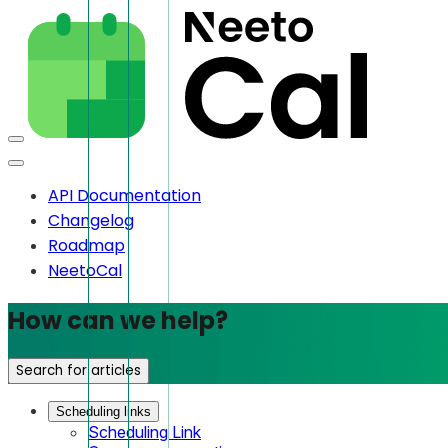
API Documentation
Changelog
Roadmap
NeetoCal
How can we help?
Search for articles
Scheduling links
Scheduling Link