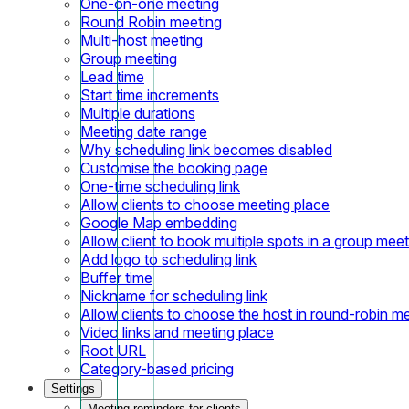
One-on-one meeting
Round Robin meeting
Multi-host meeting
Group meeting
Lead time
Start time increments
Multiple durations
Meeting date range
Why scheduling link becomes disabled
Customise the booking page
One-time scheduling link
Allow clients to choose meeting place
Google Map embedding
Allow client to book multiple spots in a group meet
Add logo to scheduling link
Buffer time
Nickname for scheduling link
Allow clients to choose the host in round-robin m
Video links and meeting place
Root URL
Category-based pricing
Settings
Meeting reminders for clients