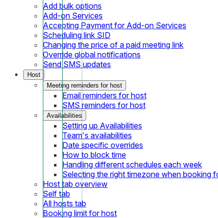
Add bulk options
Add-on Services
Accepting Payment for Add-on Services
Scheduling link SID
Changing the price of a paid meeting link
Override global notifications
Send SMS updates
Host
Meeting reminders for host
Email reminders for host
SMS reminders for host
Availabilities
Setting up Availabilities
Team's availabilities
Date specific overrides
How to block time
Handling different schedules each week
Selecting the right timezone when booking fo
Host tab overview
Self tab
All hosts tab
Booking limit for host