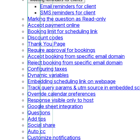
Email reminders for client
SMS reminders for client
Marking the question as Read-only
Accept payment online
Booking limit for scheduling link
Discount codes
Thank You Page
Require approval for bookings
Accept booking from specific email domain
Reject booking from specific email domain
Configuring taxes
Dynamic variables
Embedding scheduling link on webpage
Track query params & utm source in embedded sch
Override calendar preferences
Response visible only to host
Google sheet integration
Questions
Add tips
Social share
Auto cc
Customize notifications