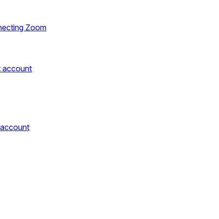
necting Zoom
t account
 account