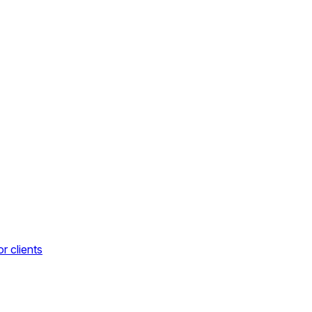
r clients