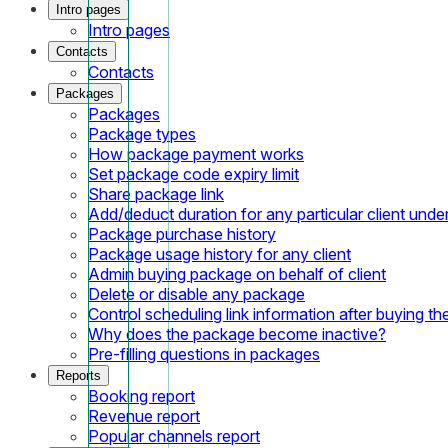
Intro pages
Intro pages
Contacts
Contacts
Packages
Packages
Package types
How package payment works
Set package code expiry limit
Share package link
Add/deduct duration for any particular client und
Package purchase history
Package usage history for any client
Admin buying package on behalf of client
Delete or disable any package
Control scheduling link information after buying t
Why does the package become inactive?
Pre-filling questions in packages
Reports
Booking report
Revenue report
Popular channels report