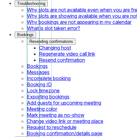
Troubleshooting
Why slots are not available even when you are fr
Why slots are showing available when you are not
Why bookings are not appearing in my calendar
What is slot taken error?
Bookings
Resending confirmations
Changing host
Regenerate video call link
Resend confirmation
Bookings
Messages
Incomplete booking
Booking ID
Lock timezone
Exporting bookings
Add guests for upcoming meeting
Meeting color
Mark meeting as no-show
Change video link or meeting place
Request to reschedule
Booking confirmation/details page