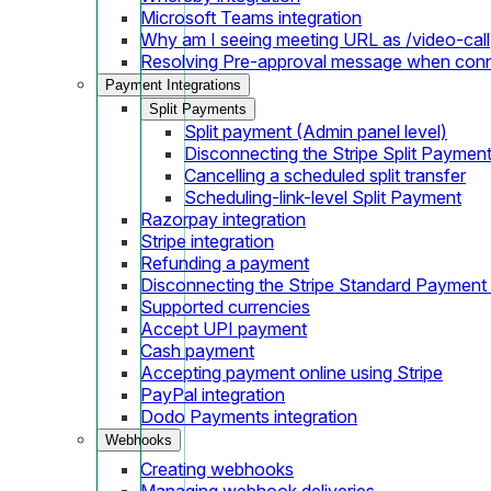
Microsoft Teams integration
Why am I seeing meeting URL as /video-call
Resolving Pre-approval message when con
Payment Integrations
Split Payments
Split payment (Admin panel level)
Disconnecting the Stripe Split Paymen
Cancelling a scheduled split transfer
Scheduling-link-level Split Payment
Razorpay integration
Stripe integration
Refunding a payment
Disconnecting the Stripe Standard Payment
Supported currencies
Accept UPI payment
Cash payment
Accepting payment online using Stripe
PayPal integration
Dodo Payments integration
Webhooks
Creating webhooks
Managing webhook deliveries