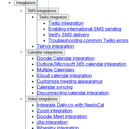
Integrations
SMS integrations
Twilio integration
Twilio integration
Enabling international SMS sending
Verify SMS delivery
Troubleshooting common Twilio errors
Telnyx integration
Calendar integrations
Google Calendar integration
Outlook/Microsoft 365 calendar integration
Multiple Calendars
iCloud calendar integration
Customize meeting appearance
Calendar syncing
Disconnecting calendar integration
Video integrations
Integrate Daily.co with NeetoCal
Zoom integration
Google Meet integration
Jitsi integration
Whereby integration