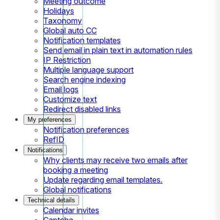
Meeting outcome
Holidays
Taxonomy
Global auto CC
Notification templates
Send email in plain text in automation rules
IP Restriction
Multiple language support
Search engine indexing
Email logs
Customize text
Redirect disabled links
My preferences
Notification preferences
RefID
Notifications
Why clients may receive two emails after
booking a meeting
Update regarding email templates.
Global notifications
Technical details
Calendar invites
Captcha