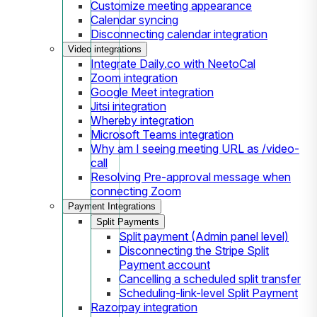
Customize meeting appearance
Calendar syncing
Disconnecting calendar integration
Video integrations
Integrate Daily.co with NeetoCal
Zoom integration
Google Meet integration
Jitsi integration
Whereby integration
Microsoft Teams integration
Why am I seeing meeting URL as /video-
call
Resolving Pre-approval message when
connecting Zoom
Payment Integrations
Split Payments
Split payment (Admin panel level)
Disconnecting the Stripe Split
Payment account
Cancelling a scheduled split transfer
Scheduling-link-level Split Payment
Razorpay integration