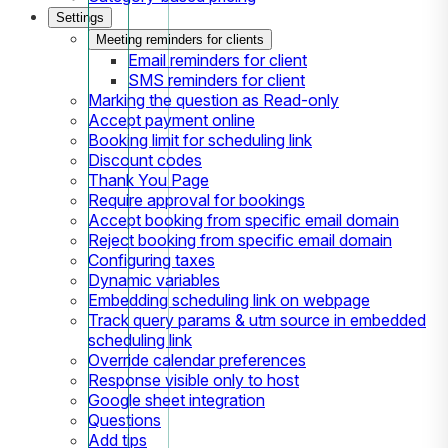
Settings
Meeting reminders for clients
Email reminders for client
SMS reminders for client
Marking the question as Read-only
Accept payment online
Booking limit for scheduling link
Discount codes
Thank You Page
Require approval for bookings
Accept booking from specific email domain
Reject booking from specific email domain
Configuring taxes
Dynamic variables
Embedding scheduling link on webpage
Track query params & utm source in embedded
scheduling link
Override calendar preferences
Response visible only to host
Google sheet integration
Questions
Add tips