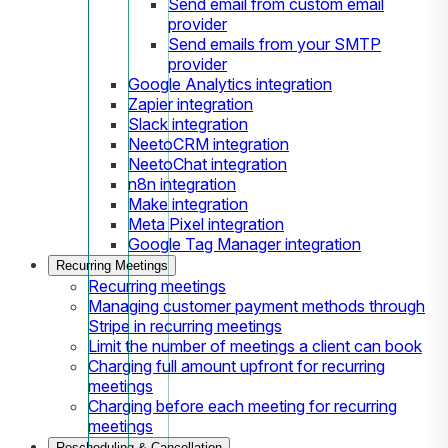
Send email from custom email
provider
Send emails from your SMTP
provider
Google Analytics integration
Zapier integration
Slack integration
NeetoCRM integration
NeetoChat integration
n8n integration
Make integration
Meta Pixel integration
Google Tag Manager integration
Recurring Meetings
Recurring meetings
Managing customer payment methods through
Stripe in recurring meetings
Limit the number of meetings a client can book
Charging full amount upfront for recurring
meetings
Charging before each meeting for recurring
meetings
Rescheduling & Cancellation