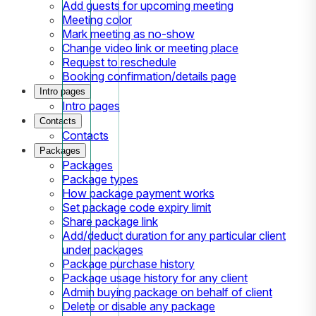
Add guests for upcoming meeting
Meeting color
Mark meeting as no-show
Change video link or meeting place
Request to reschedule
Booking confirmation/details page
Intro pages
Intro pages
Contacts
Contacts
Packages
Packages
Package types
How package payment works
Set package code expiry limit
Share package link
Add/deduct duration for any particular client
under packages
Package purchase history
Package usage history for any client
Admin buying package on behalf of client
Delete or disable any package