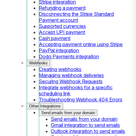
Stripe integration
Refunding a payment
Disconnecting the Stripe Standard
Payment account
Supported currencies
Accept UPI payment
Cash payment
Accepting payment online using Stripe
PayPal integration
Dodo Payments integration
Webhooks
Creating webhooks
Managing webhook deliveries
Securing Webhook Requests
Integrate webhooks for a specific
scheduling link
Troubleshooting Webhook 404 Errors
Other Integrations
Send emails from your domain
Send emails from your domain
Gmail integration to send emails
Outlook integration to send emails