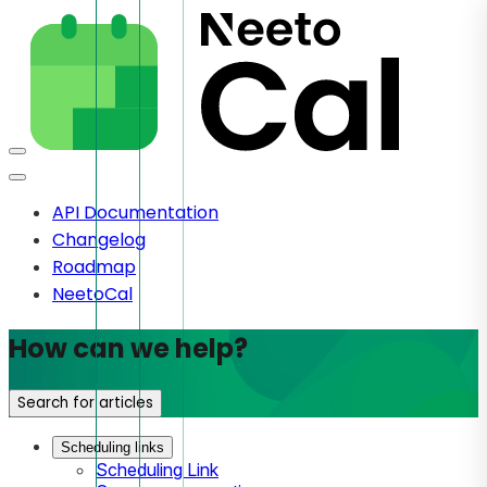
API Documentation
Changelog
Roadmap
NeetoCal
How can we help?
Search for articles
Scheduling links
Scheduling Link