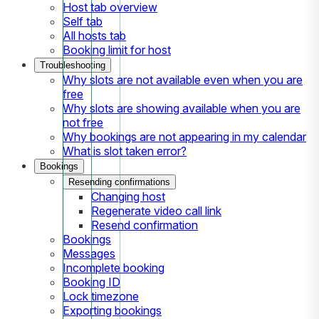
Host tab overview
Self tab
All hosts tab
Booking limit for host
Troubleshooting
Why slots are not available even when you are
free
Why slots are showing available when you are
not free
Why bookings are not appearing in my calendar
What is slot taken error?
Bookings
Resending confirmations
Changing host
Regenerate video call link
Resend confirmation
Bookings
Messages
Incomplete booking
Booking ID
Lock timezone
Exporting bookings