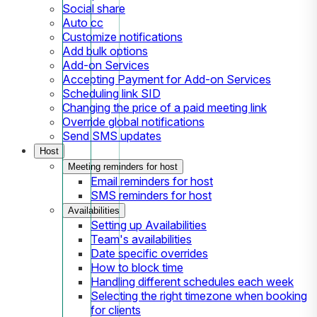
Social share
Auto cc
Customize notifications
Add bulk options
Add-on Services
Accepting Payment for Add-on Services
Scheduling link SID
Changing the price of a paid meeting link
Override global notifications
Send SMS updates
Host
Meeting reminders for host
Email reminders for host
SMS reminders for host
Availabilities
Setting up Availabilities
Team's availabilities
Date specific overrides
How to block time
Handling different schedules each week
Selecting the right timezone when booking
for clients