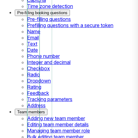
Time zone detection
Pre-filling booking questions
Pre-filling questions
Prefilling questions with a secure token
Name
Email
Text
Date
Phone number
Integer and decimal
Checkbox
Radio
Dropdown
Rating
Feedback
Tracking parameters
Address
Team members
Adding new team member
Editing team member details
Managing team member role
Bulk editing team member