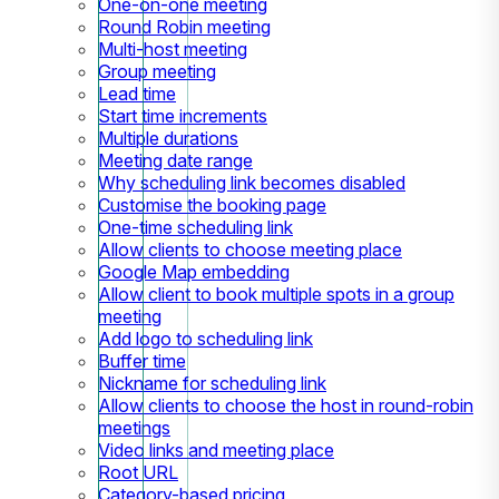
One-on-one meeting
Round Robin meeting
Multi-host meeting
Group meeting
Lead time
Start time increments
Multiple durations
Meeting date range
Why scheduling link becomes disabled
Customise the booking page
One-time scheduling link
Allow clients to choose meeting place
Google Map embedding
Allow client to book multiple spots in a group
meeting
Add logo to scheduling link
Buffer time
Nickname for scheduling link
Allow clients to choose the host in round-robin
meetings
Video links and meeting place
Root URL
Category-based pricing