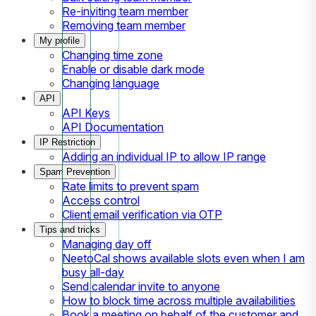
Re-inviting team member
Removing team member
My profile
Changing time zone
Enable or disable dark mode
Changing language
API
API Keys
API Documentation
IP Restriction
Adding an individual IP to allow IP range
Spam Prevention
Rate limits to prevent spam
Access control
Client email verification via OTP
Tips and tricks
Managing day off
NeetoCal shows available slots even when I am
busy all-day
Send calendar invite to anyone
How to block time across multiple availabilities
Book a meeting on behalf of the customer and