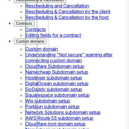
Rescheduling and Cancellation
Rescheduling & Cancellation by the client
Rescheduling & Cancellation by the host
Contracts
Contracts
Editing fields for a contract
Custom domains
Custom domain
Understanding "Not secure" warning after
connecting custom domain
Cloudflare Subdomain setup
Namecheap Subdomain setup
Hostinger subdomain setup
DigitalOcean subdomain setup
GoDaddy subdomain setup
Squarespace subdomain setup
Wix subdomain setup
Porkbun subdomain setup
Network Solutions subdomain setup
AWS Route 53 subdomain setup
Cloudflare root domain setup