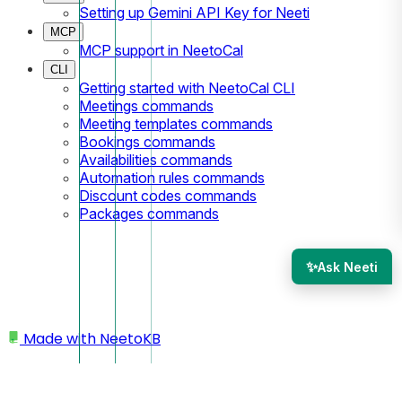
Setting up Gemini API Key for Neeti
MCP
MCP support in NeetoCal
CLI
Getting started with NeetoCal CLI
Meetings commands
Meeting templates commands
Bookings commands
Availabilities commands
Automation rules commands
Discount codes commands
Packages commands
✨
Ask Neeti
Made with
NeetoKB
Home
Custom domains