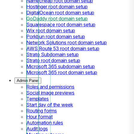
Namecheap root domain setup
Hostinger root domain setup
DigitalOcean root domain setup
GoDaddy root domain setup
Squarespace root domain setup
Wix root domain setup
Porkbun root domain setup
Network Solutions root domain setup
AWS Route 53 root domain setup
Strato Subdomain setup
Strato root domain setup
Microsoft 365 subdomain setup
Microsoft 365 root domain setup
Admin Panel
Roles and permissions
Social image previews
Templates
Start day of the week
Routing forms
Hour format
Automation rules
Audit logs