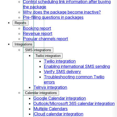
Control scheduling link information after buying
the package
Why does the package become inactive?
Pre-filling questions in packages
Reports
Booking report
Revenue report
Popular channels report
Integrations
SMS integrations
Twilio integration
Twilio integration
Enabling international SMS sending
Verify SMS delivery
Troubleshooting common Twilio
errors
Telnyx integration
Calendar integrations
Google Calendar integration
Outlook/Microsoft 365 calendar integration
Multiple Calendars
iCloud calendar integration