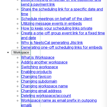
send a payment link
Share the scheduling link for a specific date and
time
Schedule meetings on behalf of the client
Utilizing message events in embeds
How to keep your scheduling links private
Create a one-off group event link for a fixed time
and date
Why is NeetoCal generating Jitsi link
Generating one-off scheduling links for embeds
Workspace
What is Workspace
Adding another workspace
Switching workspace
Enabling products
Changing favicon
Changing subdomain
Changing workspace name
Changing email address
Deleting workspace/account
Workspace name as email prefix in outgoing
emails