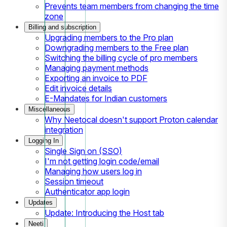
Prevents team members from changing the time
zone
Billing and subscription
Upgrading members to the Pro plan
Downgrading members to the Free plan
Switching the billing cycle of pro members
Managing payment methods
Exporting an invoice to PDF
Edit invoice details
E-Mandates for Indian customers
Miscellaneous
Why Neetocal doesn't support Proton calendar
integration
Logging In
Single Sign on (SSO)
I'm not getting login code/email
Managing how users log in
Session timeout
Authenticator app login
Updates
Update: Introducing the Host tab
Neeti