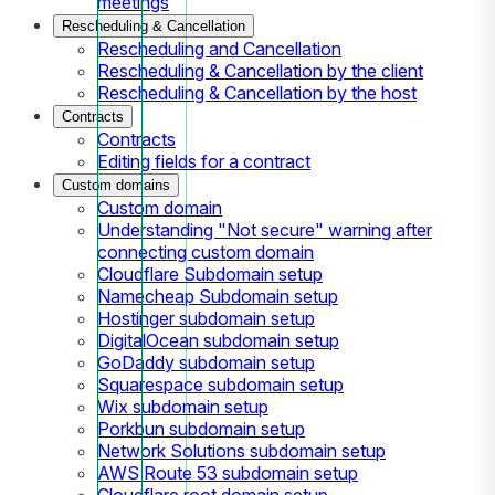
meetings
Rescheduling & Cancellation
Rescheduling and Cancellation
Rescheduling & Cancellation by the client
Rescheduling & Cancellation by the host
Contracts
Contracts
Editing fields for a contract
Custom domains
Custom domain
Understanding "Not secure" warning after
connecting custom domain
Cloudflare Subdomain setup
Namecheap Subdomain setup
Hostinger subdomain setup
DigitalOcean subdomain setup
GoDaddy subdomain setup
Squarespace subdomain setup
Wix subdomain setup
Porkbun subdomain setup
Network Solutions subdomain setup
AWS Route 53 subdomain setup
Cloudflare root domain setup