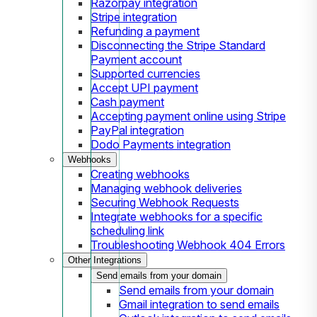
Razorpay integration
Stripe integration
Refunding a payment
Disconnecting the Stripe Standard
Payment account
Supported currencies
Accept UPI payment
Cash payment
Accepting payment online using Stripe
PayPal integration
Dodo Payments integration
Webhooks
Creating webhooks
Managing webhook deliveries
Securing Webhook Requests
Integrate webhooks for a specific
scheduling link
Troubleshooting Webhook 404 Errors
Other Integrations
Send emails from your domain
Send emails from your domain
Gmail integration to send emails