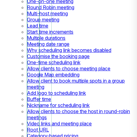
One-on-one meeting
Round Robin meeting
Multi-host meeting
Group meeting
Lead time
Start time increments
Multiple durations
Meeting date range
Why scheduling link becomes disabled
Customise the booking page
One-time scheduling link
Allow clients to choose meeting place
Google Map embedding
Allow client to book multiple spots in a group
meeting
Add logo to scheduling link
Buffer time
Nickname for scheduling link
Allow clients to choose the host in round-robin
meetings
Video links and meeting place
Root URL
Category-based pricing