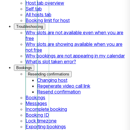
Host tab overview
Self tab
All hosts tab
Booking limit for host
Troubleshooting
Why slots are not available even when you are
free
Why slots are showing available when you are
not free
Why bookings are not appearing in my calendar
What is slot taken error?
Bookings
Resending confirmations
Changing host
Regenerate video call link
Resend confirmation
Bookings
Messages
Incomplete booking
Booking ID
Lock timezone
Exporting bookings