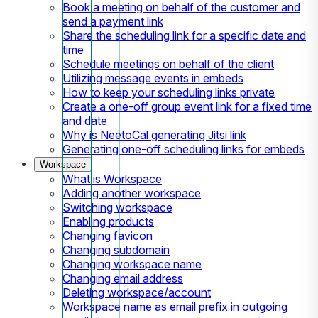
Book a meeting on behalf of the customer and
send a payment link
Share the scheduling link for a specific date and
time
Schedule meetings on behalf of the client
Utilizing message events in embeds
How to keep your scheduling links private
Create a one-off group event link for a fixed time
and date
Why is NeetoCal generating Jitsi link
Generating one-off scheduling links for embeds
Workspace
What is Workspace
Adding another workspace
Switching workspace
Enabling products
Changing favicon
Changing subdomain
Changing workspace name
Changing email address
Deleting workspace/account
Workspace name as email prefix in outgoing