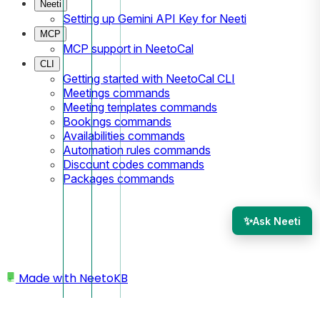
Neeti
Setting up Gemini API Key for Neeti
MCP
MCP support in NeetoCal
CLI
Getting started with NeetoCal CLI
Meetings commands
Meeting templates commands
Bookings commands
Availabilities commands
Automation rules commands
Discount codes commands
Packages commands
✨
Ask Neeti
Made with
NeetoKB
Home