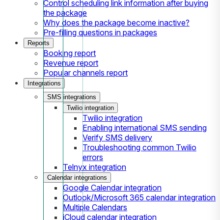
Control scheduling link information after buying
the package
Why does the package become inactive?
Pre-filling questions in packages
Reports
Booking report
Revenue report
Popular channels report
Integrations
SMS integrations
Twilio integration
Twilio integration
Enabling international SMS sending
Verify SMS delivery
Troubleshooting common Twilio
errors
Telnyx integration
Calendar integrations
Google Calendar integration
Outlook/Microsoft 365 calendar integration
Multiple Calendars
iCloud calendar integration