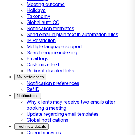
Meeting outcome
Holidays
Taxonomy
Global auto CC
Notification templates
Send email in plain text in automation rules
IP Restriction
Multiple language support
Search engine indexing
Email logs
Customize text
Redirect disabled links
My preferences
Notification preferences
RefID
Notifications
Why clients may receive two emails after
booking a meeting
Update regarding email templates.
Global notifications
Technical details
Calendar invites