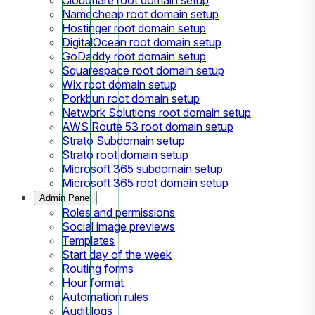
Namecheap root domain setup
Hostinger root domain setup
DigitalOcean root domain setup
GoDaddy root domain setup
Squarespace root domain setup
Wix root domain setup
Porkbun root domain setup
Network Solutions root domain setup
AWS Route 53 root domain setup
Strato Subdomain setup
Strato root domain setup
Microsoft 365 subdomain setup
Microsoft 365 root domain setup
Admin Panel
Roles and permissions
Social image previews
Templates
Start day of the week
Routing forms
Hour format
Automation rules
Audit logs