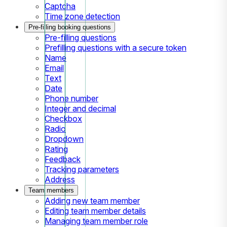
Captcha
Time zone detection
Pre-filling booking questions
Pre-filling questions
Prefilling questions with a secure token
Name
Email
Text
Date
Phone number
Integer and decimal
Checkbox
Radio
Dropdown
Rating
Feedback
Tracking parameters
Address
Team members
Adding new team member
Editing team member details
Managing team member role