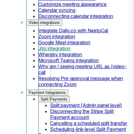
Customize meeting appearance
Calendar syncing
Disconnecting calendar integration
Video integrations
Integrate Daily.co with NeetoCal
Zoom integration
Google Meet integration
Jitsi integration
Whereby integration
Microsoft Teams integration
Why am I seeing meeting URL as /video-
call
Resolving Pre-approval message when
connecting Zoom
Payment Integrations
Split Payments
Split payment (Admin panel level)
Disconnecting the Stripe Split
Payment account
Cancelling a scheduled split transfer
Scheduling-link-level Split Payment