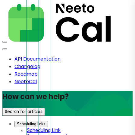
API Documentation
Changelog
Roadmap
NeetoCal
How can we help?
Search for articles
Scheduling links
Scheduling Link