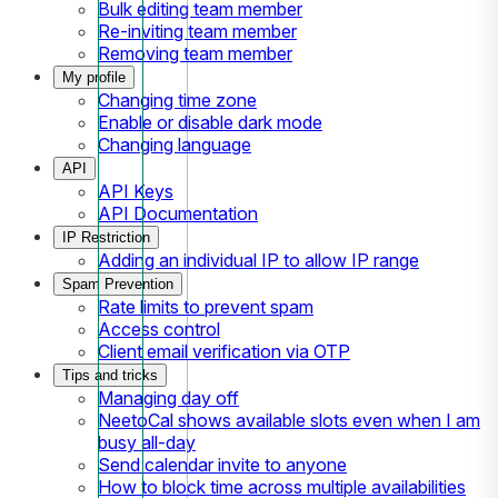
Bulk editing team member
Re-inviting team member
Removing team member
My profile
Changing time zone
Enable or disable dark mode
Changing language
API
API Keys
API Documentation
IP Restriction
Adding an individual IP to allow IP range
Spam Prevention
Rate limits to prevent spam
Access control
Client email verification via OTP
Tips and tricks
Managing day off
NeetoCal shows available slots even when I am
busy all-day
Send calendar invite to anyone
How to block time across multiple availabilities