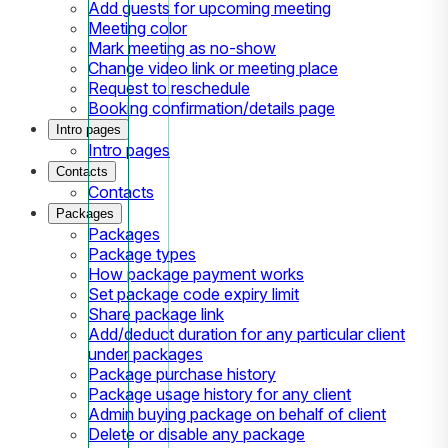
Add guests for upcoming meeting
Meeting color
Mark meeting as no-show
Change video link or meeting place
Request to reschedule
Booking confirmation/details page
Intro pages
Intro pages
Contacts
Contacts
Packages
Packages
Package types
How package payment works
Set package code expiry limit
Share package link
Add/deduct duration for any particular client
under packages
Package purchase history
Package usage history for any client
Admin buying package on behalf of client
Delete or disable any package