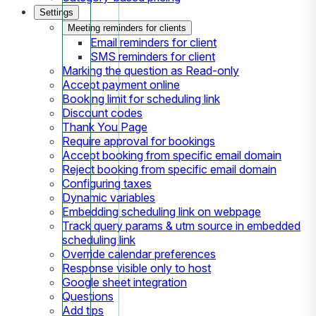
Settings
Meeting reminders for clients
Email reminders for client
SMS reminders for client
Marking the question as Read-only
Accept payment online
Booking limit for scheduling link
Discount codes
Thank You Page
Require approval for bookings
Accept booking from specific email domain
Reject booking from specific email domain
Configuring taxes
Dynamic variables
Embedding scheduling link on webpage
Track query params & utm source in embedded
scheduling link
Override calendar preferences
Response visible only to host
Google sheet integration
Questions
Add tips