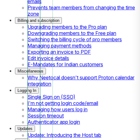
emails
Prevents team members from changing the time
zone
Billing and subscription
Upgrading members to the Pro plan
Downgrading members to the Free plan
Switching the billing cycle of pro members
Managing payment methods
Exporting an invoice to PDF
Edit invoice details
E-Mandates for Indian customers
Miscellaneous
Why Neetocal doesn't support Proton calendar
integration
Logging In
Single Sign on (SSO)
I'm not getting login code/email
Managing how users log in
Session timeout
Authenticator app login
Updates
Update: Introducing the Host tab