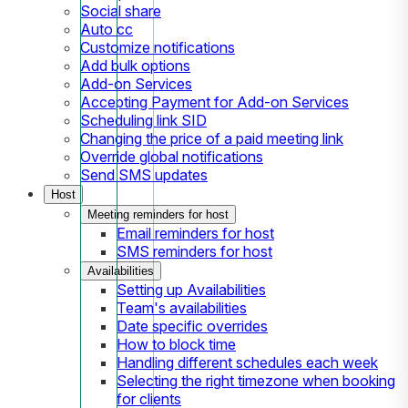
Social share
Auto cc
Customize notifications
Add bulk options
Add-on Services
Accepting Payment for Add-on Services
Scheduling link SID
Changing the price of a paid meeting link
Override global notifications
Send SMS updates
Host
Meeting reminders for host
Email reminders for host
SMS reminders for host
Availabilities
Setting up Availabilities
Team's availabilities
Date specific overrides
How to block time
Handling different schedules each week
Selecting the right timezone when booking
for clients