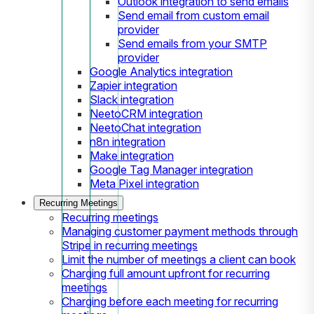
Outlook integration to send emails
Send email from custom email
provider
Send emails from your SMTP
provider
Google Analytics integration
Zapier integration
Slack integration
NeetoCRM integration
NeetoChat integration
n8n integration
Make integration
Google Tag Manager integration
Meta Pixel integration
Recurring Meetings
Recurring meetings
Managing customer payment methods through
Stripe in recurring meetings
Limit the number of meetings a client can book
Charging full amount upfront for recurring
meetings
Charging before each meeting for recurring