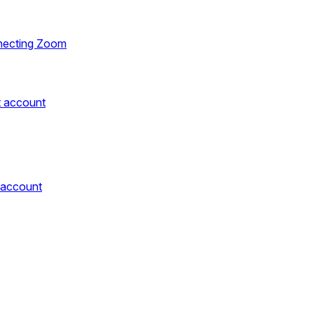
necting Zoom
t account
 account