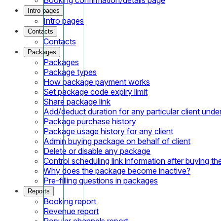
Intro pages
Intro pages
Contacts
Contacts
Packages
Packages
Package types
How package payment works
Set package code expiry limit
Share package link
Add/deduct duration for any particular client und
Package purchase history
Package usage history for any client
Admin buying package on behalf of client
Delete or disable any package
Control scheduling link information after buying t
Why does the package become inactive?
Pre-filling questions in packages
Reports
Booking report
Revenue report
Popular channels report