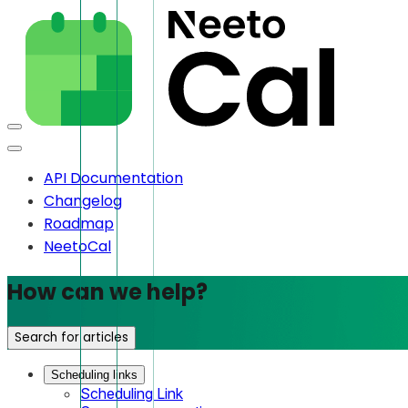
API Documentation
Changelog
Roadmap
NeetoCal
How can we help?
Search for articles
Scheduling links
Scheduling Link