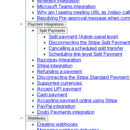
Whereby integration
Microsoft Teams integration
Why am I seeing meeting URL as /video-call
Resolving Pre-approval message when con
Payment Integrations
Split Payments
Split payment (Admin panel level)
Disconnecting the Stripe Split Paymen
Cancelling a scheduled split transfer
Scheduling-link-level Split Payment
Razorpay integration
Stripe integration
Refunding a payment
Disconnecting the Stripe Standard Payment
Supported currencies
Accept UPI payment
Cash payment
Accepting payment online using Stripe
PayPal integration
Dodo Payments integration
Webhooks
Creating webhooks
Managing webhook deliveries