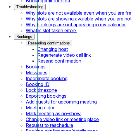
Booking limit for host
Troubleshooting
Why slots are not available even when you are fr
Why slots are showing available when you are not
Why bookings are not appearing in my calendar
What is slot taken error?
Bookings
Resending confirmations
Changing host
Regenerate video call link
Resend confirmation
Bookings
Messages
Incomplete booking
Booking ID
Lock timezone
Exporting bookings
Add guests for upcoming meeting
Meeting color
Mark meeting as no-show
Change video link or meeting place
Request to reschedule
Booking confirmation/details page