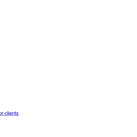
r clients