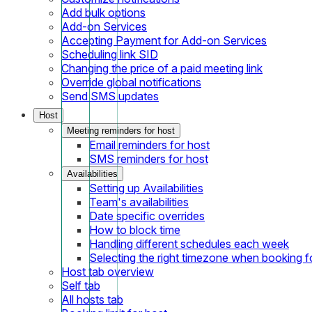
Add bulk options
Add-on Services
Accepting Payment for Add-on Services
Scheduling link SID
Changing the price of a paid meeting link
Override global notifications
Send SMS updates
Host
Meeting reminders for host
Email reminders for host
SMS reminders for host
Availabilities
Setting up Availabilities
Team's availabilities
Date specific overrides
How to block time
Handling different schedules each week
Selecting the right timezone when booking fo
Host tab overview
Self tab
All hosts tab