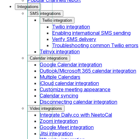
Integrations
SMS integrations
Twilio integration
Twilio integration
Enabling international SMS sending
Verify SMS delivery
Troubleshooting common Twilio errors
Telnyx integration
Calendar integrations
Google Calendar integration
Outlook/Microsoft 365 calendar integration
Multiple Calendars
iCloud calendar integration
Customize meeting appearance
Calendar syncing
Disconnecting calendar integration
Video integrations
Integrate Daily.co with NeetoCal
Zoom integration
Google Meet integration
Jitsi integration