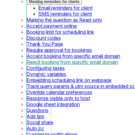
Meeting reminders for clients
Email reminders for client
SMS reminders for client
Marking the question as Read-only
Accept payment online
Booking limit for scheduling link
Discount codes
Thank You Page
Require approval for bookings
Accept booking from specific email domain
Reject booking from specific email domain
Configuring taxes
Dynamic variables
Embedding scheduling link on webpage
Track query params & utm source in embedded sch
Override calendar preferences
Response visible only to host
Google sheet integration
Questions
Add tips
Social share
Auto cc
Customize notifications