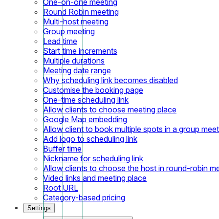
One-on-one meeting
Round Robin meeting
Multi-host meeting
Group meeting
Lead time
Start time increments
Multiple durations
Meeting date range
Why scheduling link becomes disabled
Customise the booking page
One-time scheduling link
Allow clients to choose meeting place
Google Map embedding
Allow client to book multiple spots in a group meet
Add logo to scheduling link
Buffer time
Nickname for scheduling link
Allow clients to choose the host in round-robin m
Video links and meeting place
Root URL
Category-based pricing
Settings