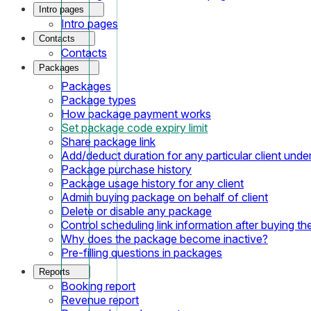
Intro pages
Intro pages
Contacts
Contacts
Packages
Packages
Package types
How package payment works
Set package code expiry limit
Share package link
Add/deduct duration for any particular client und
Package purchase history
Package usage history for any client
Admin buying package on behalf of client
Delete or disable any package
Control scheduling link information after buying t
Why does the package become inactive?
Pre-filling questions in packages
Reports
Booking report
Revenue report