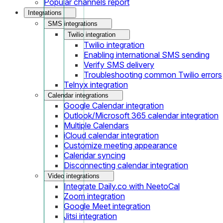
Popular channels report
Integrations
SMS integrations
Twilio integration
Twilio integration
Enabling international SMS sending
Verify SMS delivery
Troubleshooting common Twilio errors
Telnyx integration
Calendar integrations
Google Calendar integration
Outlook/Microsoft 365 calendar integration
Multiple Calendars
iCloud calendar integration
Customize meeting appearance
Calendar syncing
Disconnecting calendar integration
Video integrations
Integrate Daily.co with NeetoCal
Zoom integration
Google Meet integration
Jitsi integration