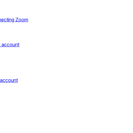
necting Zoom
t account
 account