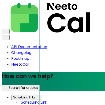
API Documentation
Changelog
Roadmap
NeetoCal
How can we help?
Search for articles
Scheduling links
Scheduling Link