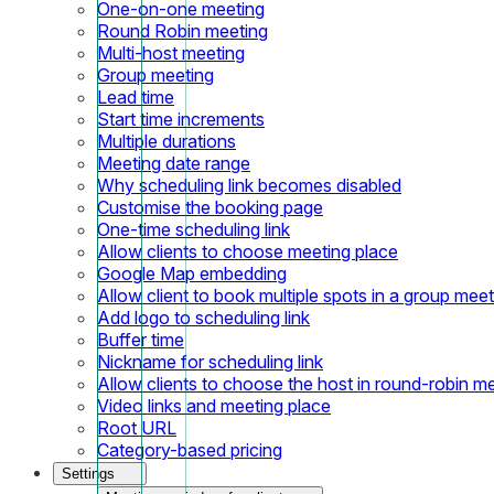
One-on-one meeting
Round Robin meeting
Multi-host meeting
Group meeting
Lead time
Start time increments
Multiple durations
Meeting date range
Why scheduling link becomes disabled
Customise the booking page
One-time scheduling link
Allow clients to choose meeting place
Google Map embedding
Allow client to book multiple spots in a group meet
Add logo to scheduling link
Buffer time
Nickname for scheduling link
Allow clients to choose the host in round-robin m
Video links and meeting place
Root URL
Category-based pricing
Settings