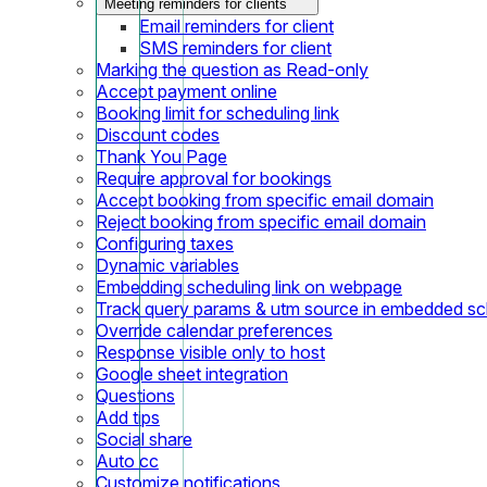
Meeting reminders for clients
Email reminders for client
SMS reminders for client
Marking the question as Read-only
Accept payment online
Booking limit for scheduling link
Discount codes
Thank You Page
Require approval for bookings
Accept booking from specific email domain
Reject booking from specific email domain
Configuring taxes
Dynamic variables
Embedding scheduling link on webpage
Track query params & utm source in embedded sch
Override calendar preferences
Response visible only to host
Google sheet integration
Questions
Add tips
Social share
Auto cc
Customize notifications