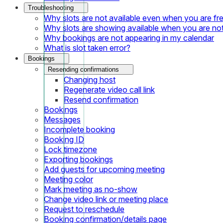
Troubleshooting
Why slots are not available even when you are fr
Why slots are showing available when you are not
Why bookings are not appearing in my calendar
What is slot taken error?
Bookings
Resending confirmations
Changing host
Regenerate video call link
Resend confirmation
Bookings
Messages
Incomplete booking
Booking ID
Lock timezone
Exporting bookings
Add guests for upcoming meeting
Meeting color
Mark meeting as no-show
Change video link or meeting place
Request to reschedule
Booking confirmation/details page