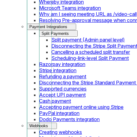
Whereby integration
Microsoft Teams integration
Why am I seeing meeting URL as /video-call
Resolving Pre-approval message when con
Payment Integrations
Split Payments
Split payment (Admin panel level)
Disconnecting the Stripe Split Paymen
Cancelling a scheduled split transfer
Scheduling-link-level Split Payment
Razorpay integration
Stripe integration
Refunding a payment
Disconnecting the Stripe Standard Payment
Supported currencies
Accept UPI payment
Cash payment
Accepting payment online using Stripe
PayPal integration
Dodo Payments integration
Webhooks
Creating webhooks