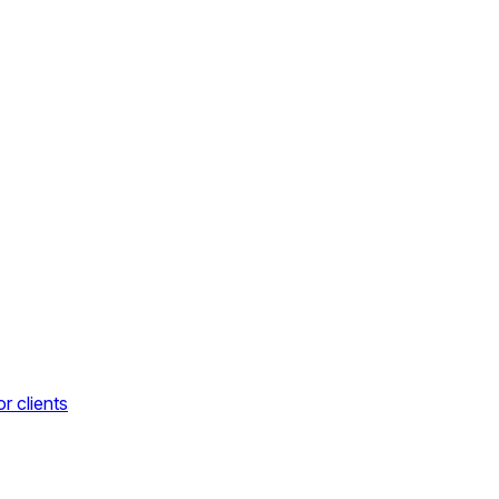
r clients