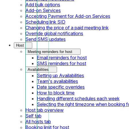
Add bulk options
Add-on Services
Accepting Payment for Add-on Services
Scheduling link SID
Changing the price of a paid meeting link
Override global notifications
Send SMS updates
Host
Meeting reminders for host
Email reminders for host
SMS reminders for host
Availabilities
Setting up Availabilities
Team's availabilities
Date specific overrides
How to block time
Handling different schedules each week
Selecting the right timezone when booking fo
Host tab overview
Self tab
All hosts tab
Booking limit for host