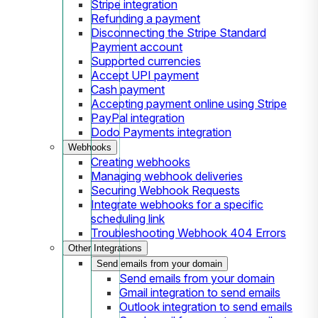
Stripe integration
Refunding a payment
Disconnecting the Stripe Standard
Payment account
Supported currencies
Accept UPI payment
Cash payment
Accepting payment online using Stripe
PayPal integration
Dodo Payments integration
Webhooks
Creating webhooks
Managing webhook deliveries
Securing Webhook Requests
Integrate webhooks for a specific
scheduling link
Troubleshooting Webhook 404 Errors
Other Integrations
Send emails from your domain
Send emails from your domain
Gmail integration to send emails
Outlook integration to send emails