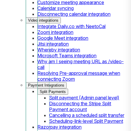
Customize meeting appearance
Calendar syncing
Disconnecting calendar integration
Video integrations
Integrate Daily.co with NeetoCal
Zoom integration
Google Meet integration
Jitsi integration
Whereby integration
Microsoft Teams integration
Why am I seeing meeting URL as /video-
call
Resolving Pre-approval message when
connecting Zoom
Payment Integrations
Split Payments
Split payment (Admin panel level)
Disconnecting the Stripe Split
Payment account
Cancelling a scheduled split transfer
Scheduling-link-level Split Payment
Razorpay integration