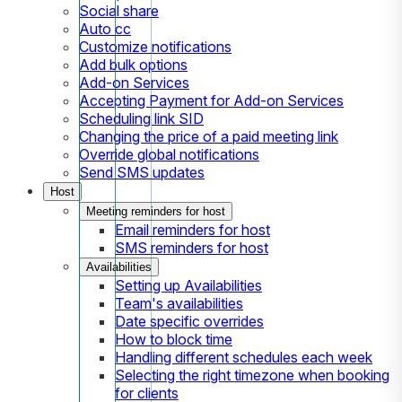
Social share
Auto cc
Customize notifications
Add bulk options
Add-on Services
Accepting Payment for Add-on Services
Scheduling link SID
Changing the price of a paid meeting link
Override global notifications
Send SMS updates
Host
Meeting reminders for host
Email reminders for host
SMS reminders for host
Availabilities
Setting up Availabilities
Team's availabilities
Date specific overrides
How to block time
Handling different schedules each week
Selecting the right timezone when booking
for clients