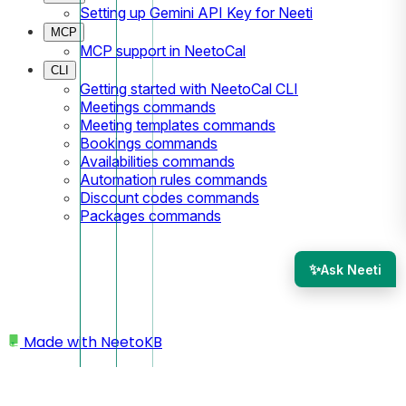
Setting up Gemini API Key for Neeti
MCP
MCP support in NeetoCal
CLI
Getting started with NeetoCal CLI
Meetings commands
Meeting templates commands
Bookings commands
Availabilities commands
Automation rules commands
Discount codes commands
Packages commands
✨
Ask Neeti
Made with
NeetoKB
Home
My profile