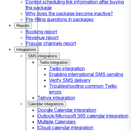
Control scheduling link information after buying
the package
Why does the package become inactive?
Pre-filling questions in packages
Reports
Booking report
Revenue report
Popular channels report
Integrations
SMS integrations
Twilio integration
Twilio integration
Enabling international SMS sending
Verify SMS delivery
Troubleshooting common Twilio
errors
Telnyx integration
Calendar integrations
Google Calendar integration
Outlook/Microsoft 365 calendar integration
Multiple Calendars
iCloud calendar integration