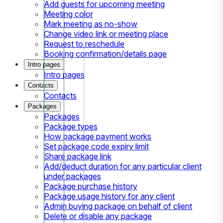
Add guests for upcoming meeting
Meeting color
Mark meeting as no-show
Change video link or meeting place
Request to reschedule
Booking confirmation/details page
Intro pages
Intro pages
Contacts
Contacts
Packages
Packages
Package types
How package payment works
Set package code expiry limit
Share package link
Add/deduct duration for any particular client
under packages
Package purchase history
Package usage history for any client
Admin buying package on behalf of client
Delete or disable any package