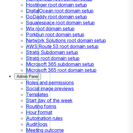
Hostinger root domain setup
DigitalOcean root domain setup
GoDaddy root domain setup
Squarespace root domain setup
Wix root domain setup
Porkbun root domain setup
Network Solutions root domain setup
AWS Route 53 root domain setup
Strato Subdomain setup
Strato root domain setup
Microsoft 365 subdomain setup
Microsoft 365 root domain setup
Admin Panel
Roles and permissions
Social image previews
Templates
Start day of the week
Routing forms
Hour format
Automation rules
Audit logs
Meeting outcome