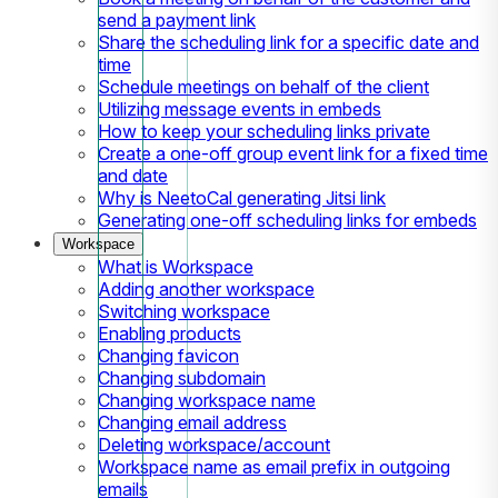
send a payment link
Share the scheduling link for a specific date and
time
Schedule meetings on behalf of the client
Utilizing message events in embeds
How to keep your scheduling links private
Create a one-off group event link for a fixed time
and date
Why is NeetoCal generating Jitsi link
Generating one-off scheduling links for embeds
Workspace
What is Workspace
Adding another workspace
Switching workspace
Enabling products
Changing favicon
Changing subdomain
Changing workspace name
Changing email address
Deleting workspace/account
Workspace name as email prefix in outgoing
emails