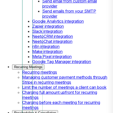
Send email from custom email
provider
Send emails from your SMTP
provider
Google Analytics integration
Zapier integration
Slack integration
NeetoCRM integration
NeetoChat integration
n8n integration
Make integration
Meta Pixel integration
Google Tag Manager integration
Recurring Meetings
Recurring meetings
Managing customer payment methods through
Stripe in recurring meetings
Limit the number of meetings a client can book
Charging full amount upfront for recurring
meetings
Charging before each meeting for recurring
meetings
Rescheduling & Cancellation