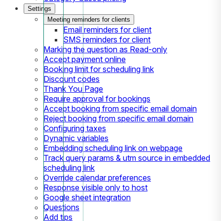
Settings
Meeting reminders for clients
Email reminders for client
SMS reminders for client
Marking the question as Read-only
Accept payment online
Booking limit for scheduling link
Discount codes
Thank You Page
Require approval for bookings
Accept booking from specific email domain
Reject booking from specific email domain
Configuring taxes
Dynamic variables
Embedding scheduling link on webpage
Track query params & utm source in embedded
scheduling link
Override calendar preferences
Response visible only to host
Google sheet integration
Questions
Add tips