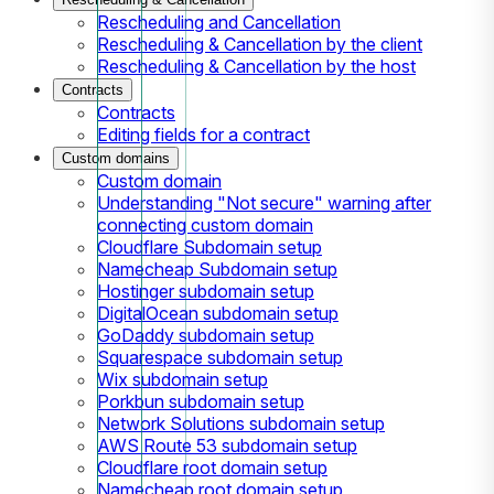
Rescheduling and Cancellation
Rescheduling & Cancellation by the client
Rescheduling & Cancellation by the host
Contracts
Contracts
Editing fields for a contract
Custom domains
Custom domain
Understanding "Not secure" warning after
connecting custom domain
Cloudflare Subdomain setup
Namecheap Subdomain setup
Hostinger subdomain setup
DigitalOcean subdomain setup
GoDaddy subdomain setup
Squarespace subdomain setup
Wix subdomain setup
Porkbun subdomain setup
Network Solutions subdomain setup
AWS Route 53 subdomain setup
Cloudflare root domain setup
Namecheap root domain setup