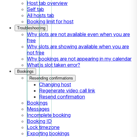
Host tab overview
Self tab
All hosts tab
Booking limit for host
Troubleshooting
Why slots are not available even when you are
free
Why slots are showing available when you are
not free
Why bookings are not appearing in my calendar
What is slot taken error?
Bookings
Resending confirmations
Changing host
Regenerate video call link
Resend confirmation
Bookings
Messages
Incomplete booking
Booking ID
Lock timezone
Exporting bookings