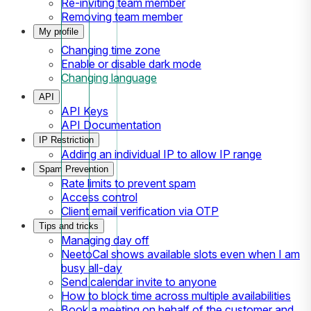
Re-inviting team member
Removing team member
My profile
Changing time zone
Enable or disable dark mode
Changing language
API
API Keys
API Documentation
IP Restriction
Adding an individual IP to allow IP range
Spam Prevention
Rate limits to prevent spam
Access control
Client email verification via OTP
Tips and tricks
Managing day off
NeetoCal shows available slots even when I am
busy all-day
Send calendar invite to anyone
How to block time across multiple availabilities
Book a meeting on behalf of the customer and