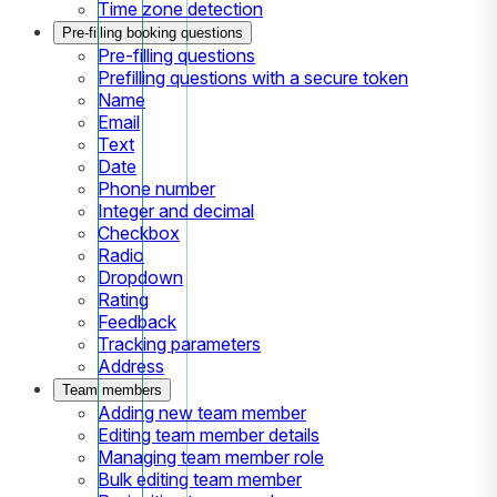
Time zone detection
Pre-filling booking questions
Pre-filling questions
Prefilling questions with a secure token
Name
Email
Text
Date
Phone number
Integer and decimal
Checkbox
Radio
Dropdown
Rating
Feedback
Tracking parameters
Address
Team members
Adding new team member
Editing team member details
Managing team member role
Bulk editing team member