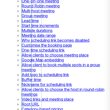
One-on-one meeting
Round Robin meeting
Multi-host meeting
Group meeting
Lead time
Start time increments
Multiple durations
Meeting date range
Why scheduling link becomes disabled
Customise the booking page
One-time scheduling link
Allow clients to choose meeting place
Google Map embedding
Allow client to book multiple spots in a group
meeting
Add logo to scheduling link
Buffer time
Nickname for scheduling link
Allow clients to choose the host in round-robin
meetings
Video links and meeting place
Root URL
Category-based pricing