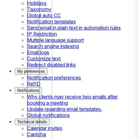
Holidays
Taxonomy
Global auto CC
Notification templates
Send email in plain text in automation rules
IP Restriction
Multiple language support
Search engine indexing
Email logs
Customize text
Redirect disabled links
My preferences
Notification preferences
RefID
Notifications
Why clients may receive two emails after
booking a meeting
Update regarding email templates.
Global notifications
Technical details
Calendar invites
Captcha