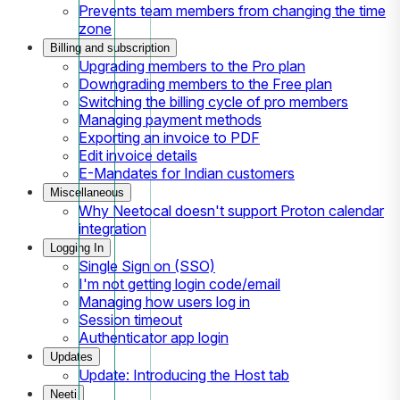
Prevents team members from changing the time
zone
Billing and subscription
Upgrading members to the Pro plan
Downgrading members to the Free plan
Switching the billing cycle of pro members
Managing payment methods
Exporting an invoice to PDF
Edit invoice details
E-Mandates for Indian customers
Miscellaneous
Why Neetocal doesn't support Proton calendar
integration
Logging In
Single Sign on (SSO)
I'm not getting login code/email
Managing how users log in
Session timeout
Authenticator app login
Updates
Update: Introducing the Host tab
Neeti