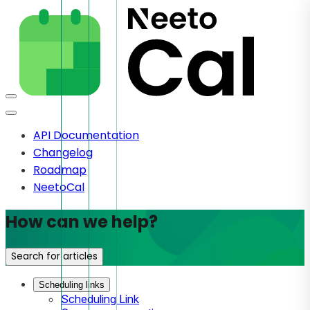
API Documentation
Changelog
Roadmap
NeetoCal
How can we help?
Search for articles
Scheduling links
Scheduling Link