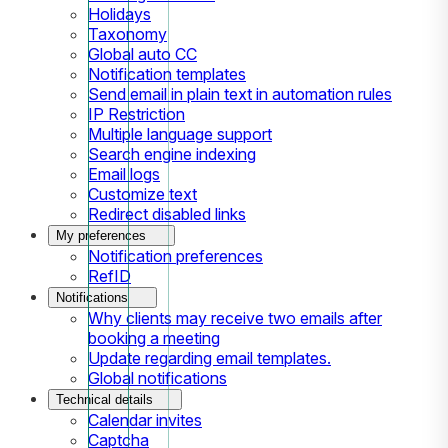
Holidays
Taxonomy
Global auto CC
Notification templates
Send email in plain text in automation rules
IP Restriction
Multiple language support
Search engine indexing
Email logs
Customize text
Redirect disabled links
My preferences
Notification preferences
RefID
Notifications
Why clients may receive two emails after
booking a meeting
Update regarding email templates.
Global notifications
Technical details
Calendar invites
Captcha