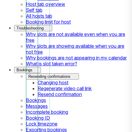
Host tab overview
Self tab
All hosts tab
Booking limit for host
Troubleshooting
Why slots are not available even when you are
free
Why slots are showing available when you are
not free
Why bookings are not appearing in my calendar
What is slot taken error?
Bookings
Resending confirmations
Changing host
Regenerate video call link
Resend confirmation
Bookings
Messages
Incomplete booking
Booking ID
Lock timezone
Exporting bookings