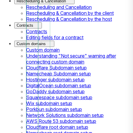
Rescheduling & Cancellation
Rescheduling and Cancellation
Rescheduling & Cancellation by the client
Rescheduling & Cancellation by the host
Contracts
Contracts
Editing fields for a contract
Custom domains
Custom domain
Understanding "Not secure" warning after
connecting custom domain
Cloudflare Subdomain setup
Namecheap Subdomain setup
Hostinger subdomain setup
DigitalOcean subdomain setup
GoDaddy subdomain setup
Squarespace subdomain setup
Wix subdomain setup
Porkbun subdomain setup
Network Solutions subdomain setup
AWS Route 53 subdomain setup
Cloudflare root domain setup
Namecheap root domain setup