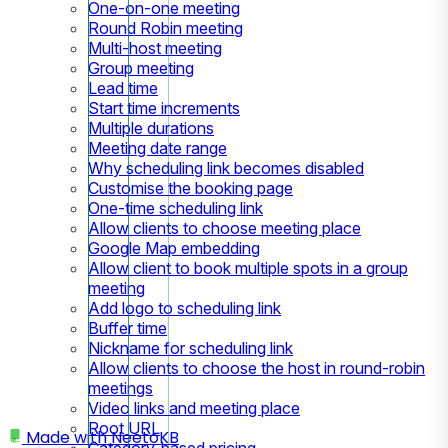
One-on-one meeting
Round Robin meeting
Multi-host meeting
Group meeting
Lead time
Start time increments
Multiple durations
Meeting date range
Why scheduling link becomes disabled
Customise the booking page
One-time scheduling link
Allow clients to choose meeting place
Google Map embedding
Allow client to book multiple spots in a group
meeting
Add logo to scheduling link
Buffer time
Nickname for scheduling link
Allow clients to choose the host in round-robin
meetings
Video links and meeting place
Root URL
Made with
NeetoKB
Category-based pricing