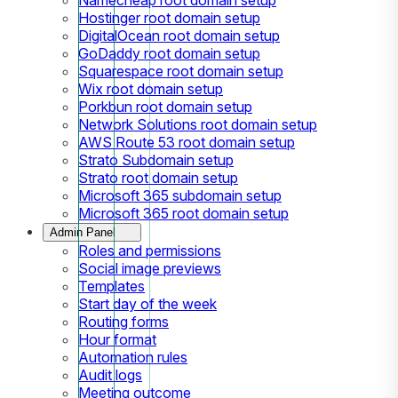
Hostinger root domain setup
DigitalOcean root domain setup
GoDaddy root domain setup
Squarespace root domain setup
Wix root domain setup
Porkbun root domain setup
Network Solutions root domain setup
AWS Route 53 root domain setup
Strato Subdomain setup
Strato root domain setup
Microsoft 365 subdomain setup
Microsoft 365 root domain setup
Admin Panel
Roles and permissions
Social image previews
Templates
Start day of the week
Routing forms
Hour format
Automation rules
Audit logs
Meeting outcome