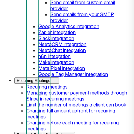
Send email from custom email
provider
Send emails from your SMTP
provider
Google Analytics integration
Zapier integration
Slack integration
NeetoCRM integration
NeetoChat integration
n8n integration
Make integration
Meta Pixel integration
Google Tag Manager integration
Recurring Meetings
Recurring meetings
Managing customer payment methods through
Stripe in recurring meetings
Limit the number of meetings a client can book
Charging full amount upfront for recurring
meetings
Charging before each meeting for recurring
meetings