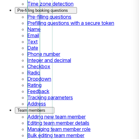
Time zone detection
Pre-filling booking questions
Pre-filling questions
Prefilling questions with a secure token
Name
Email
Text
Date
Phone number
Integer and decimal
Checkbox
Radio
Dropdown
Rating
Feedback
Tracking parameters
Address
Team members
Adding new team member
Editing team member details
Managing team member role
Bulk editing team member