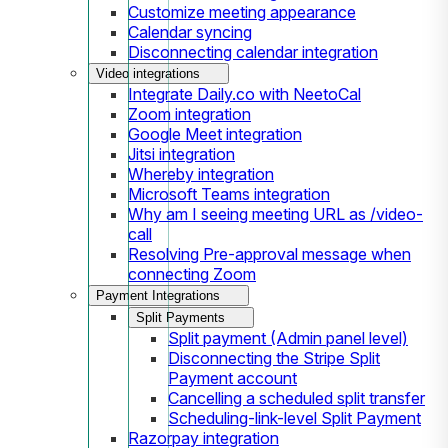
Customize meeting appearance
Calendar syncing
Disconnecting calendar integration
Video integrations
Integrate Daily.co with NeetoCal
Zoom integration
Google Meet integration
Jitsi integration
Whereby integration
Microsoft Teams integration
Why am I seeing meeting URL as /video-
call
Resolving Pre-approval message when
connecting Zoom
Payment Integrations
Split Payments
Split payment (Admin panel level)
Disconnecting the Stripe Split
Payment account
Cancelling a scheduled split transfer
Scheduling-link-level Split Payment
Razorpay integration