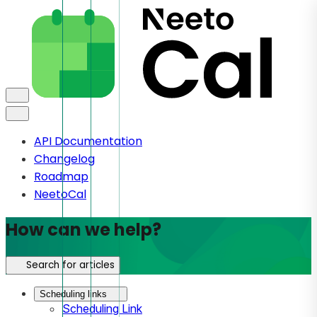
API Documentation
Changelog
Roadmap
NeetoCal
How can we help?
Search for articles
Scheduling links
Scheduling Link