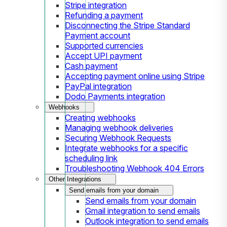
Stripe integration
Refunding a payment
Disconnecting the Stripe Standard
Payment account
Supported currencies
Accept UPI payment
Cash payment
Accepting payment online using Stripe
PayPal integration
Dodo Payments integration
Webhooks
Creating webhooks
Managing webhook deliveries
Securing Webhook Requests
Integrate webhooks for a specific
scheduling link
Troubleshooting Webhook 404 Errors
Other Integrations
Send emails from your domain
Send emails from your domain
Gmail integration to send emails
Outlook integration to send emails