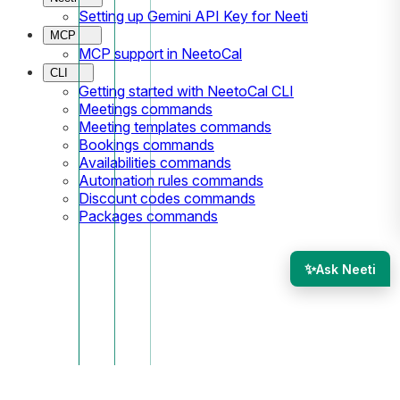
Setting up Gemini API Key for Neeti
MCP
MCP support in NeetoCal
CLI
Getting started with NeetoCal CLI
Meetings commands
Meeting templates commands
Bookings commands
Availabilities commands
Automation rules commands
Discount codes commands
Packages commands
✨
Ask Neeti