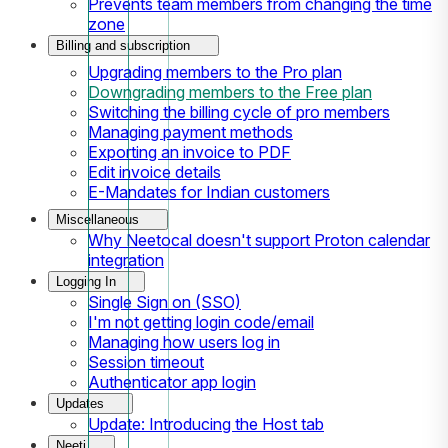
Prevents team members from changing the time
zone
Billing and subscription
Upgrading members to the Pro plan
Downgrading members to the Free plan
Switching the billing cycle of pro members
Managing payment methods
Exporting an invoice to PDF
Edit invoice details
E-Mandates for Indian customers
Miscellaneous
Why Neetocal doesn't support Proton calendar
integration
Logging In
Single Sign on (SSO)
I'm not getting login code/email
Managing how users log in
Session timeout
Authenticator app login
Updates
Update: Introducing the Host tab
Neeti