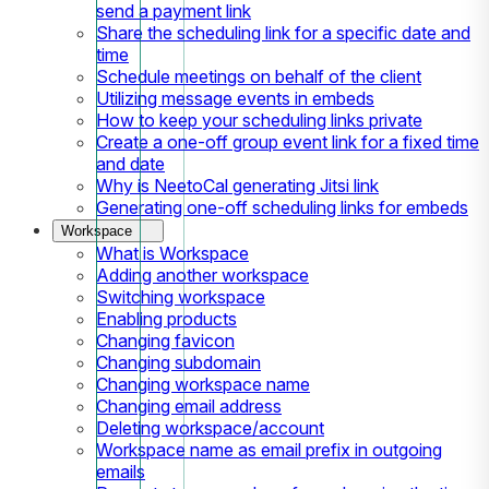
send a payment link
Share the scheduling link for a specific date and
time
Schedule meetings on behalf of the client
Utilizing message events in embeds
How to keep your scheduling links private
Create a one-off group event link for a fixed time
and date
Why is NeetoCal generating Jitsi link
Generating one-off scheduling links for embeds
Workspace
What is Workspace
Adding another workspace
Switching workspace
Enabling products
Changing favicon
Changing subdomain
Changing workspace name
Changing email address
Deleting workspace/account
Workspace name as email prefix in outgoing
emails