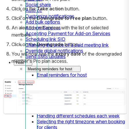
Social share
Click on the
Take action
button.
Auto cc
Customize notifications
Click on the
Downgrade to Free plan
button.
Add bulk options
Add-on Services
An alert box will appear with the list of selected
Accepting Payment for Add-on Services
members.
Scheduling link SID
Click on the
Downgrade
button.
Changing the price of a paid meeting link
Override global notifications
You will now see the
expiry date
of the downgraded
Send SMS updates
member's Pro plan access.
Host
Meeting reminders for host
Email reminders for host
SMS reminders for host
Availabilities
Setting up Availabilities
Team's availabilities
Date specific overrides
How to block time
Handling different schedules each week
Selecting the right timezone when booking
for clients