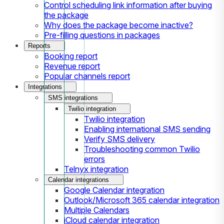
Control scheduling link information after buying
the package
Why does the package become inactive?
Pre-filling questions in packages
Reports
Booking report
Revenue report
Popular channels report
Integrations
SMS integrations
Twilio integration
Twilio integration
Enabling international SMS sending
Verify SMS delivery
Troubleshooting common Twilio
errors
Telnyx integration
Calendar integrations
Google Calendar integration
Outlook/Microsoft 365 calendar integration
Multiple Calendars
iCloud calendar integration