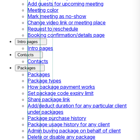
Add guests for upcoming meeting
Meeting color
Mark meeting as no-show
Change video link or meeting place
Request to reschedule
Booking confirmation/details page
Intro pages
Intro pages
Contacts
Contacts
Packages
Packages
Package types
How package payment works
Set package code expiry limit
Share package link
Add/deduct duration for any particular client
under packages
Package purchase history
Package usage history for any client
Admin buying package on behalf of client
Delete or disable any package