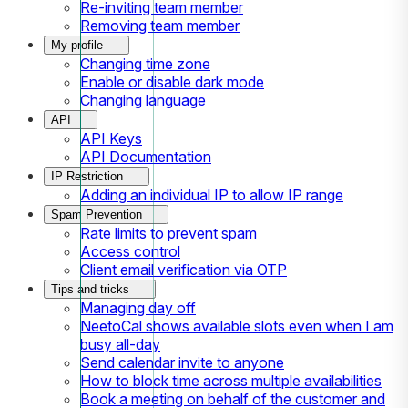
Re-inviting team member
Removing team member
My profile
Changing time zone
Enable or disable dark mode
Changing language
API
API Keys
API Documentation
IP Restriction
Adding an individual IP to allow IP range
Spam Prevention
Rate limits to prevent spam
Access control
Client email verification via OTP
Tips and tricks
Managing day off
NeetoCal shows available slots even when I am
busy all-day
Send calendar invite to anyone
How to block time across multiple availabilities
Book a meeting on behalf of the customer and