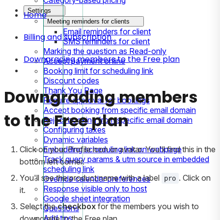
Settings
Home
Meeting reminders for clients
Email reminders for client
Billing and subscription
SMS reminders for client
Marking the question as Read-only
Downgrading members to the Free plan
Accept payment online
Booking limit for scheduling link
Discount codes
Thank You Page
Downgrading members
Require approval for bookings
Accept booking from specific email domain
to the Free plan
Reject booking from specific email domain
Configuring taxes
Dynamic variables
Embedding scheduling link on webpage
Click on your Profile icon or avatar. You'll find this in the
Track query params & utm source in embedded
bottom left corner.
scheduling link
You'll see the product name with a label
. Click on
Override calendar preferences
pro
Response visible only to host
it.
Google sheet integration
Select the
checkbox
for the members you wish to
Questions
Add tips
downgrade to the Free plan.