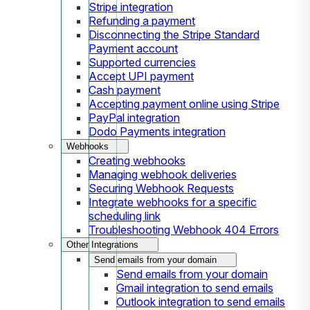
Stripe integration
Refunding a payment
Disconnecting the Stripe Standard
Payment account
Supported currencies
Accept UPI payment
Cash payment
Accepting payment online using Stripe
PayPal integration
Dodo Payments integration
Webhooks
Creating webhooks
Managing webhook deliveries
Securing Webhook Requests
Integrate webhooks for a specific
scheduling link
Troubleshooting Webhook 404 Errors
Other Integrations
Send emails from your domain
Send emails from your domain
Gmail integration to send emails
Outlook integration to send emails