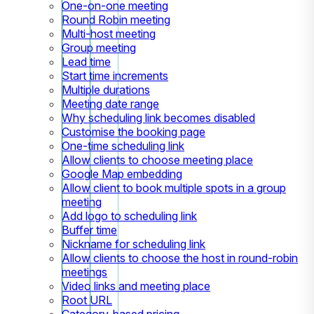
One-on-one meeting
Round Robin meeting
Multi-host meeting
Group meeting
Lead time
Start time increments
Multiple durations
Meeting date range
Why scheduling link becomes disabled
Customise the booking page
One-time scheduling link
Allow clients to choose meeting place
Google Map embedding
Allow client to book multiple spots in a group
meeting
Add logo to scheduling link
Buffer time
Nickname for scheduling link
Allow clients to choose the host in round-robin
meetings
Video links and meeting place
Root URL
Category-based pricing