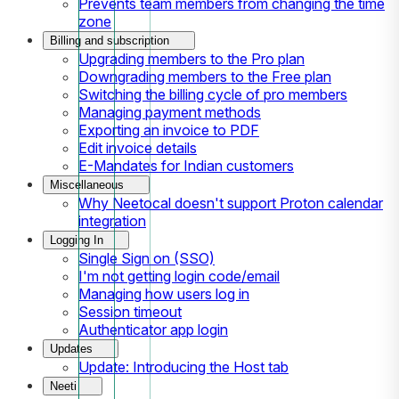
Prevents team members from changing the time
zone
Billing and subscription
Upgrading members to the Pro plan
Downgrading members to the Free plan
Switching the billing cycle of pro members
Managing payment methods
Exporting an invoice to PDF
Edit invoice details
E-Mandates for Indian customers
Miscellaneous
Why Neetocal doesn't support Proton calendar
integration
Logging In
Single Sign on (SSO)
I'm not getting login code/email
Managing how users log in
Session timeout
Authenticator app login
Updates
Update: Introducing the Host tab
Neeti