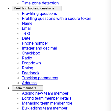
Time zone detection
Pre-filling booking questions
Pre-filling questions
Prefilling questions with a secure token
Name
Email
Text
Date
Phone number
Integer and decimal
Checkbox
Radio
Dropdown
Rating
Feedback
Tracking parameters
Address
Team members
Adding new team member
Editing team member details
Managing team member role
Bulk editing team member