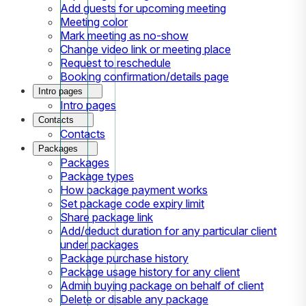
Add guests for upcoming meeting
Meeting color
Mark meeting as no-show
Change video link or meeting place
Request to reschedule
Booking confirmation/details page
Intro pages
Intro pages
Contacts
Contacts
Packages
Packages
Package types
How package payment works
Set package code expiry limit
Share package link
Add/deduct duration for any particular client
under packages
Package purchase history
Package usage history for any client
Admin buying package on behalf of client
Delete or disable any package