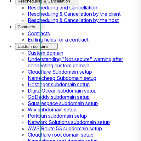
Rescheduling & Cancellation
Rescheduling and Cancellation
Rescheduling & Cancellation by the client
Rescheduling & Cancellation by the host
Contracts
Contracts
Editing fields for a contract
Custom domains
Custom domain
Understanding "Not secure" warning after
connecting custom domain
Cloudflare Subdomain setup
Namecheap Subdomain setup
Hostinger subdomain setup
DigitalOcean subdomain setup
GoDaddy subdomain setup
Squarespace subdomain setup
Wix subdomain setup
Porkbun subdomain setup
Network Solutions subdomain setup
AWS Route 53 subdomain setup
Cloudflare root domain setup
Namecheap root domain setup