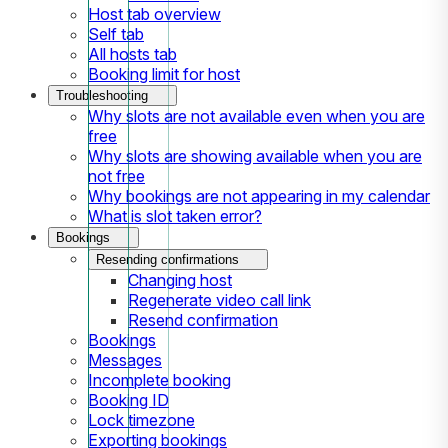
Host tab overview
Self tab
All hosts tab
Booking limit for host
Troubleshooting
Why slots are not available even when you are
free
Why slots are showing available when you are
not free
Why bookings are not appearing in my calendar
What is slot taken error?
Bookings
Resending confirmations
Changing host
Regenerate video call link
Resend confirmation
Bookings
Messages
Incomplete booking
Booking ID
Lock timezone
Exporting bookings