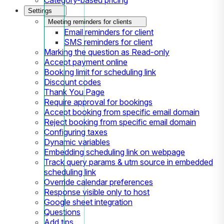
Settings
Meeting reminders for clients
Email reminders for client
SMS reminders for client
Marking the question as Read-only
Accept payment online
Booking limit for scheduling link
Discount codes
Thank You Page
Require approval for bookings
Accept booking from specific email domain
Reject booking from specific email domain
Configuring taxes
Dynamic variables
Embedding scheduling link on webpage
Track query params & utm source in embedded
scheduling link
Override calendar preferences
Response visible only to host
Google sheet integration
Questions
Add tips