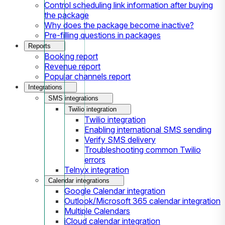
Control scheduling link information after buying
the package
Why does the package become inactive?
Pre-filling questions in packages
Reports
Booking report
Revenue report
Popular channels report
Integrations
SMS integrations
Twilio integration
Twilio integration
Enabling international SMS sending
Verify SMS delivery
Troubleshooting common Twilio
errors
Telnyx integration
Calendar integrations
Google Calendar integration
Outlook/Microsoft 365 calendar integration
Multiple Calendars
iCloud calendar integration