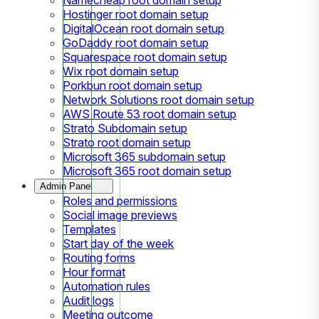
Hostinger root domain setup
DigitalOcean root domain setup
GoDaddy root domain setup
Squarespace root domain setup
Wix root domain setup
Porkbun root domain setup
Network Solutions root domain setup
AWS Route 53 root domain setup
Strato Subdomain setup
Strato root domain setup
Microsoft 365 subdomain setup
Microsoft 365 root domain setup
Admin Panel
Roles and permissions
Social image previews
Templates
Start day of the week
Routing forms
Hour format
Automation rules
Audit logs
Meeting outcome