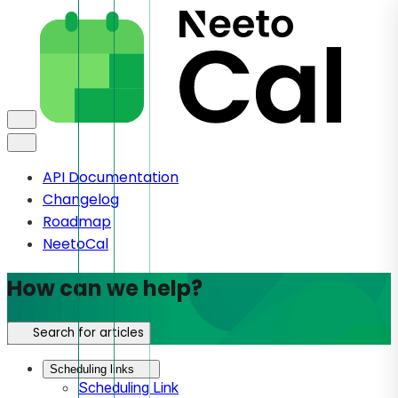
API Documentation
Changelog
Roadmap
NeetoCal
How can we help?
Search for articles
Scheduling links
Scheduling Link