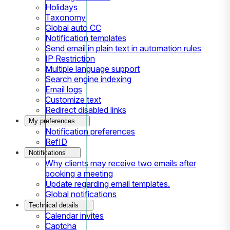
Holidays
Taxonomy
Global auto CC
Notification templates
Send email in plain text in automation rules
IP Restriction
Multiple language support
Search engine indexing
Email logs
Customize text
Redirect disabled links
My preferences
Notification preferences
RefID
Notifications
Why clients may receive two emails after
booking a meeting
Update regarding email templates.
Global notifications
Technical details
Calendar invites
Captcha