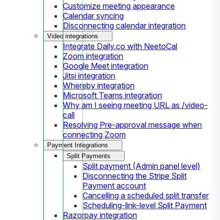
Customize meeting appearance
Calendar syncing
Disconnecting calendar integration
Video integrations
Integrate Daily.co with NeetoCal
Zoom integration
Google Meet integration
Jitsi integration
Whereby integration
Microsoft Teams integration
Why am I seeing meeting URL as /video-
call
Resolving Pre-approval message when
connecting Zoom
Payment Integrations
Split Payments
Split payment (Admin panel level)
Disconnecting the Stripe Split
Payment account
Cancelling a scheduled split transfer
Scheduling-link-level Split Payment
Razorpay integration