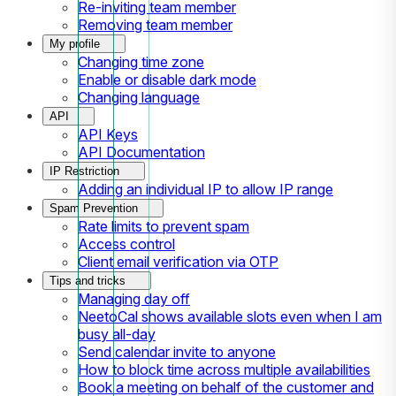
Re-inviting team member
Removing team member
My profile
Changing time zone
Enable or disable dark mode
Changing language
API
API Keys
API Documentation
IP Restriction
Adding an individual IP to allow IP range
Spam Prevention
Rate limits to prevent spam
Access control
Client email verification via OTP
Tips and tricks
Managing day off
NeetoCal shows available slots even when I am
busy all-day
Send calendar invite to anyone
How to block time across multiple availabilities
Book a meeting on behalf of the customer and