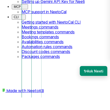
Setting up Gemini API Key for Neeti
MCP
MCP support in NeetoCal
CLI
Getting started with NeetoCal CLI
Meetings commands
Meeting templates commands
Bookings commands
Availabilities commands
Automation rules commands
Discount codes commands
Packages commands
✨
Ask Neeti
Made with
NeetoKB
Home