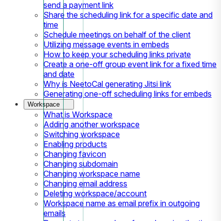
send a payment link
Share the scheduling link for a specific date and
time
Schedule meetings on behalf of the client
Utilizing message events in embeds
How to keep your scheduling links private
Create a one-off group event link for a fixed time
and date
Why is NeetoCal generating Jitsi link
Generating one-off scheduling links for embeds
Workspace
What is Workspace
Adding another workspace
Switching workspace
Enabling products
Changing favicon
Changing subdomain
Changing workspace name
Changing email address
Deleting workspace/account
Workspace name as email prefix in outgoing
emails