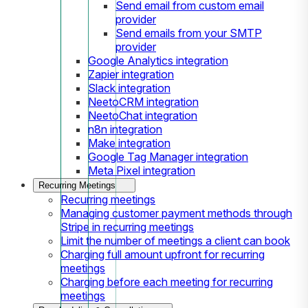
Send email from custom email
provider
Send emails from your SMTP
provider
Google Analytics integration
Zapier integration
Slack integration
NeetoCRM integration
NeetoChat integration
n8n integration
Make integration
Google Tag Manager integration
Meta Pixel integration
Recurring Meetings
Recurring meetings
Managing customer payment methods through
Stripe in recurring meetings
Limit the number of meetings a client can book
Charging full amount upfront for recurring
meetings
Charging before each meeting for recurring
meetings