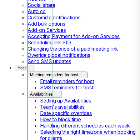
Social share
Auto cc
Customize notifications
Add bulk options
Add-on Services
Accepting Payment for Add-on Services
Scheduling link SID
Changing the price of a paid meeting link
Override global notifications
Send SMS updates
Host
Meeting reminders for host
Email reminders for host
SMS reminders for host
Availabilities
Setting up Availabilities
Team's availabilities
Date specific overrides
How to block time
Handling different schedules each week
Selecting the right timezone when booking
for clients