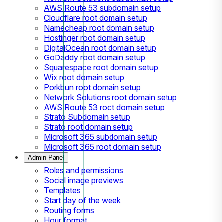
AWS Route 53 subdomain setup
Cloudflare root domain setup
Namecheap root domain setup
Hostinger root domain setup
DigitalOcean root domain setup
GoDaddy root domain setup
Squarespace root domain setup
Wix root domain setup
Porkbun root domain setup
Network Solutions root domain setup
AWS Route 53 root domain setup
Strato Subdomain setup
Strato root domain setup
Microsoft 365 subdomain setup
Microsoft 365 root domain setup
Admin Panel
Roles and permissions
Social image previews
Templates
Start day of the week
Routing forms
Hour format