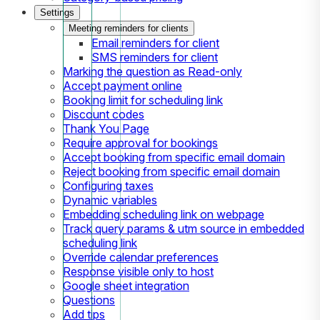
Settings
Meeting reminders for clients
Email reminders for client
SMS reminders for client
Marking the question as Read-only
Accept payment online
Booking limit for scheduling link
Discount codes
Thank You Page
Require approval for bookings
Accept booking from specific email domain
Reject booking from specific email domain
Configuring taxes
Dynamic variables
Embedding scheduling link on webpage
Track query params & utm source in embedded
scheduling link
Override calendar preferences
Response visible only to host
Google sheet integration
Questions
Add tips