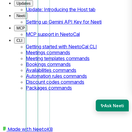
Updates
Update: Introducing the Host tab
Neeti
Setting up Gemini API Key for Neeti
MCP
MCP support in NeetoCal
CLI
Getting started with NeetoCal CLI
Meetings commands
Meeting templates commands
Bookings commands
Availabilities commands
Automation rules commands
Discount codes commands
Packages commands
✨
Ask Neeti
Made with
NeetoKB