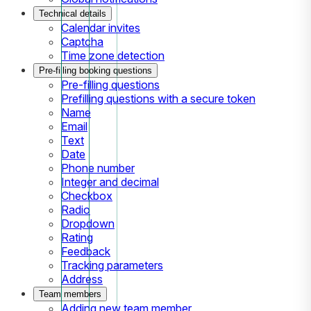
Technical details
Calendar invites
Captcha
Time zone detection
Pre-filling booking questions
Pre-filling questions
Prefilling questions with a secure token
Name
Email
Text
Date
Phone number
Integer and decimal
Checkbox
Radio
Dropdown
Rating
Feedback
Tracking parameters
Address
Team members
Adding new team member