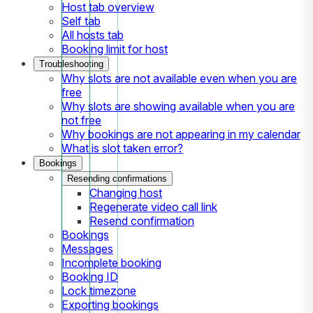
Host tab overview
Self tab
All hosts tab
Booking limit for host
Troubleshooting
Why slots are not available even when you are
free
Why slots are showing available when you are
not free
Why bookings are not appearing in my calendar
What is slot taken error?
Bookings
Resending confirmations
Changing host
Regenerate video call link
Resend confirmation
Bookings
Messages
Incomplete booking
Booking ID
Lock timezone
Exporting bookings