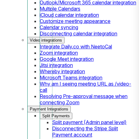
Outlook/Microsoft 365 calendar integration
Multiple Calendars
iCloud calendar integration
Customize meeting appearance
Calendar syncing
Disconnecting calendar integration
Video integrations
Integrate Daily.co with NeetoCal
Zoom integration
Google Meet integration
Jitsi integration
Whereby integration
Microsoft Teams integration
Why am I seeing meeting URL as /video-
call
Resolving Pre-approval message when
connecting Zoom
Payment Integrations
Split Payments
Split payment (Admin panel level)
Disconnecting the Stripe Split
Payment account