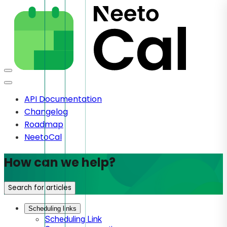
API Documentation
Changelog
Roadmap
NeetoCal
How can we help?
Search for articles
Scheduling links
Scheduling Link