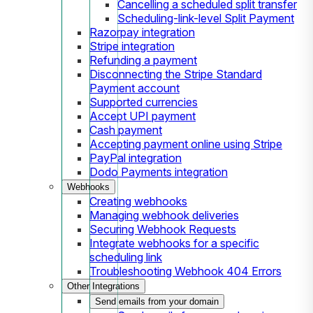
Cancelling a scheduled split transfer
Scheduling-link-level Split Payment
Razorpay integration
Stripe integration
Refunding a payment
Disconnecting the Stripe Standard
Payment account
Supported currencies
Accept UPI payment
Cash payment
Accepting payment online using Stripe
PayPal integration
Dodo Payments integration
Webhooks
Creating webhooks
Managing webhook deliveries
Securing Webhook Requests
Integrate webhooks for a specific
scheduling link
Troubleshooting Webhook 404 Errors
Other Integrations
Send emails from your domain