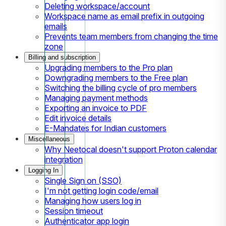
Deleting workspace/account
Workspace name as email prefix in outgoing
emails
Prevents team members from changing the time
zone
Billing and subscription
Upgrading members to the Pro plan
Downgrading members to the Free plan
Switching the billing cycle of pro members
Managing payment methods
Exporting an invoice to PDF
Edit invoice details
E-Mandates for Indian customers
Miscellaneous
Why Neetocal doesn't support Proton calendar
integration
Logging In
Single Sign on (SSO)
I'm not getting login code/email
Managing how users log in
Session timeout
Authenticator app login