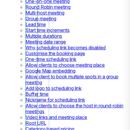
One-on-one meeting
Round Robin meeting
Multi-host meeting
Group meeting
Lead time
Start time increments
Multiple durations
Meeting date range
Why scheduling link becomes disabled
Customise the booking page
One-time scheduling link
Allow clients to choose meeting place
Google Map embedding
Allow client to book multiple spots in a group
meeting
Add logo to scheduling link
Buffer time
Nickname for scheduling link
Allow clients to choose the host in round-robin
meetings
Video links and meeting place
Root URL
Category-based pricing