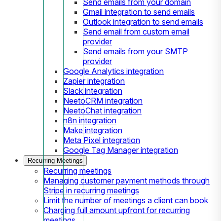
Send emails from your domain
Gmail integration to send emails
Outlook integration to send emails
Send email from custom email
provider
Send emails from your SMTP
provider
Google Analytics integration
Zapier integration
Slack integration
NeetoCRM integration
NeetoChat integration
n8n integration
Make integration
Meta Pixel integration
Google Tag Manager integration
Recurring Meetings
Recurring meetings
Managing customer payment methods through
Stripe in recurring meetings
Limit the number of meetings a client can book
Charging full amount upfront for recurring
meetings