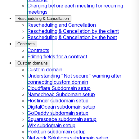
Charging before each meeting for recurring
meetings
Rescheduling & Cancellation
Rescheduling and Cancellation
Rescheduling & Cancellation by the client
Rescheduling & Cancellation by the host
Contracts
Contracts
Editing fields for a contract
Custom domains
Custom domain
Understanding "Not secure" warning after
connecting custom domain
Cloudflare Subdomain setup
Namecheap Subdomain setup
Hostinger subdomain setup
DigitalOcean subdomain setup
GoDaddy subdomain setup
Squarespace subdomain setup
Wix subdomain setup
Porkbun subdomain setup
Network Solutions subdomain setup