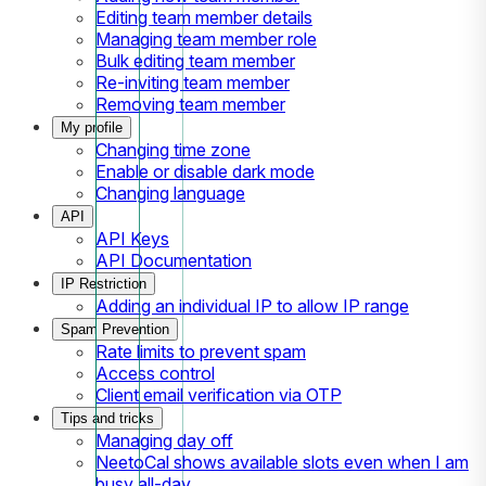
Editing team member details
Managing team member role
Bulk editing team member
Re-inviting team member
Removing team member
My profile
Changing time zone
Enable or disable dark mode
Changing language
API
API Keys
API Documentation
IP Restriction
Adding an individual IP to allow IP range
Spam Prevention
Rate limits to prevent spam
Access control
Client email verification via OTP
Tips and tricks
Managing day off
NeetoCal shows available slots even when I am
busy all-day