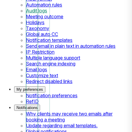
Automation rules
Audit logs
Meeting outcome
Holidays
Taxonomy
Global auto CC
Notification templates
Send email in plain text in automation rules
IP Restriction
Multiple language support
Search engine indexing
Email logs
Customize text
Redirect disabled links
My preferences
Notification preferences
RefID
Notifications
Why clients may receive two emails after
booking a meeting
Update regarding email templates.
Global notifications