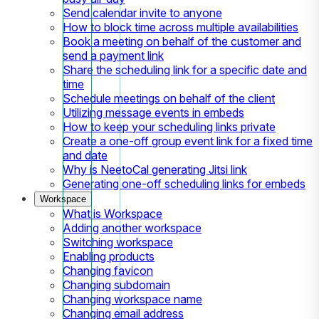
Send calendar invite to anyone
How to block time across multiple availabilities
Book a meeting on behalf of the customer and
send a payment link
Share the scheduling link for a specific date and
time
Schedule meetings on behalf of the client
Utilizing message events in embeds
How to keep your scheduling links private
Create a one-off group event link for a fixed time
and date
Why is NeetoCal generating Jitsi link
Generating one-off scheduling links for embeds
Workspace
What is Workspace
Adding another workspace
Switching workspace
Enabling products
Changing favicon
Changing subdomain
Changing workspace name
Changing email address