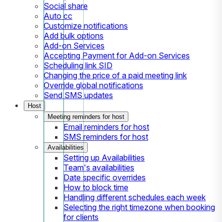
Social share
Auto cc
Customize notifications
Add bulk options
Add-on Services
Accepting Payment for Add-on Services
Scheduling link SID
Changing the price of a paid meeting link
Override global notifications
Send SMS updates
Host
Meeting reminders for host
Email reminders for host
SMS reminders for host
Availabilities
Setting up Availabilities
Team's availabilities
Date specific overrides
How to block time
Handling different schedules each week
Selecting the right timezone when booking
for clients