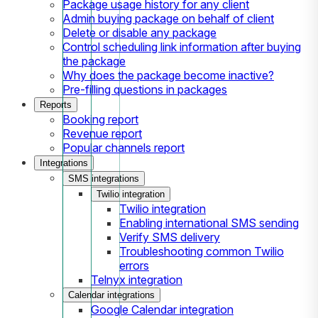
Package usage history for any client
Admin buying package on behalf of client
Delete or disable any package
Control scheduling link information after buying
the package
Why does the package become inactive?
Pre-filling questions in packages
Reports
Booking report
Revenue report
Popular channels report
Integrations
SMS integrations
Twilio integration
Twilio integration
Enabling international SMS sending
Verify SMS delivery
Troubleshooting common Twilio
errors
Telnyx integration
Calendar integrations
Google Calendar integration