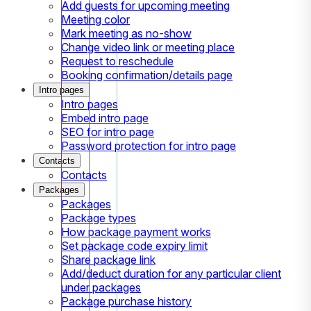
Add guests for upcoming meeting
Meeting color
Mark meeting as no-show
Change video link or meeting place
Request to reschedule
Booking confirmation/details page
Intro pages
Intro pages
Embed intro page
SEO for intro page
Password protection for intro page
Contacts
Contacts
Packages
Packages
Package types
How package payment works
Set package code expiry limit
Share package link
Add/deduct duration for any particular client
under packages
Package purchase history