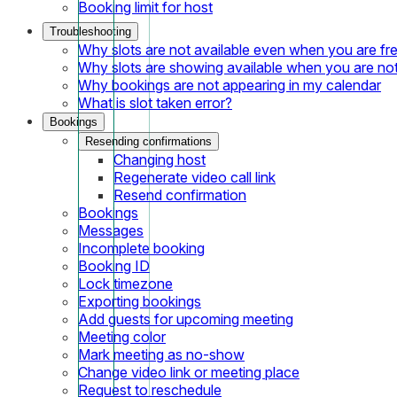
Booking limit for host
Troubleshooting
Why slots are not available even when you are fr
Why slots are showing available when you are not
Why bookings are not appearing in my calendar
What is slot taken error?
Bookings
Resending confirmations
Changing host
Regenerate video call link
Resend confirmation
Bookings
Messages
Incomplete booking
Booking ID
Lock timezone
Exporting bookings
Add guests for upcoming meeting
Meeting color
Mark meeting as no-show
Change video link or meeting place
Request to reschedule