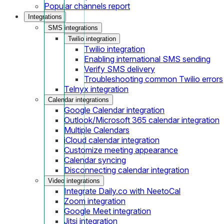
Popular channels report
Integrations
SMS integrations
Twilio integration
Twilio integration
Enabling international SMS sending
Verify SMS delivery
Troubleshooting common Twilio errors
Telnyx integration
Calendar integrations
Google Calendar integration
Outlook/Microsoft 365 calendar integration
Multiple Calendars
iCloud calendar integration
Customize meeting appearance
Calendar syncing
Disconnecting calendar integration
Video integrations
Integrate Daily.co with NeetoCal
Zoom integration
Google Meet integration
Jitsi integration