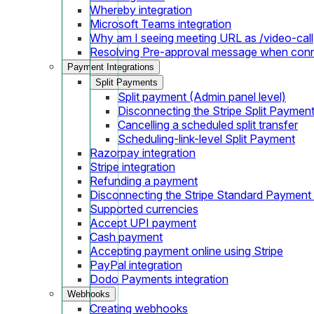
Whereby integration
Microsoft Teams integration
Why am I seeing meeting URL as /video-call
Resolving Pre-approval message when con
Payment Integrations
Split Payments
Split payment (Admin panel level)
Disconnecting the Stripe Split Paymen
Cancelling a scheduled split transfer
Scheduling-link-level Split Payment
Razorpay integration
Stripe integration
Refunding a payment
Disconnecting the Stripe Standard Payment
Supported currencies
Accept UPI payment
Cash payment
Accepting payment online using Stripe
PayPal integration
Dodo Payments integration
Webhooks
Creating webhooks