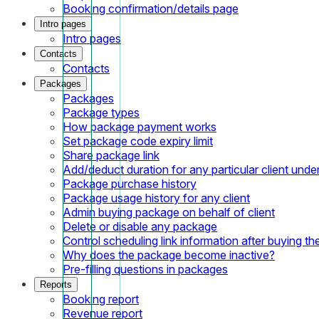
Booking confirmation/details page
Intro pages
Intro pages
Contacts
Contacts
Packages
Packages
Package types
How package payment works
Set package code expiry limit
Share package link
Add/deduct duration for any particular client und
Package purchase history
Package usage history for any client
Admin buying package on behalf of client
Delete or disable any package
Control scheduling link information after buying t
Why does the package become inactive?
Pre-filling questions in packages
Reports
Booking report
Revenue report