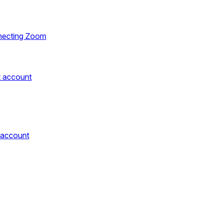
necting Zoom
t account
 account