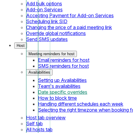
Add bulk options
Add-on Services
Accepting Payment for Add-on Services
Scheduling link SID
Changing the price of a paid meeting link
Override global notifications
Send SMS updates
Host
Meeting reminders for host
Email reminders for host
SMS reminders for host
Availabilities
Setting up Availabilities
Team's availabilities
Date specific overrides
How to block time
Handling different schedules each week
Selecting the right timezone when booking fo
Host tab overview
Self tab
All hosts tab