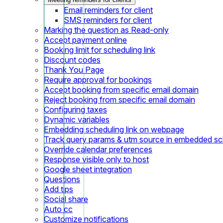
Email reminders for client
SMS reminders for client
Marking the question as Read-only
Accept payment online
Booking limit for scheduling link
Discount codes
Thank You Page
Require approval for bookings
Accept booking from specific email domain
Reject booking from specific email domain
Configuring taxes
Dynamic variables
Embedding scheduling link on webpage
Track query params & utm source in embedded sch
Override calendar preferences
Response visible only to host
Google sheet integration
Questions
Add tips
Social share
Auto cc
Customize notifications