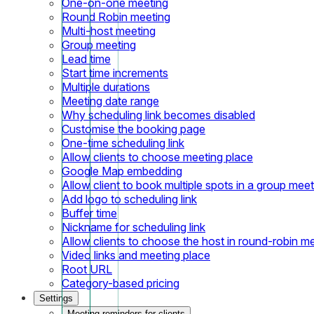
One-on-one meeting
Round Robin meeting
Multi-host meeting
Group meeting
Lead time
Start time increments
Multiple durations
Meeting date range
Why scheduling link becomes disabled
Customise the booking page
One-time scheduling link
Allow clients to choose meeting place
Google Map embedding
Allow client to book multiple spots in a group meet
Add logo to scheduling link
Buffer time
Nickname for scheduling link
Allow clients to choose the host in round-robin m
Video links and meeting place
Root URL
Category-based pricing
Settings
Meeting reminders for clients