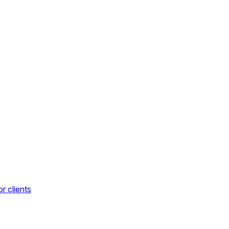
r clients