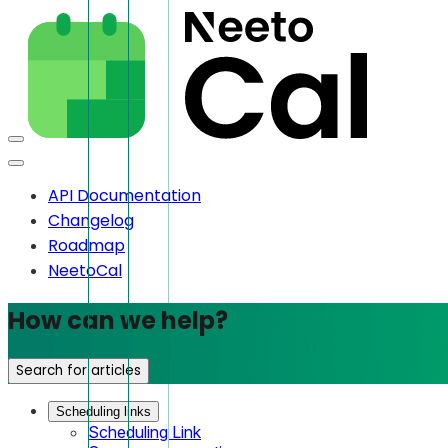
API Documentation
Changelog
Roadmap
NeetoCal
How can we help?
Search for articles
Scheduling links
Scheduling Link