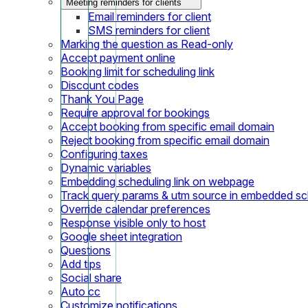
Meeting reminders for clients
Email reminders for client
SMS reminders for client
Marking the question as Read-only
Accept payment online
Booking limit for scheduling link
Discount codes
Thank You Page
Require approval for bookings
Accept booking from specific email domain
Reject booking from specific email domain
Configuring taxes
Dynamic variables
Embedding scheduling link on webpage
Track query params & utm source in embedded sch
Override calendar preferences
Response visible only to host
Google sheet integration
Questions
Add tips
Social share
Auto cc
Customize notifications