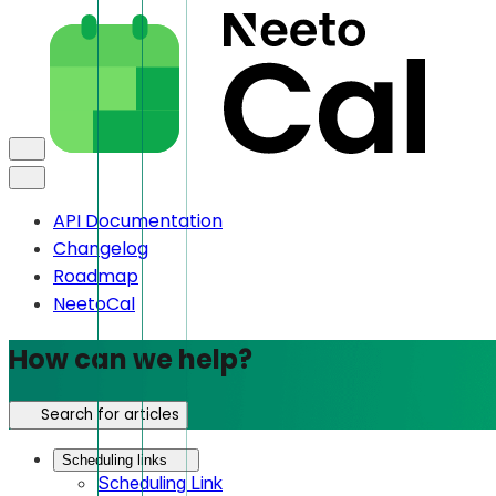
API Documentation
Changelog
Roadmap
NeetoCal
How can we help?
Search for articles
Scheduling links
Scheduling Link