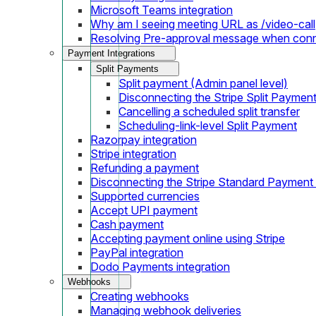
Microsoft Teams integration
Why am I seeing meeting URL as /video-call
Resolving Pre-approval message when con
Payment Integrations
Split Payments
Split payment (Admin panel level)
Disconnecting the Stripe Split Paymen
Cancelling a scheduled split transfer
Scheduling-link-level Split Payment
Razorpay integration
Stripe integration
Refunding a payment
Disconnecting the Stripe Standard Payment
Supported currencies
Accept UPI payment
Cash payment
Accepting payment online using Stripe
PayPal integration
Dodo Payments integration
Webhooks
Creating webhooks
Managing webhook deliveries