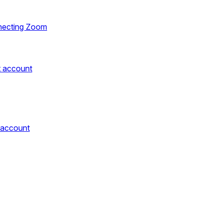
necting Zoom
t account
 account