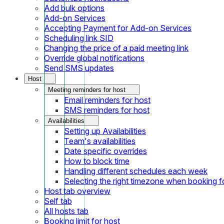
Add bulk options
Add-on Services
Accepting Payment for Add-on Services
Scheduling link SID
Changing the price of a paid meeting link
Override global notifications
Send SMS updates
Host
Meeting reminders for host
Email reminders for host
SMS reminders for host
Availabilities
Setting up Availabilities
Team's availabilities
Date specific overrides
How to block time
Handling different schedules each week
Selecting the right timezone when booking fo
Host tab overview
Self tab
All hosts tab
Booking limit for host