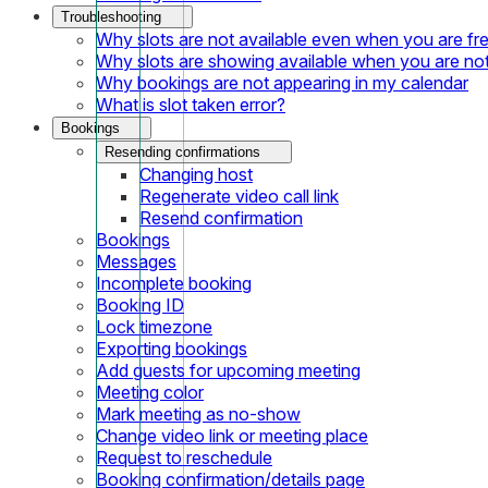
Troubleshooting
Why slots are not available even when you are fr
Why slots are showing available when you are not
Why bookings are not appearing in my calendar
What is slot taken error?
Bookings
Resending confirmations
Changing host
Regenerate video call link
Resend confirmation
Bookings
Messages
Incomplete booking
Booking ID
Lock timezone
Exporting bookings
Add guests for upcoming meeting
Meeting color
Mark meeting as no-show
Change video link or meeting place
Request to reschedule
Booking confirmation/details page