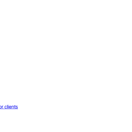
r clients