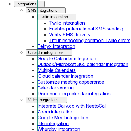
Integrations
SMS integrations
Twilio integration
Twilio integration
Enabling international SMS sending
Verify SMS delivery
Troubleshooting common Twilio errors
Telnyx integration
Calendar integrations
Google Calendar integration
Outlook/Microsoft 365 calendar integration
Multiple Calendars
iCloud calendar integration
Customize meeting appearance
Calendar syncing
Disconnecting calendar integration
Video integrations
Integrate Daily.co with NeetoCal
Zoom integration
Google Meet integration
Jitsi integration
Whereby integration