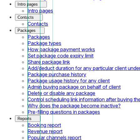
Intro pages
Intro pages
Contacts
Contacts
Packages
Packages
Package types
How package payment works
Set package code expiry limit
Share package link
Add/deduct duration for any particular client und
Package purchase history
Package usage history for any client
Admin buying package on behalf of client
Delete or disable any package
Control scheduling link information after buying t
Why does the package become inactive?
Pre-filling questions in packages
Reports
Booking report
Revenue report
Popular channels report