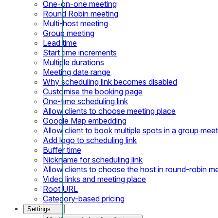
One-on-one meeting
Round Robin meeting
Multi-host meeting
Group meeting
Lead time
Start time increments
Multiple durations
Meeting date range
Why scheduling link becomes disabled
Customise the booking page
One-time scheduling link
Allow clients to choose meeting place
Google Map embedding
Allow client to book multiple spots in a group meet
Add logo to scheduling link
Buffer time
Nickname for scheduling link
Allow clients to choose the host in round-robin m
Video links and meeting place
Root URL
Category-based pricing
Settings